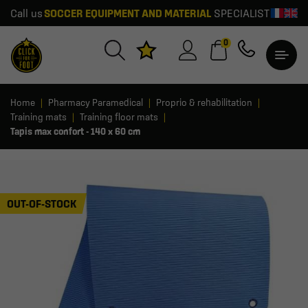
Call us
SOCCER EQUIPMENT AND MATERIAL
SPECIALIST
0
Home
Pharmacy Paramedical
Proprio & rehabilitation
Training mats
Training floor mats
Tapis max confort - 140 x 60 cm
OUT-OF-STOCK