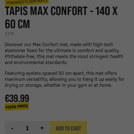
TRAINING FLOOR MATS
TAPIS MAX CONFORT - 140 X
60 CM
1338
Discover our Max Confort mat, made with high-tech
elastomer foam for the ultimate in comfort and quality.
Phthalate-free, this mat meets the most stringent health
and environmental standards.
Featuring eyelets spaced 50 cm apart, this mat offers
maximum versatility, allowing you to hang it up easily for
drying or storage, whether in your gym or at home.
€39.99
FIXED PRICE
-
+
ADD TO CART