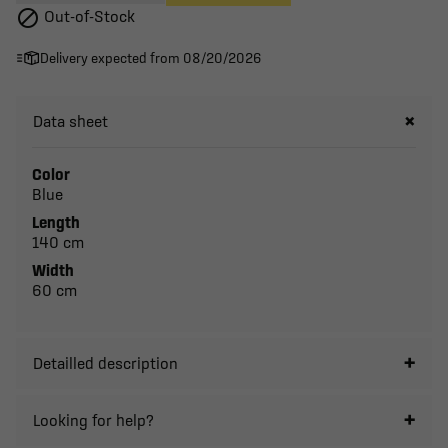

Out-of-Stock
Delivery expected from 08/20/2026
Data sheet
Color
Blue
Length
140 cm
Width
60 cm
Detailled description
Looking for help?