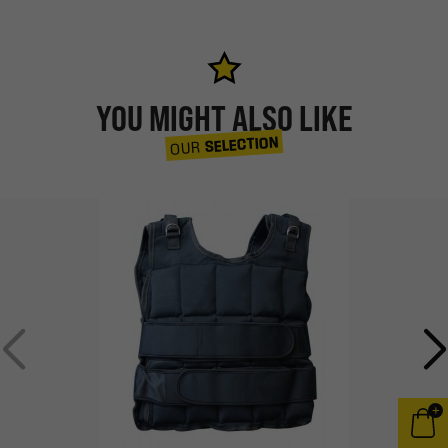
YOU MIGHT ALSO LIKE
SELECTION
OUR