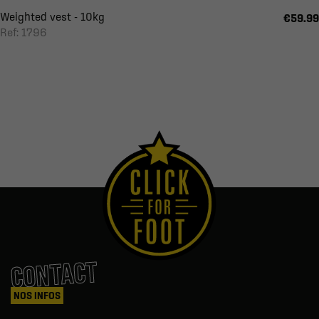
Weighted vest - 10kg
€59.99
Ref: 1796
CONTACT
NOS INFOS