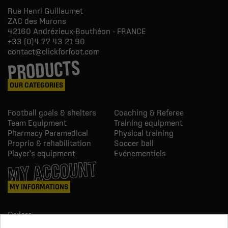
Rue Henri Guillaumet
ZAC des Murons
42160
Andrézieux-Bouthéon - FRANCE
+33 (0)4 77 43 21 90
contact@clickforfoot.com
PRODUCTS
OUR CATEGORIES
Football goals & shelters
Coaching & Referee
Team Equipment
Training equipment
Pharmacy Paramedical
Physical training
Proprio & rehabilitation
Soccer ball
Player's equipment
Evénementiels
MY ACCOUNT
MY INFORMATIONS
Orders
Credit slips