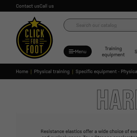
Contact us
Call us
Training
Menu
S
equipment
Home
Physical training
Specific equipment - Physica
HAR
Resistance elastics offer a wide choice of ex