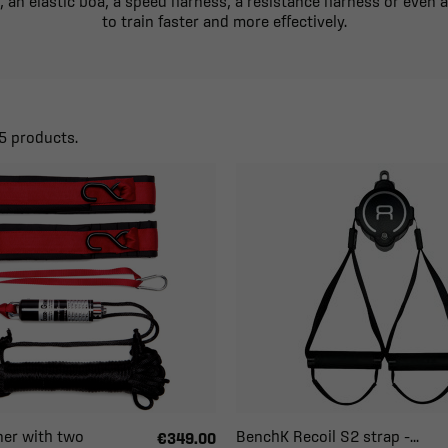
, an elastic boa, a speed harness, a resistance harness or even 
to train faster and more effectively.
5 products.
ner with two
BenchK Recoil S2 strap –...
€349.00