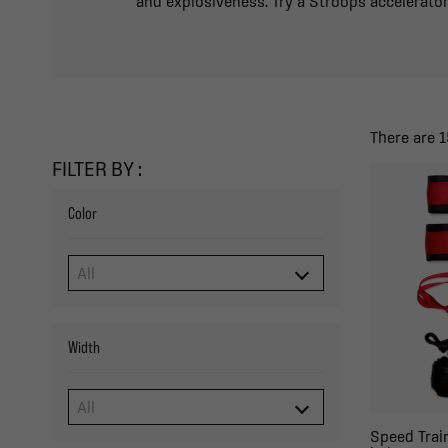
and explosiveness. Try a Stroops accelerator
There are 1
FILTER BY :
Color
Width
Speed Trai