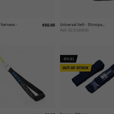
 harness -
Universal belt - Stroops...
€50.00
Ref: 32.3388HD
-€4.91
OUT-OF-STOCK