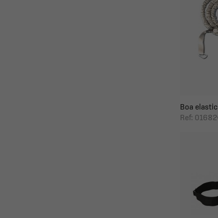
Boa elastic
Ref: 0168