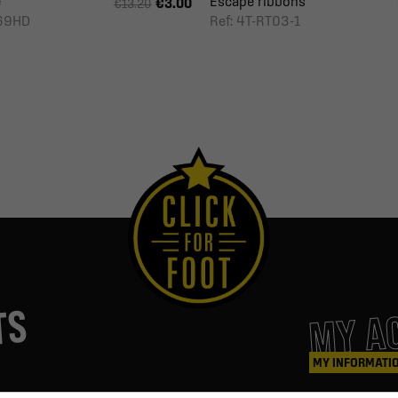
e
Escape ribbons
€3.00
€13.20
369HD
Ref: 4T-RT03-1
MY A
TS
MY INFORMATI