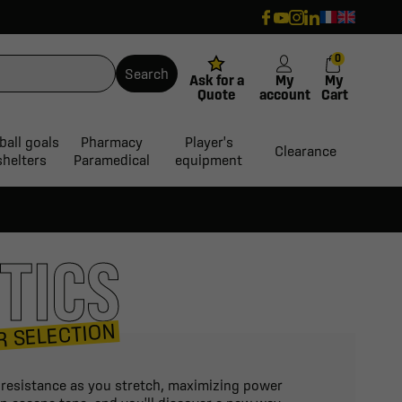
0
Search
Ask for a
My
My
Quote
account
Cart
ball goals
Pharmacy
Player's
Clearance
shelters
Paramedical
equipment
TICS
R SELECTION
d resistance as you stretch, maximizing power