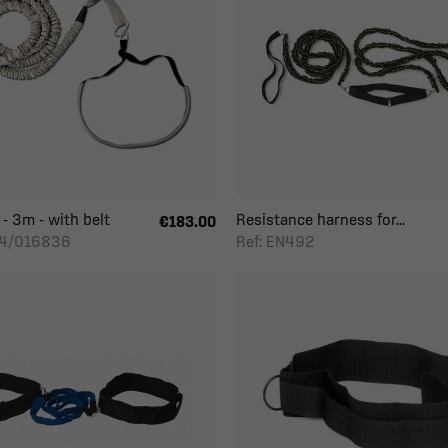
 - 3m - with belt
Resistance harness for...
€183.00
24/016836
Ref: EN492