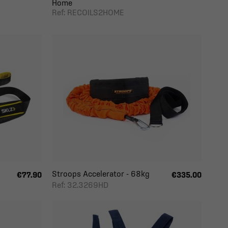
Home
Ref: RECOILS2HOME
Stroops Accelerator - 68kg
€77.90
€335.00
Ref: 32.3269HD