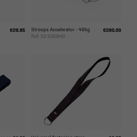
Stroops Accelerator - 48kg
€29.95
€280.00
Ref: 32.3268HD