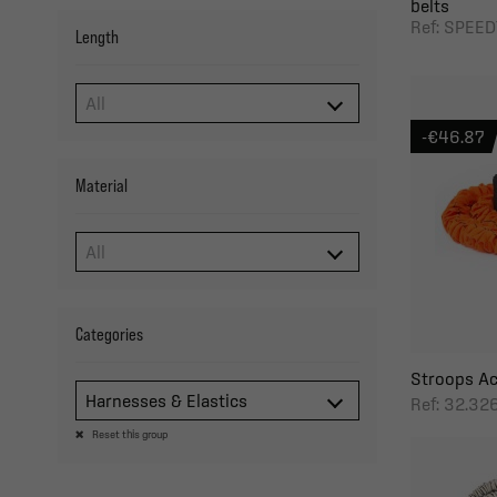
belts
Ref: SPEE
Length
-€46.87
Material
Categories
Stroops Ac
Harnesses & Elastics
Ref: 32.3
Reset this group