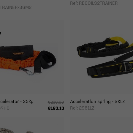
Ref: RECOILS2TRAINER
DTRAINER-36M2
celerator - 35kg
Acceleration spring - SKLZ
€230.00
Ref: 2961LZ
267HD
€183.13