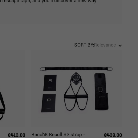
an escape tape, and you'll discover a new way
SORT BY:
Relevance
BenchK Recoil S2 strap –
€413.00
€439.00