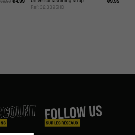
Universal fastening strap
€4.99
€9.95
€9.90
Ref: 32.3395HD
CCOUNT
FOLLOW US
ONS
SUR LES RÉSEAUX