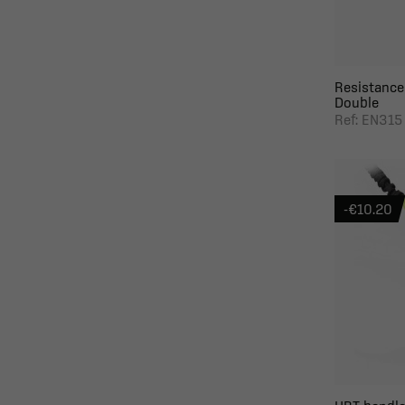
Resistance
Double
Ref: EN315
-€10.20