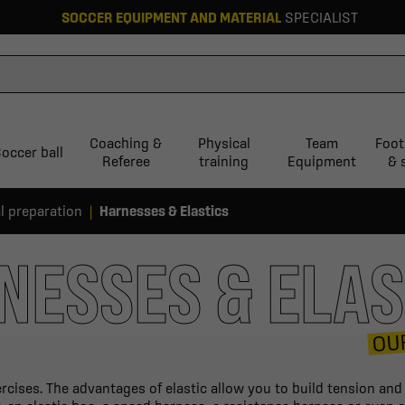
SOCCER EQUIPMENT AND MATERIAL
SPECIALIST
Coaching &
Physical
Team
Foot
occer ball
Referee
training
Equipment
& 
l preparation
Harnesses & Elastics
NESSES & ELAS
OU
ercises. The advantages of elastic allow you to build tension an