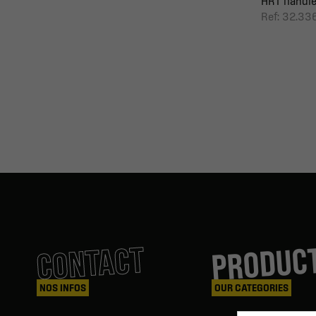
HRT handl
Ref: 32.3
PRODUC
CONTACT
NOS INFOS
OUR CATEGORIES