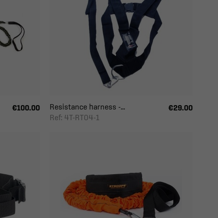
Resistance harness -...
€100.00
€29.00
Ref: 4T-RT04-1