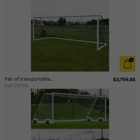
Pair of transportable...
€3,754.85
Ref: CFF70