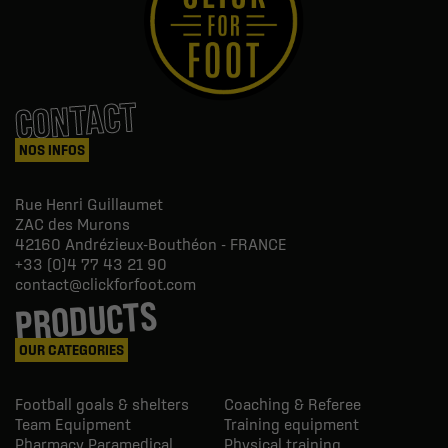
CONTACT
NOS INFOS
Rue Henri Guillaumet
ZAC des Murons
42160
Andrézieux-Bouthéon - FRANCE
+33 (0)4 77 43 21 90
contact@clickforfoot.com
PRODUCTS
OUR CATEGORIES
Football goals & shelters
Coaching & Referee
Team Equipment
Training equipment
Pharmacy Paramedical
Physical training