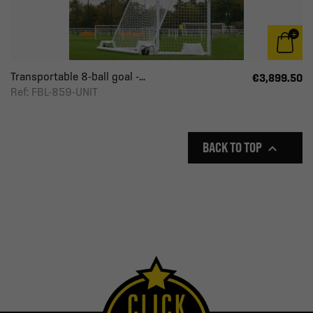
Transportable 8-ball goal -...
€3,899.50
Ref: FBL-859-UNIT
BACK TO TOP
