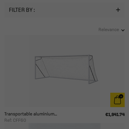
FILTER BY :
Relevance
Transportable aluminium...
€1,941.74
Ref: CFF60