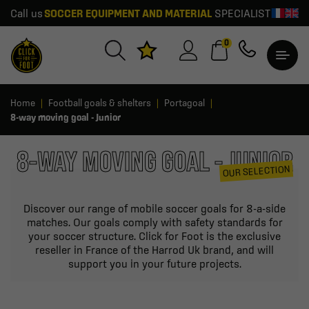
Call us
SOCCER EQUIPMENT AND MATERIAL
SPECIALIST
0
Home
Football goals & shelters
Portagoal
8-way moving goal - Junior
8-WAY MOVING GOAL - JUNIOR
OUR SELECTION
Discover our range of mobile soccer goals for 8-a-side
matches. Our goals comply with safety standards for
your soccer structure. Click for Foot is the exclusive
reseller in France of the Harrod Uk brand, and will
support you in your future projects.