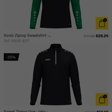
Sonic Ziptop Sweatshirt -...
€29.24
€44.99
Ref: 8626-827
-35%
Sweat Ziptop One - Jako -...