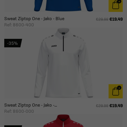
Sweat Ziptop One - Jako - Blue
€19.49
€29.99
Ref: 8600-400
-35%
Sweat Ziptop One - Jako -...
€19.49
€29.99
Ref: 8600-000