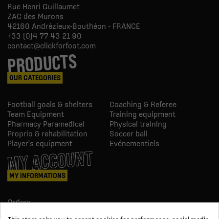
Rue Henri Guillaumet
ZAC des Murons
42160
Andrézieux-Bouthéon - FRANCE
+33 (0)4 77 43 21 90
contact@clickforfoot.com
PRODUCTS
OUR CATEGORIES
Football goals & shelters
Coaching & Referee
Team Equipment
Training equipment
Pharmacy Paramedical
Physical training
Proprio & rehabilitation
Soccer ball
Player's equipment
Evénementiels
MY ACCOUNT
MY INFORMATIONS
Orders
Credit slips