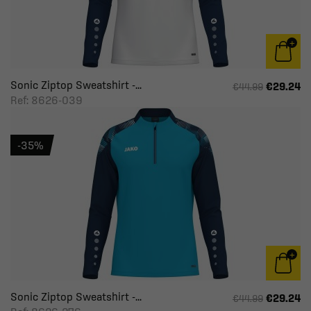
Sonic Ziptop Sweatshirt -...
€29.24
€44.99
Ref: 8626-039
-35%
Sonic Ziptop Sweatshirt -...
€29.24
€44.99