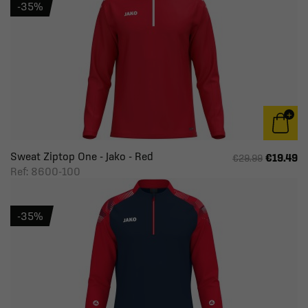
-35%
Sweat Ziptop One - Jako - Red
€19.49
€29.99
Ref: 8600-100
-35%