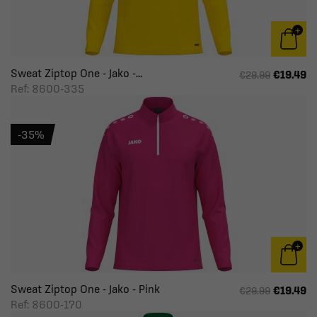
Sweat Ziptop One - Jako -...
€19.49
€29.99
Ref: 8600-335
-35%
Sweat Ziptop One - Jako - Pink
€19.49
€29.99
Ref: 8600-170