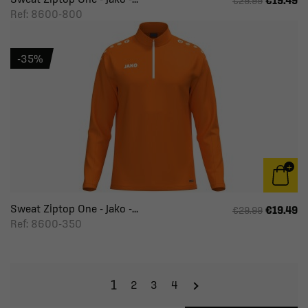
€19.49
€29.99
Ref: 8600-800
-35%
Sweat Ziptop One - Jako -...
€19.49
€29.99
Ref: 8600-350
1
2
3
4