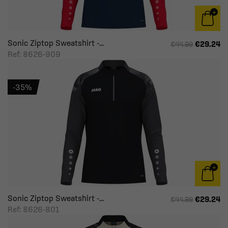
Sonic Ziptop Sweatshirt -...
€29.24
€44.99
Ref: 8626-909
-35%
Sonic Ziptop Sweatshirt -...
€29.24
€44.99
Ref: 8626-801