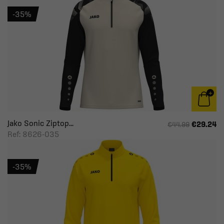
-35%
Jako Sonic Ziptop...
€29.24
€44.99
Ref: 8626-035
-35%