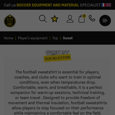
Call us
SOCCER EQUIPMENT AND MATERIAL
SPECIALIST
0
Home
Player's equipment
Top
Sweat
SWEAT
OUR SELECTION
The football sweatshirt is essential for players,
coaches, and clubs who want to train in optimal
conditions, even when temperatures drop.
Comfortable, warm, and breathable, it is a perfect
companion for warm-up sessions, technical training,
or team travel . Designed to provide freedom of
movement and thermal insulation, football sweatshirts
allow players to stay focused on their performance
while maintaining a comfortable feel on the field.