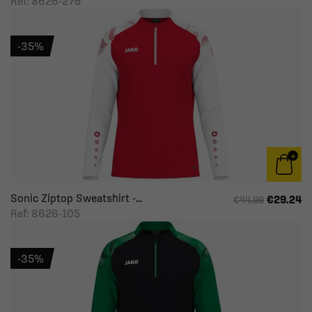
Ref: 8626-276
-35%
Sonic Ziptop Sweatshirt -...
€29.24
€44.99
Ref: 8626-105
-35%