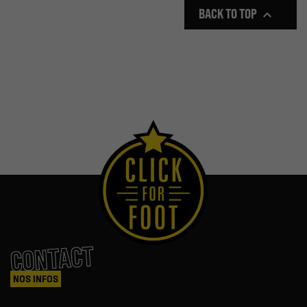
BACK TO TOP

CONTACT
NOS INFOS