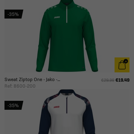
-35%
Sweat Ziptop One - Jako -...
€19.49
€29.99
Ref: 8600-200
-35%