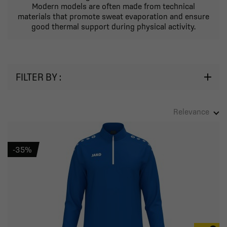
Modern models are often made from technical
materials that promote sweat evaporation and ensure
good thermal support during physical activity.
FILTER BY :
Relevance
-35%