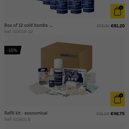
Box of 12 cold bombs -...
€61.20
€72.00
Ref: SO018-12
-15%
Refill kit - economical
€46.75
€55.00
Ref: SO901-B