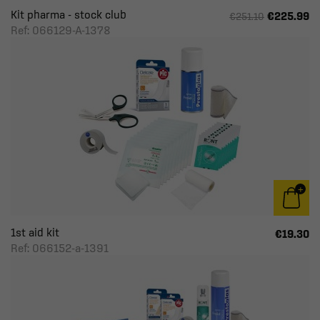
Kit pharma - stock club
€225.99
€251.10
Ref: 066129-A-1378
1st aid kit
€19.30
Ref: 066152-a-1391