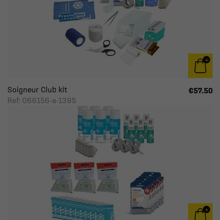
Soigneur Club kit
€57.50
Ref: 066156-a-1395