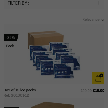
FILTER BY :
Relevance
-25%
Pack
Box of 12 ice packs
€15.00
€20.00
Ref: SO1001-12