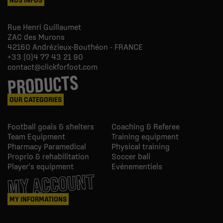
Rue Henri Guillaumet
ZAC des Murons
42160
Andrézieux-Bouthéon - FRANCE
+33 (0)4 77 43 21 90
contact@clickforfoot.com
PRODUCTS
OUR CATEGORIES
Football goals & shelters
Coaching & Referee
Team Equipment
Training equipment
Pharmacy Paramedical
Physical training
Proprio & rehabilitation
Soccer ball
Player's equipment
Evénementiels
MY ACCOUNT
MY INFORMATIONS