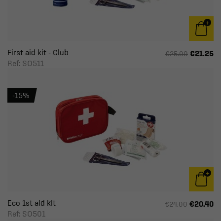
First aid kit - Club
€21.25
€25.00
Ref: SO511
-15%
Eco 1st aid kit
€20.40
€24.00
Ref: SO501