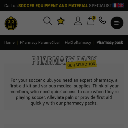
Call us
SOCCER EQUIPMENT AND MATERIAL
SPECIALIST
0
Home
Pharmacy Paramedical
Field pharmacy
Pharmacy pack
PHARMACY PACK
OUR SELECTION
For your soccer club, you need an expert pharmacy, a
first-aid kit and various medical supplies. Think of your
members, who need quick access to care when they're
playing soccer. Alleviate pain or provide first aid
quickly with our pharmacy packs.