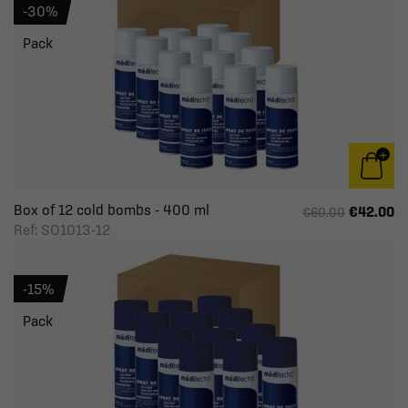
-30%
Pack
Box of 12 cold bombs - 400 ml
€42.00
€60.00
Ref: SO1013-12
-15%
Pack