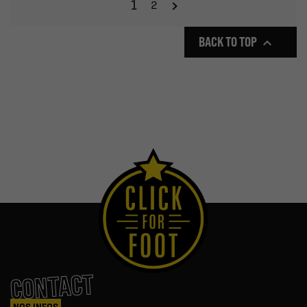
1
2
BACK TO TOP

CONTACT
NOS INFOS