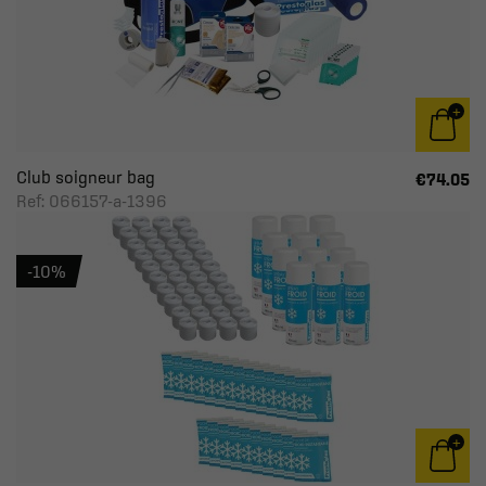
Club soigneur bag
€74.05
Ref: 066157-a-1396
-10%