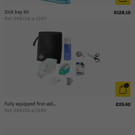
Sick bay kit
€128.10
Ref: 066158-a-1397
Fully equipped first-aid...
€25.40
Ref: 066155-a-1394