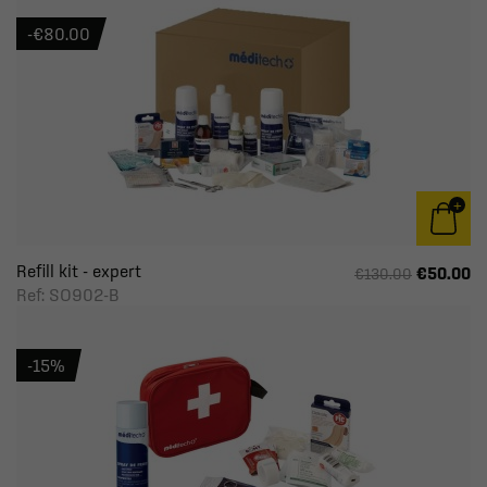
-€80.00
Refill kit - expert
€50.00
€130.00
Ref: SO902-B
-15%