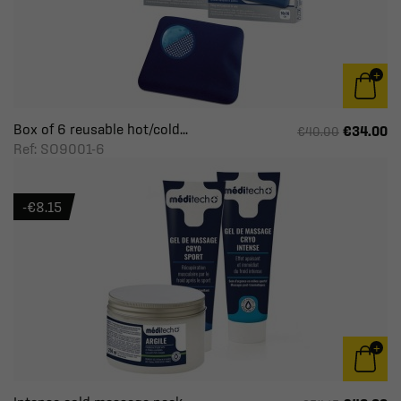
Box of 6 reusable hot/cold...
€34.00
€40.00
Ref: SO9001-6
-€8.15