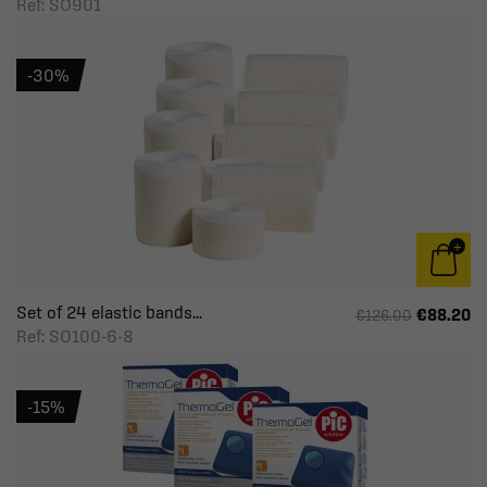
Ref: SO901
-30%
Set of 24 elastic bands...
€88.20
€126.00
Ref: SO100-6-8
-15%