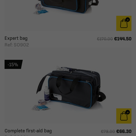
Expert bag
€144.50
€170.00
Ref: SO902
-15%
Complete first-aid bag
€66.30
€78.00