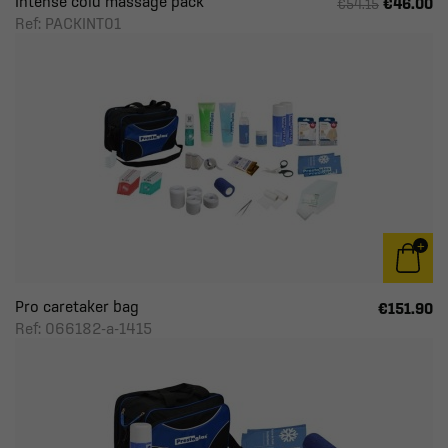
Intense cold massage pack
€46.00
€54.15
Ref: PACKINT01
Pro caretaker bag
€151.90
Ref: 066182-a-1415