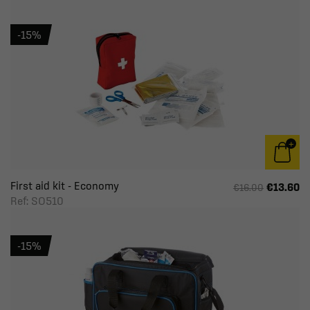
-15%
First aid kit - Economy
€13.60
€16.00
Ref: SO510
-15%