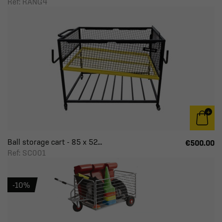
Ref: RANG4
Ball storage cart - 85 x 52...
€500.00
Ref: SC001
-10%