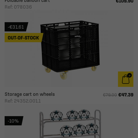
Foldable balloon cart
€109.90
Ref: 078036
-€31.61
OUT-OF-STOCK
Storage cart on wheels
€47.39
€79.00
Ref: 24352.001.1
-10%