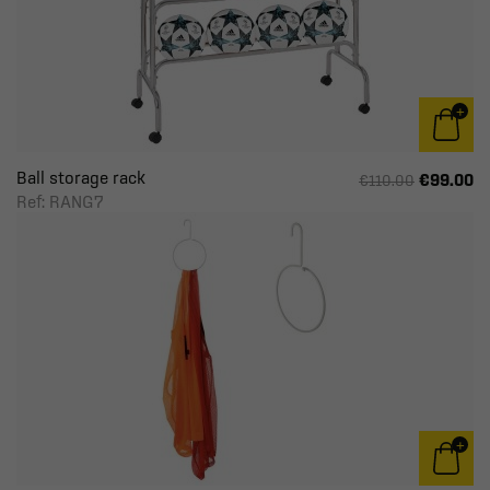
Ball storage rack
€99.00
€110.00
Ref: RANG7