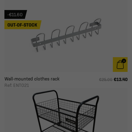
-€11.60
OUT-OF-STOCK
Wall-mounted clothes rack
€13.40
€25.00
Ref: ENT021