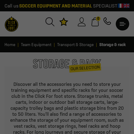
Call us
SOCCER EQUIPMENT AND MATERIAL
SPECIALIST
0
Home
Team Equipment
Transport & Storage
Storage & rack
STORAGE & RACK
OUR SELECTION
Discover all the accessories you need to store your
training equipment and specific racks for your soccer
club in the Click For foot store. Storage trunks, metal
carts, indoor or outdoor ball storage carts, large-
capacity trolley bags and plastic storage bins from 20
to 50 liters. You'll also find a range of accessories to
enhance the storage of your equipment room, such as
vest racks, vest storage rings, heel racks and hoop
racks. For long journeys and secure storage of your