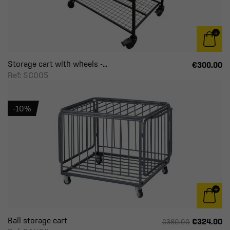
Storage cart with wheels -...
€300.00
Ref: SC005
-10%
Ball storage cart
€324.00
€360.00