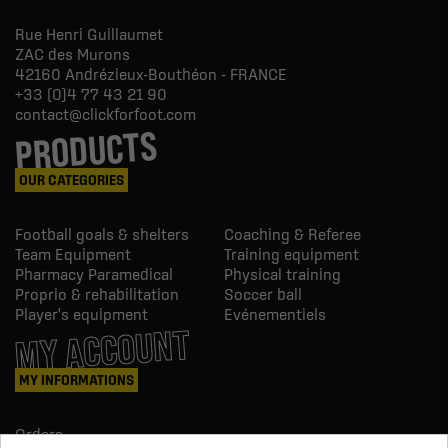
Rue Henri Guillaumet
ZAC des Murons
42160
Andrézieux-Bouthéon - FRANCE
+33 (0)4 77 43 21 90
contact@clickforfoot.com
PRODUCTS
OUR CATEGORIES
Football goals & shelters
Coaching & Referee
Team Equipment
Training equipment
Pharmacy Paramedical
Physical training
Proprio & rehabilitation
Soccer ball
Player's equipment
Evénementiels
MY ACCOUNT
MY INFORMATIONS
Orders