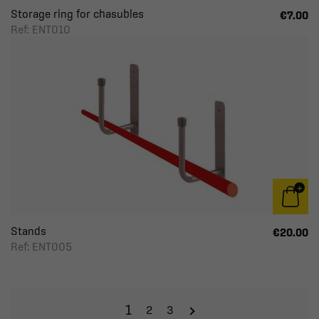
Storage ring for chasubles
€7.00
Ref: ENT010
Stands
€20.00
Ref: ENT005
1
2
3