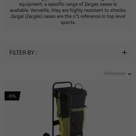
equipment, a specific range of Zarges cases is
available. Versatile, they are highly resistant to shocks.
Zargal (Zargès) cases are the n°1 reference in top-level
sports.
FILTER BY :
Relevance
-5%