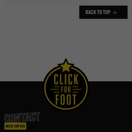
BACK TO TOP

CONTACT
NOS INFOS