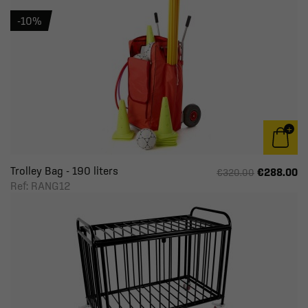
-10%
Trolley Bag - 190 liters
€288.00
€320.00
Ref: RANG12