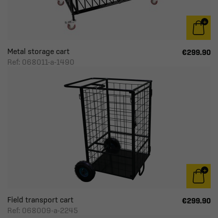
Metal storage cart
€299.90
Ref: 068011-a-1490
Field transport cart
€299.90
Ref: 068009-a-2245