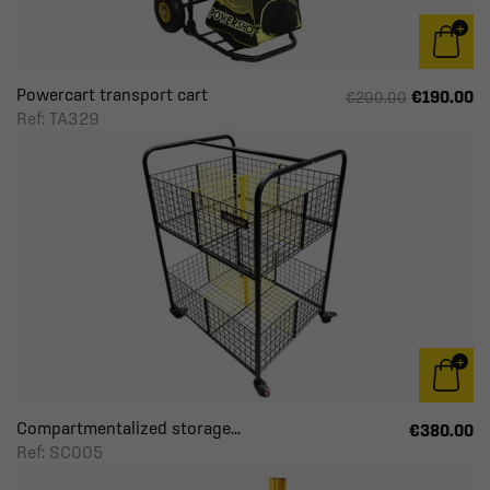
Powercart transport cart
€190.00
€200.00
Ref: TA329
Compartmentalized storage...
€380.00
Ref: SC005