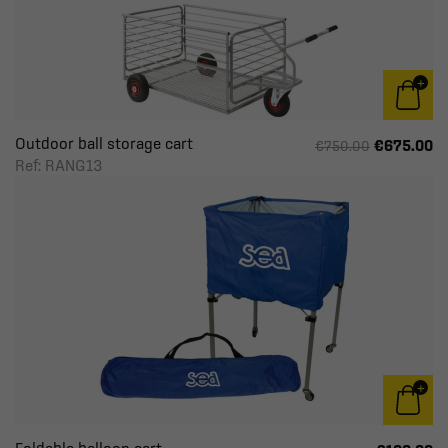
Outdoor ball storage cart
€675.00
€750.00
Ref: RANG13