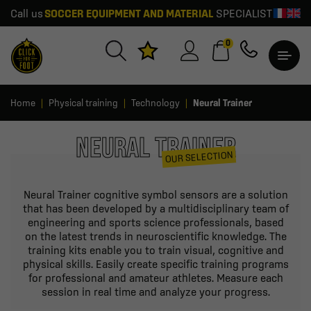
Call us
SOCCER EQUIPMENT AND MATERIAL
SPECIALIST
0
Home
Physical training
Technology
Neural Trainer
NEURAL TRAINER
OUR SELECTION
Neural Trainer cognitive symbol sensors are a solution
that has been developed by a multidisciplinary team of
engineering and sports science professionals, based
on the latest trends in neuroscientific knowledge. The
training kits enable you to train visual, cognitive and
physical skills. Easily create specific training programs
for professional and amateur athletes. Measure each
session in real time and analyze your progress.