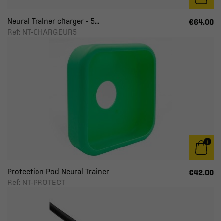
Neural Trainer charger - 5...
€64.00
Ref: NT-CHARGEUR5
Protection Pod Neural Trainer
€42.00
Ref: NT-PROTECT