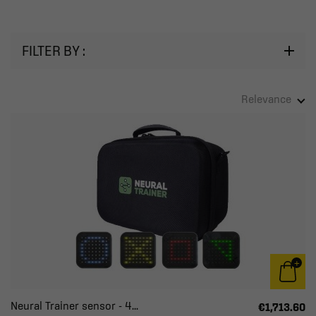
FILTER BY :
Relevance
Neural Trainer sensor - 4...
€1,713.60