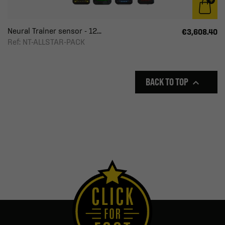
Neural Trainer sensor - 12...
€3,608.40
Ref: NT-ALLSTAR-PACK
BACK TO TOP
