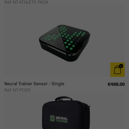
Ref: NT-ATHLETE-PACK
Neural Trainer Sensor - Single
€499.00
Ref: NT-PODS