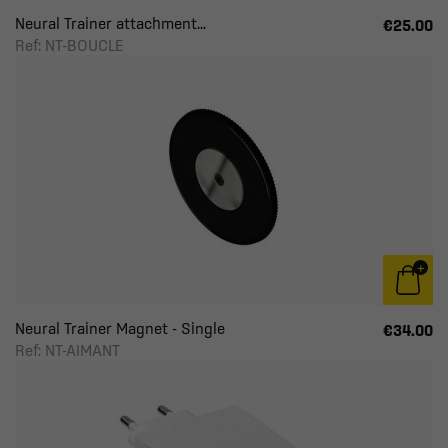
Neural Trainer attachment...
€25.00
Ref: NT-BOUCLE
Neural Trainer Magnet - Single
€34.00
Ref: NT-AIMANT