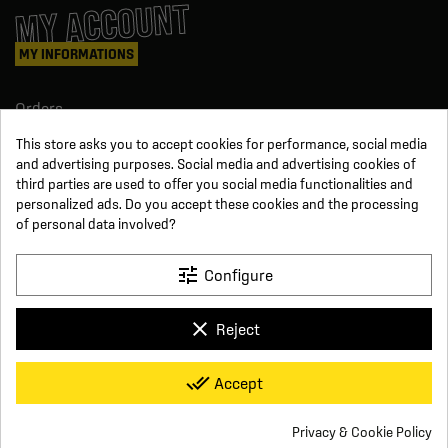
MY ACCOUNT
MY INFORMATIONS
Orders
Credit slips
This store asks you to accept cookies for performance, social media
Information
and advertising purposes. Social media and advertising cookies of
Order tracking
third parties are used to offer you social media functionalities and
Become a reseller
FOLLOW US
personalized ads. Do you accept these cookies and the processing
of personal data involved?
SUR LES RÉSEAUX
tune
Configure
Facebook
YouTube
clear
Reject
Instagram
LinkedIn
x
Click For Foot
done_all
Accept
4.7
Terms and conditions of sale
Secure payment
Who we are
Based on
16
reviews
Frequently asked questions
Legal notice
Privacy & Cookie Policy
Delivery and return conditions
Privacy policy
Contact us