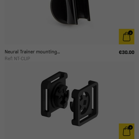
Neural Trainer mounting...
€30.00
Ref: NT-CLIP