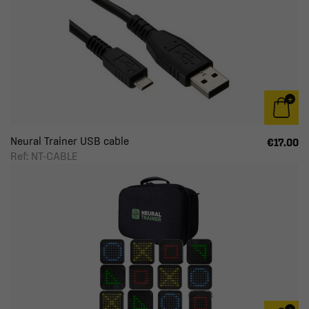
Neural Trainer USB cable
€17.00
Ref: NT-CABLE