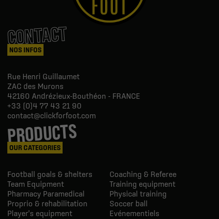
CONTACT
NOS INFOS
Rue Henri Guillaumet
ZAC des Murons
42160
Andrézieux-Bouthéon - FRANCE
+33 (0)4 77 43 21 90
contact@clickforfoot.com
PRODUCTS
OUR CATEGORIES
Football goals & shelters
Coaching & Referee
Team Equipment
Training equipment
Pharmacy Paramedical
Physical training
Proprio & rehabilitation
Soccer ball
Player's equipment
Evénementiels