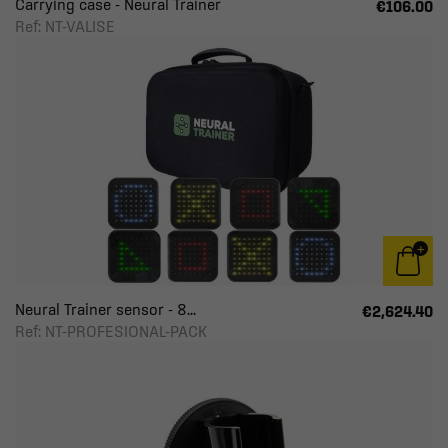
Carrying case - Neural Trainer
€106.00
Ref: NT-VALISE
Neural Trainer sensor - 8...
€2,624.40
Ref: NT-PROFESIONAL-PACK