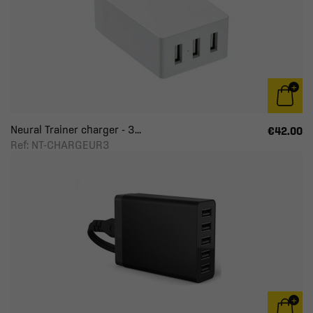
Neural Trainer charger - 3...
€42.00
Ref: NT-CHARGEUR3