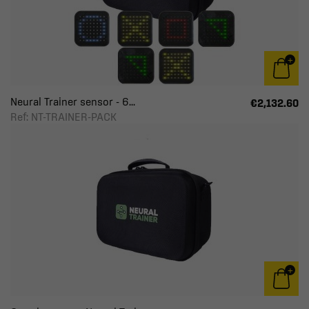
Neural Trainer sensor - 6...
€2,132.60
Ref: NT-TRAINER-PACK