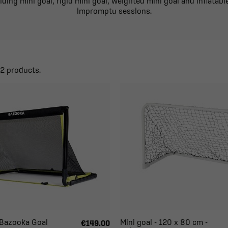
ing mini goal, rigid mini goal, weighted mini goal and inflatable
impromptu sessions.
22 products.
- Bazooka Goal
Mini goal - 120 x 80 cm -
€149.00