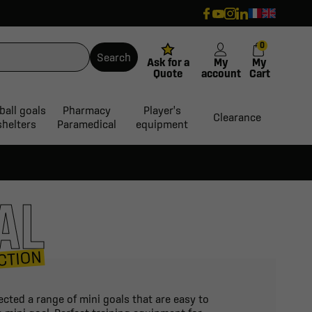
0
Search
Ask for a
My
My
Quote
account
Cart
ball goals
Pharmacy
Player's
Clearance
shelters
Paramedical
equipment
AL
CTION
ected a range of mini goals that are easy to