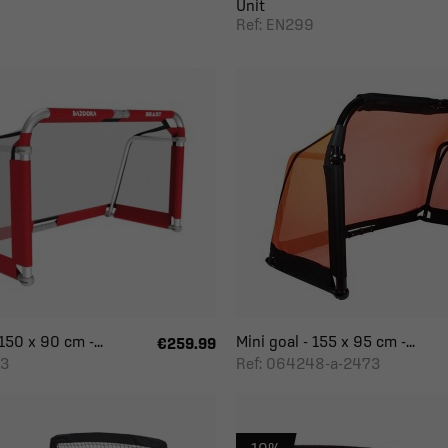
Unit
Ref: EN299
150 x 90 cm -...
Mini goal - 155 x 95 cm -...
€259.99
L3
Ref: 064248-a-2473