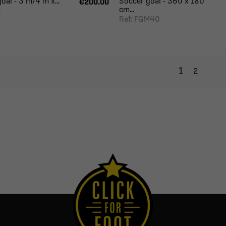
oal - 3 m/4 m x...
Soccer goal - 360 x 180
€200.00
cm...
2
Ref: FGM40
1
2