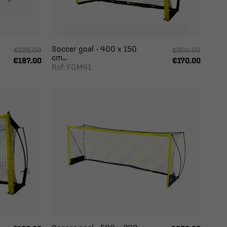
Soccer goal - 400 x 150
€220.00
€200.00
cm...
€187.00
€170.00
Ref: FGM41