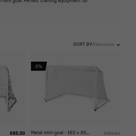
 mini goal. Perfect training equipment for
SORT BY:
Relevance
-5%
Metal mini-goal - 160 x 95...
€85.00
€180.00