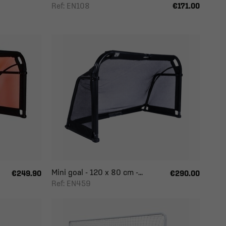
Ref: EN108
€171.00
Mini goal - 120 x 80 cm -...
€249.90
€290.00
Ref: EN459