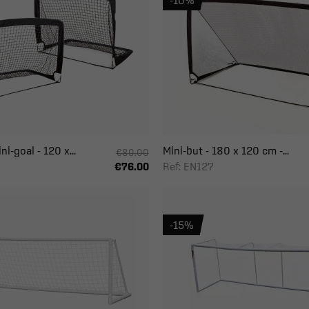
-10%
i-goal - 120 x...
Mini-but - 180 x 120 cm -...
€80.00
Ref: EN127
€76.00
-15%