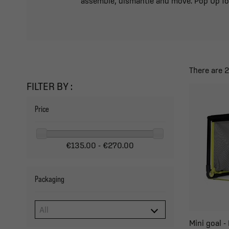
assemble, dismantle and move. Pop Up fold
There are 
FILTER BY :
Price
€135.00 - €270.00
Packaging
Mini goal 