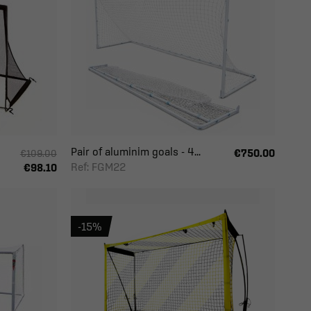
Pair of aluminim goals - 4...
€750.00
€109.00
Ref: FGM22
€98.10
-15%