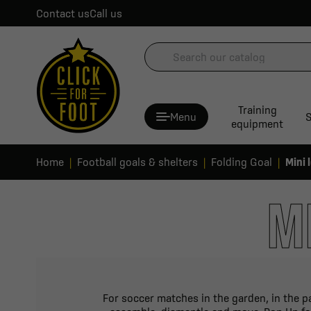
Contact us
Call us
Training
Menu
S
equipment
Home
Football goals & shelters
Folding Goal
Mini 
M
For soccer matches in the garden, in the pa