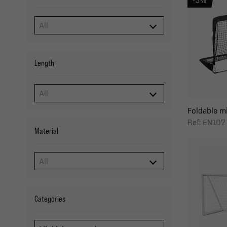
-5%
Length
Foldable min
Ref: EN107
Material
Categories