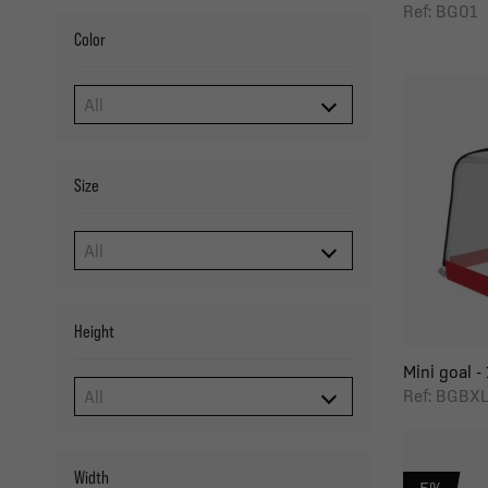
Ref: BG01
Color
Size
Height
Mini goal - 
Ref: BGBX
Width