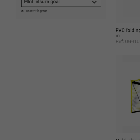
Mini leisure goal
Reset this group
PVC folding
m
Ref: 06410