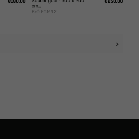
Soccer goal - 500 x 200
€180.00
€250.00
cm...
Ref: FGM42