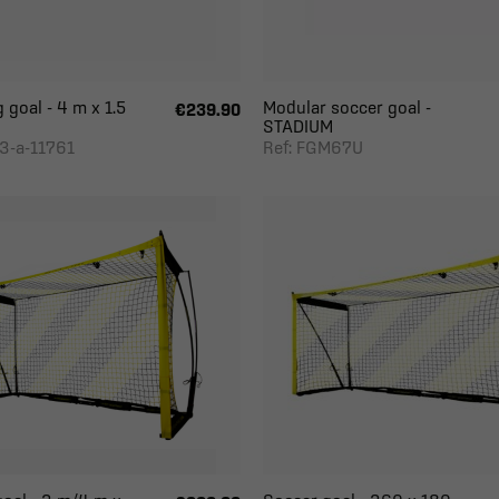
 goal - 4 m x 1.5
Modular soccer goal -
€239.90
STADIUM
3-a-11761
Ref: FGM67U