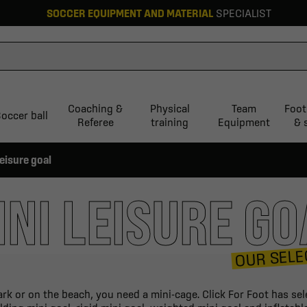
SOCCER EQUIPMENT AND MATERIAL
SPECIALIST
Coaching &
Physical
Team
Foot
occer ball
Referee
training
Equipment
& 
leisure goal
INI LEISURE GO
OUR SELE
rk or on the beach, you need a mini-cage. Click For Foot has sel