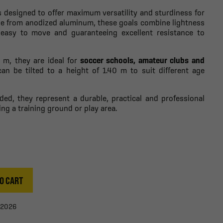
s designed to offer maximum versatility and sturdiness for
ade from anodized aluminum, these goals combine lightness
easy to move and guaranteeing excellent resistance to
m, they are ideal for
soccer schools, amateur clubs and
 can be tilted to a height of 1.40 m to suit different age
uded, they represent a durable, practical and professional
ing a training ground or play area.
O CART
/2026