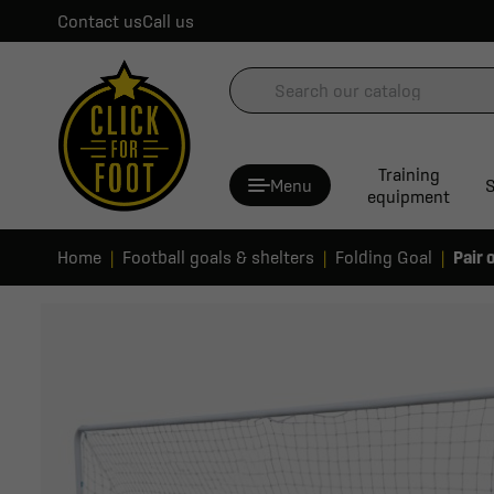
Contact us
Call us
Training
Menu
S
equipment
Home
Football goals & shelters
Folding Goal
Pair 