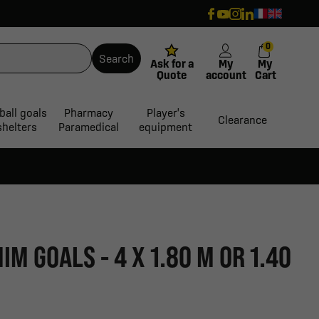
0
Search
Ask for a
My
My
Quote
account
Cart
ball goals
Pharmacy
Player's
Clearance
shelters
Paramedical
equipment
IM GOALS - 4 X 1.80 M OR 1.40