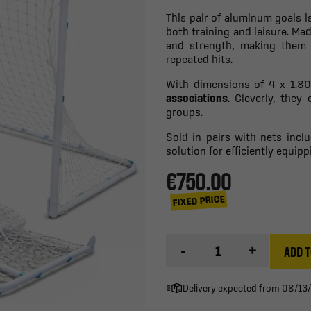
This pair of aluminum goals i
both training and leisure. M
and strength, making them 
repeated hits.
With dimensions of 4 x 1.80 
associations
. Cleverly, they
groups.
Sold in pairs with nets incl
solution for efficiently equipp
€750.00
FIXED PRICE
-
+
ADD T
Delivery expected from 08/13