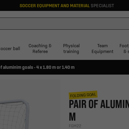
SOCCER EQUIPMENT AND MATERIAL
SPECIALIST
Coaching &
Physical
Team
Foot
occer ball
Referee
training
Equipment
& 
of aluminim goals - 4 x 1.80 m or 1.40 m
FOLDING GOAL
PAIR OF ALUMIN
M
FGM22