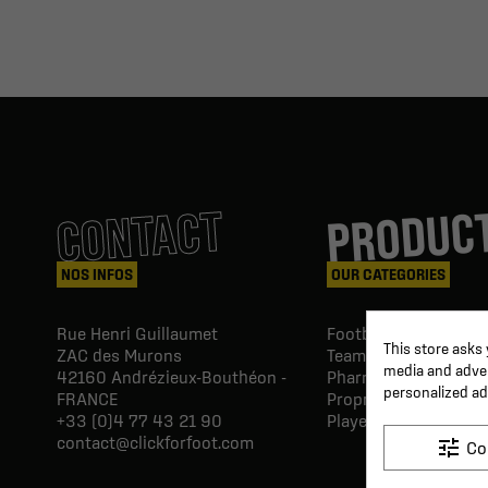
PRODUC
CONTACT
NOS INFOS
OUR CATEGORIES
Rue Henri Guillaumet
Football goals & shel
This store asks
ZAC des Murons
Team Equipment
media and advert
42160
Andrézieux-Bouthéon -
Pharmacy Paramedic
personalized ad
FRANCE
Proprio & rehabilitat
+33 (0)4 77 43 21 90
Player's equipment
contact@clickforfoot.com
tune
Co