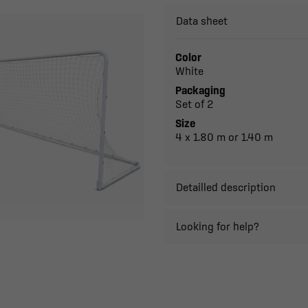
Data sheet
Color
White
Packaging
Set of 2
Size
4 x 1.80 m or 1.40 m
Detailled description
Looking for help?