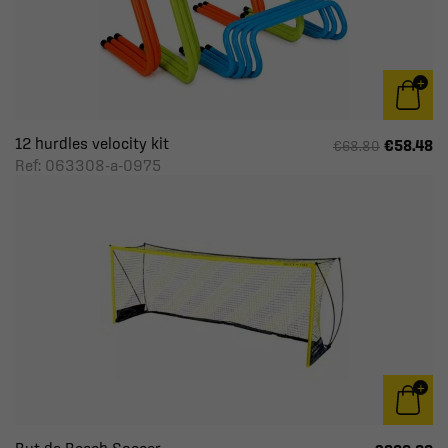
12 hurdles velocity kit
€58.48
€68.80
Ref: 063308-a-0975