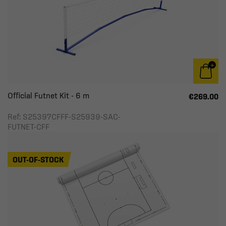
Official Futnet Kit - 6 m
€269.00
Ref: S25397CFFF-S25939-SAC-
FUTNET-CFF
OUT-OF-STOCK