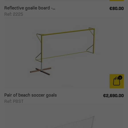
Reflective goalie board -...
€80.00
Ref: 2225
Pair of beach soccer goals
€2,690.00
Ref: PBST