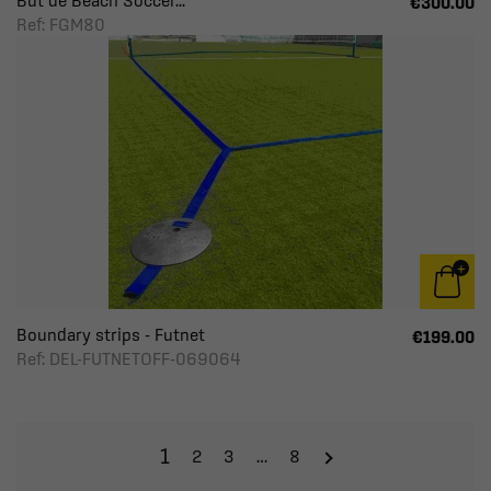
But de Beach Soccer...
€300.00
Ref: FGM80
Boundary strips - Futnet
€199.00
Ref: DEL-FUTNETOFF-069064
1
2
3
…
8