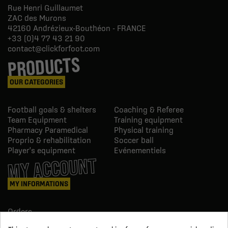
Rue Henri Guillaumet
ZAC des Murons
42160
Andrézieux-Bouthéon - FRANCE
+33 (0)4 77 43 21 90
contact@clickforfoot.com
PRODUCTS
OUR CATEGORIES
Football goals & shelters
Coaching & Referee
Team Equipment
Training equipment
Pharmacy Paramedical
Physical training
Proprio & rehabilitation
Soccer ball
Player's equipment
Evénementiels
MY ACCOUNT
MY INFORMATIONS
Orders
Credit slips