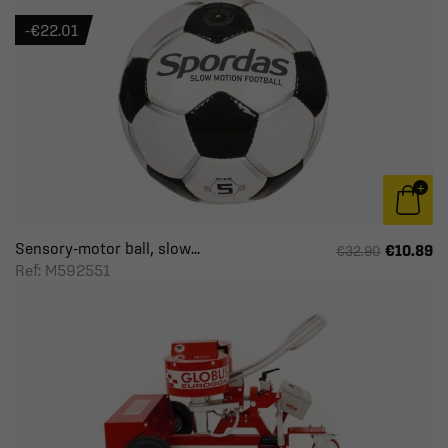
-€22.01
Sensory-motor ball, slow...
€10.89
€32.90
Ref: M592551