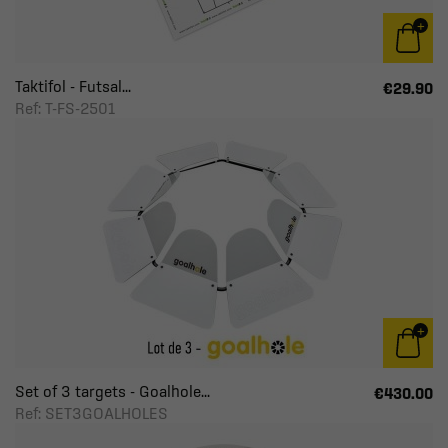
Taktifol - Futsal...
€29.90
Ref: T-FS-2501
Set of 3 targets - Goalhole...
€430.00
Ref: SET3GOALHOLES