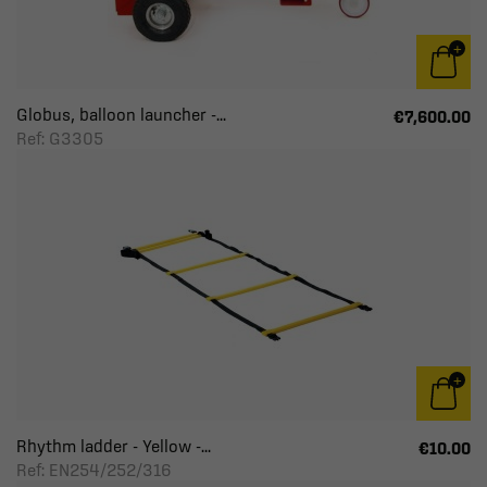
Globus, balloon launcher -...
€7,600.00
Ref: G3305
Rhythm ladder - Yellow -...
€10.00
Ref: EN254/252/316