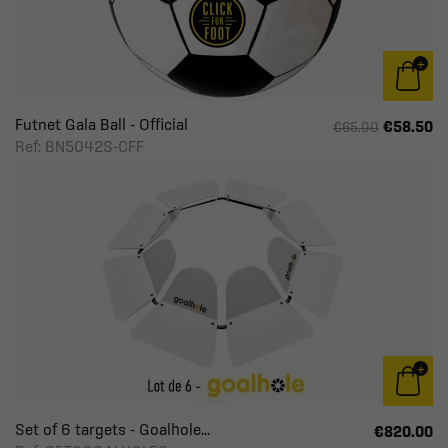
Futnet Gala Ball - Official
€58.50
€65.00
Ref: BN5042S-CFF
Set of 6 targets - Goalhole...
€820.00