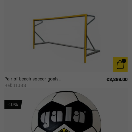
Pair of beach soccer goals...
€2,899.00
Ref: 110BS
-10%