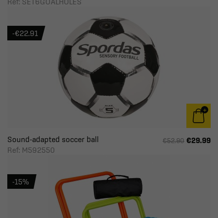
Ref: SET6GOALHOLES
-€22.91
Sound-adapted soccer ball
€29.99
€52.90
Ref: M592550
-15%