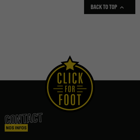
BACK TO TOP

CONTACT
NOS INFOS