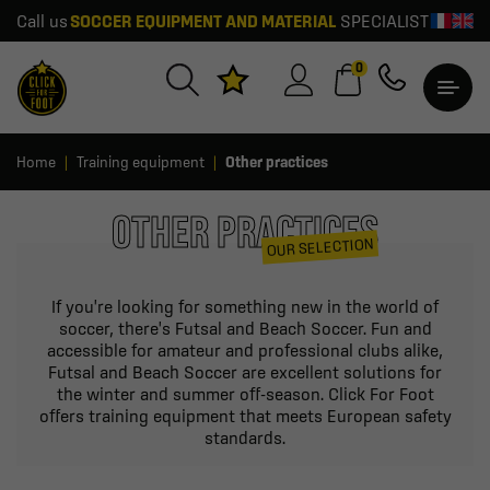
Call us
SOCCER EQUIPMENT AND MATERIAL
SPECIALIST
0
Home
Training equipment
Other practices
OTHER PRACTICES
OUR SELECTION
If you're looking for something new in the world of
soccer, there's Futsal and Beach Soccer. Fun and
accessible for amateur and professional clubs alike,
Futsal and Beach Soccer are excellent solutions for
the winter and summer off-season. Click For Foot
offers training equipment that meets European safety
standards.