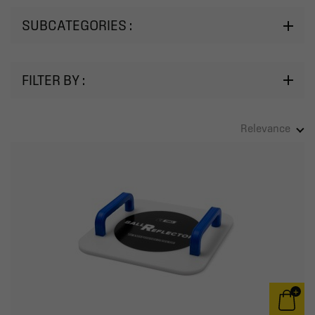
SUBCATEGORIES :
FILTER BY :
Relevance