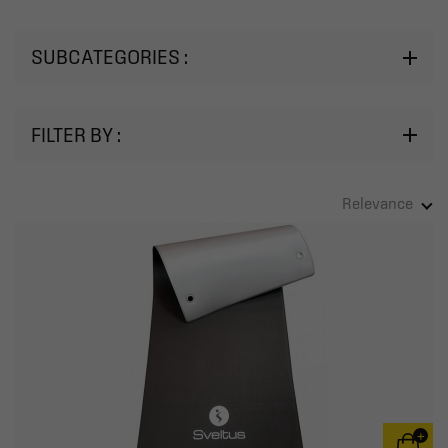
SUBCATEGORIES :
FILTER BY :
Relevance