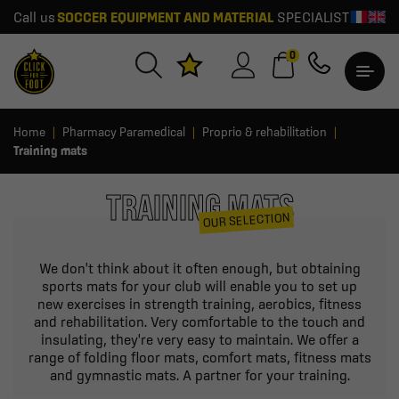
Call us
SOCCER EQUIPMENT AND MATERIAL
SPECIALIST
0
Home
Pharmacy Paramedical
Proprio & rehabilitation
Training mats
TRAINING MATS
OUR SELECTION
We don't think about it often enough, but obtaining
sports mats for your club will enable you to set up
new exercises in strength training, aerobics, fitness
and rehabilitation. Very comfortable to the touch and
insulating, they're very easy to maintain. We offer a
range of folding floor mats, comfort mats, fitness mats
and gymnastic mats. A partner for your training.