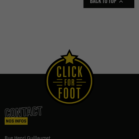
BACK TO TOP

CONTACT
NOS INFOS
Rue Henri Guillaumet