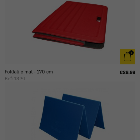
Foldable mat - 170 cm
€29.99
Ref: 1324