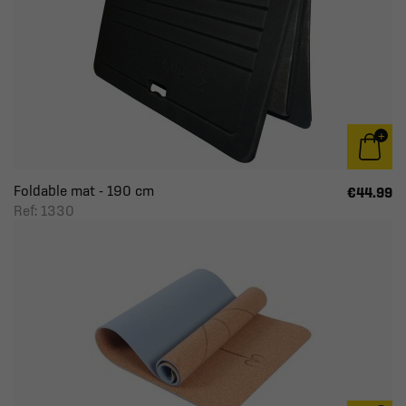
Foldable mat - 190 cm
€44.99
Ref: 1330