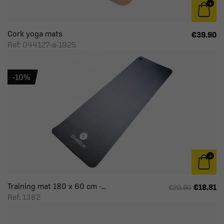
Cork yoga mats
€39.90
Ref: 044127-a-1925
-10%
Training mat 180 x 60 cm -...
€18.81
€20.90
Ref: 1362