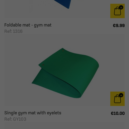
Foldable mat - gym mat
€9.99
Ref: 1316
Single gym mat with eyelets
€10.00
Ref: GY103