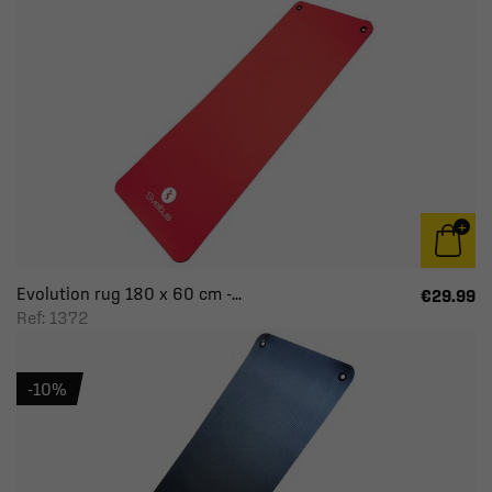
Evolution rug 180 x 60 cm -...
€29.99
Ref: 1372
-10%