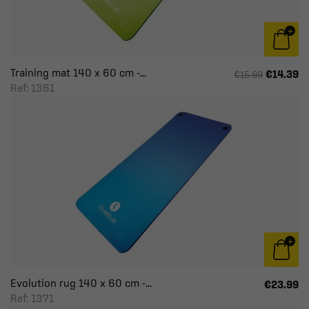
Training mat 140 x 60 cm -...
€14.39
€15.99
Ref: 1361
Evolution rug 140 x 60 cm -...
€23.99
Ref: 1371