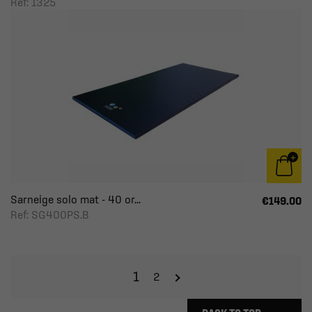
Ref: 1325
Sarneige solo mat - 40 or...
€149.00
Ref: SG400PS.B
1
2