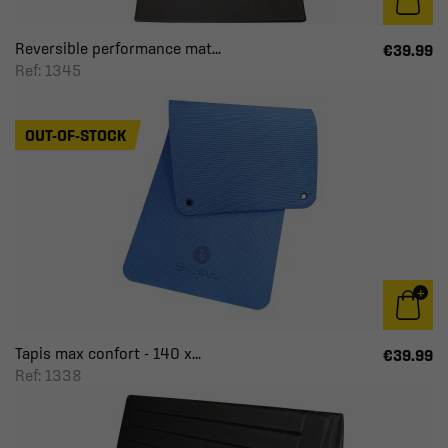
Reversible performance mat...
€39.99
Ref: 1345
OUT-OF-STOCK
Tapis max confort - 140 x...
€39.99
Ref: 1338