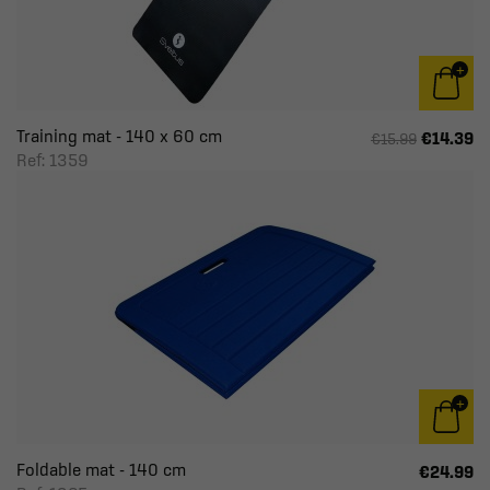
Training mat - 140 x 60 cm
€14.39
€15.99
Ref: 1359
Foldable mat - 140 cm
€24.99