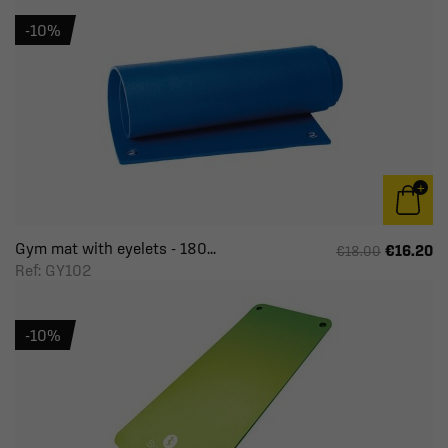
-10%
Gym mat with eyelets - 180...
€16.20
€18.00
Ref: GY102
-10%