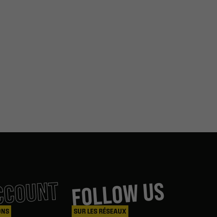
CCOUNT
FOLLOW US
ONS
SUR LES RÉSEAUX