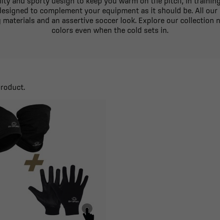
ty and sporty design to keep you warm on the pitch, in training or
 designed to complement your equipment as it should be. All our
materials and an assertive soccer look. Explore our collection n
colors even when the cold sets in.
product.