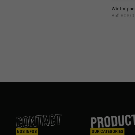
Winter pack
Ref: 608/0
PRODUC
CONTACT
NOS INFOS
OUR CATEGORIES