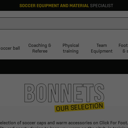
SOCCER EQUIPMENT AND MATERIAL
SPECIALIST
Coaching &
Physical
Team
Foot
occer ball
Referee
training
Equipment
& 
BONNETS
OUR SELECTION
election of soccer caps and warm accessories on Click For Foot.