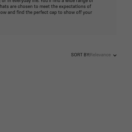
 in everyday life. You'll find a wide range of
 hats are chosen to meet the expectations of
ow and find the perfect cap to show off your
SORT BY:
Relevance