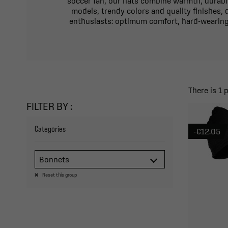
soccer fan, our hats combine warmth, durabili
models, trendy colors and quality finishes,
enthusiasts: optimum comfort, hard-wearing 
There is 1 
FILTER BY :
Categories
-€12.05
Bonnets
Reset this group