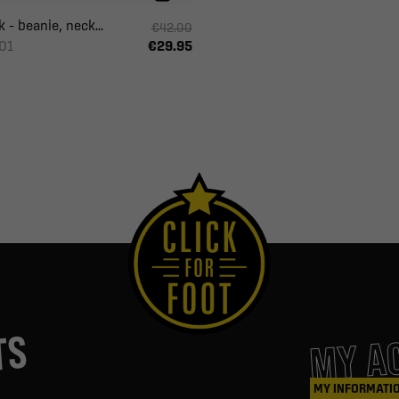
 – beanie, neck...
€42.00
01
€29.95
MY A
TS
MY INFORMATI