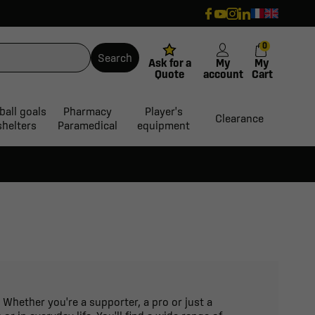
0
Search
Ask for a
My
My
Quote
account
Cart
ball goals
Pharmacy
Player's
Clearance
shelters
Paramedical
equipment
 Whether you're a supporter, a pro or just a