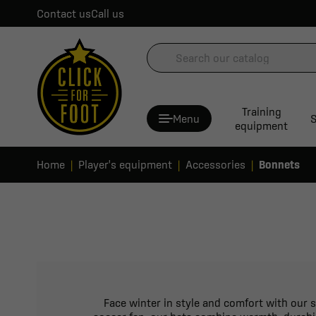
Contact us
Call us
Training
Menu
S
equipment
Home
Player's equipment
Accessories
Bonnets
Face winter in style and comfort with our s