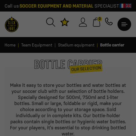
Call us
SOCCER EQUIPMENT AND MATERIAL
SPECIALIST
0
Home
Team Equipment
Stadium equipment
Bottle carrier
BOTTLE CARRIER
OUR SELECTION
Make it easy to store your bottles and water bottles at
your soccer club with our selection of bottle holders.
Specially designed for 500ml, 750ml and 1-liter
bottles. Small or large, foldable or rigid, make your
choice according to your storage space. Sold
individually or in complete kits. Our bottle-holder
packs contain single bottles or hygienic water bottles.
For your players, it's essential to stop drinking bottled
water.