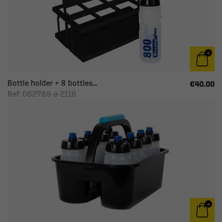
Bottle holder + 8 bottles...
€40.00
Ref: 062789-a-2116