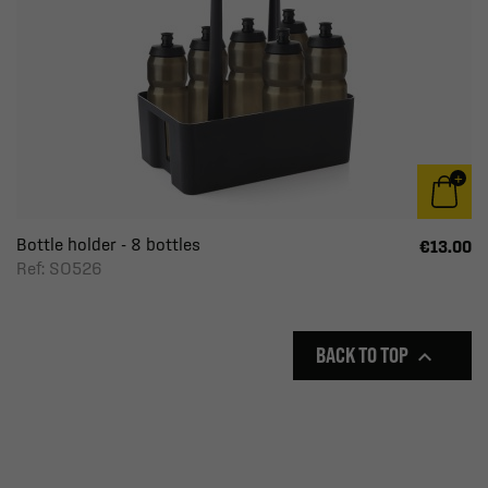
Bottle holder - 8 bottles
€13.00
Ref: SO526
BACK TO TOP
