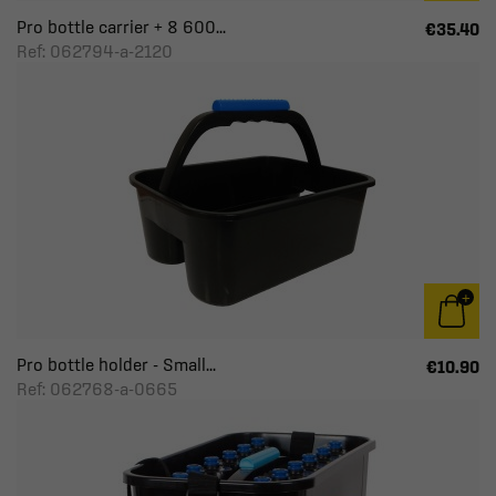
Pro bottle carrier + 8 600...
€35.40
Ref: 062794-a-2120
Pro bottle holder - Small...
€10.90
Ref: 062768-a-0665