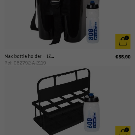
Max bottle holder + 12...
€55.90
Ref: 062792-A-2119