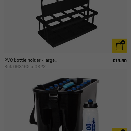
PVC bottle holder - large...
€14.90
Ref: 063165-a-0822