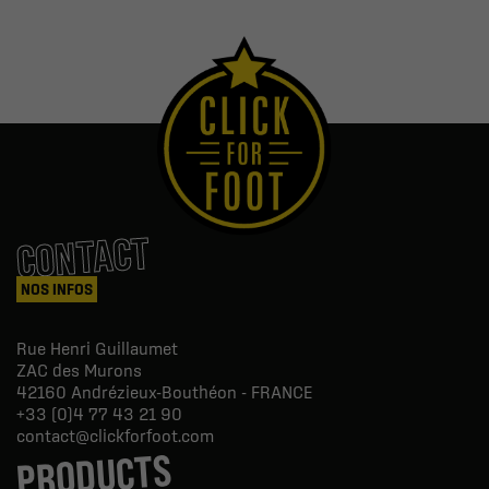
CONTACT
NOS INFOS
Rue Henri Guillaumet
ZAC des Murons
42160
Andrézieux-Bouthéon - FRANCE
+33 (0)4 77 43 21 90
contact@clickforfoot.com
PRODUCTS