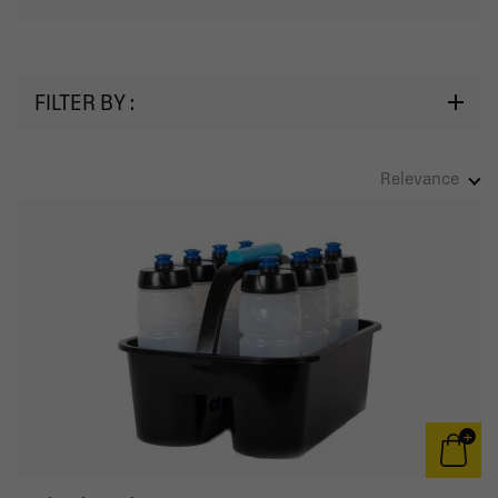
FILTER BY :
Relevance