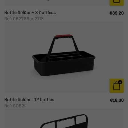
Bottle holder + 8 bottles...
€39.20
Ref: 062788-a-2115
Bottle holder - 12 bottles
€18.00
Ref: SO524