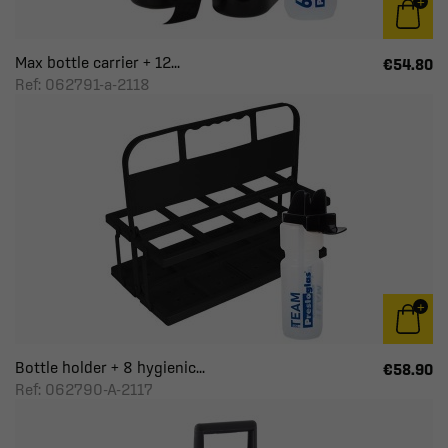
Max bottle carrier + 12...
€54.80
Ref: 062791-a-2118
Bottle holder + 8 hygienic...
€58.90
Ref: 062790-A-2117