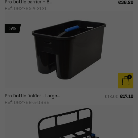
Pro bottle carrier + 8...
€36.20
Ref: 062795-A-2121
-5%
Pro bottle holder - Large...
€17.10
€18.00
Ref: 062769-a-0666