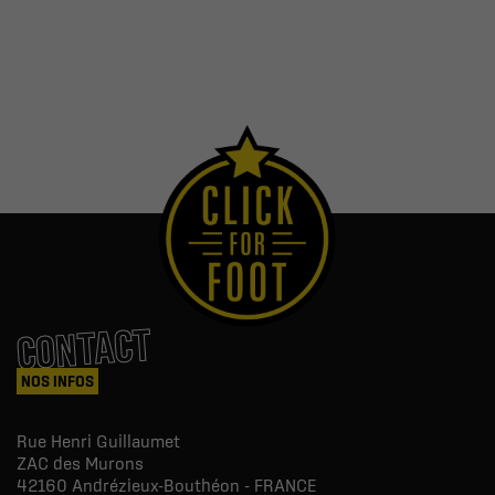
CONTACT
NOS INFOS
Rue Henri Guillaumet
ZAC des Murons
42160
Andrézieux-Bouthéon - FRANCE