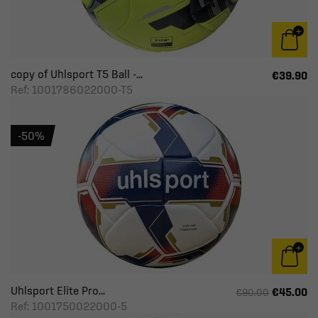
copy of Uhlsport T5 Ball -...
€39.90
Ref: 1001786022000-T5
-50%
Uhlsport Elite Pro...
€45.00
€90.00
Ref: 1001750022000-5