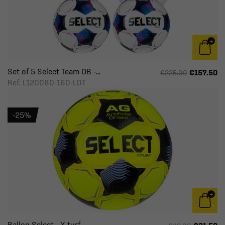
Set of 5 Select Team DB -...
€157.50
€225.00
Ref: L120080-160-LOT
-25%
Ballon Select - X-turf -...