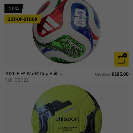
-30%
OUT-OF-STOCK
2026 FIFA World Cup Ball -...
€105.00
€150.00
Ref: JD8021