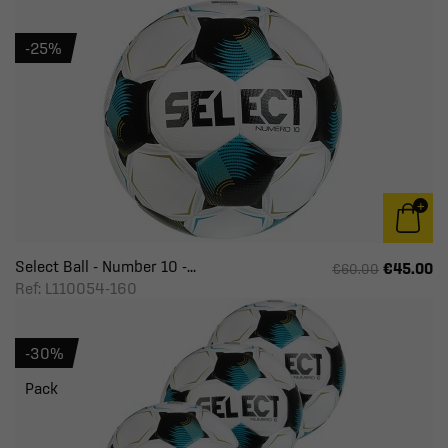
-25%
Select Ball - Number 10 -...
€45.00
€60.00
Ref: L110054-160
-30%
Pack