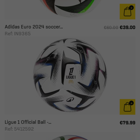
Adidas Euro 2024 soccer...
€39.00
€60.00
Ref: IN9365
Ligue 1 Official Ball -...
€79.99
Ref: 5412592