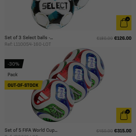
Set of 3 Select balls -...
€126.00
€180.00
Ref: L110054-160-LOT
-30%
Pack
OUT-OF-STOCK
Set of 5 FIFA World Cup...
€315.00
€450.00