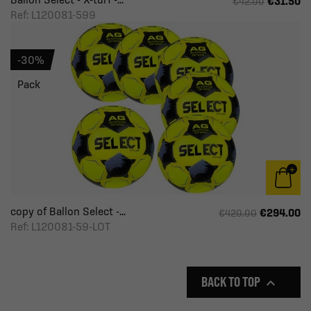
€31.50
€42.00
Ref: L120081-599
-30%
Pack
copy of Ballon Select -...
€294.00
€420.00
Ref: L120081-59-LOT
BACK TO TOP
