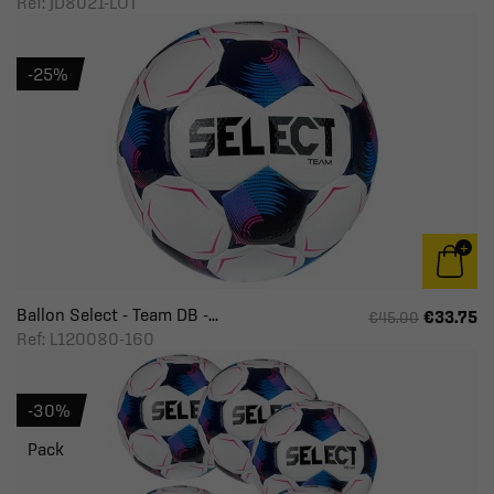
Ref: JD8021-LOT
-25%
Ballon Select - Team DB -...
€33.75
€45.00
Ref: L120080-160
-30%
Pack