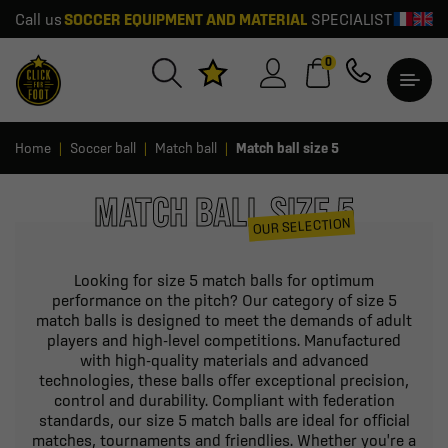
Call us
SOCCER EQUIPMENT AND MATERIAL
SPECIALIST
0
Home
Soccer ball
Match ball
Match ball size 5
MATCH BALL SIZE 5
OUR SELECTION
Looking for size 5 match balls for optimum
performance on the pitch? Our category of size 5
match balls is designed to meet the demands of adult
players and high-level competitions. Manufactured
with high-quality materials and advanced
technologies, these balls offer exceptional precision,
control and durability. Compliant with federation
standards, our size 5 match balls are ideal for official
matches, tournaments and friendlies. Whether you're a