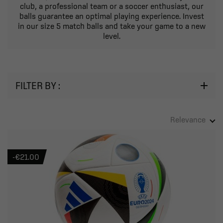
club, a professional team or a soccer enthusiast, our
balls guarantee an optimal playing experience. Invest
in our size 5 match balls and take your game to a new
level.
FILTER BY :
Relevance
-€21.00