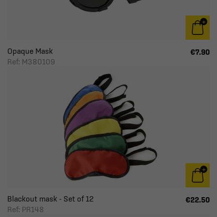
Opaque Mask
€7.90
Ref: M380109
Blackout mask - Set of 12
€22.50
Ref: PR148