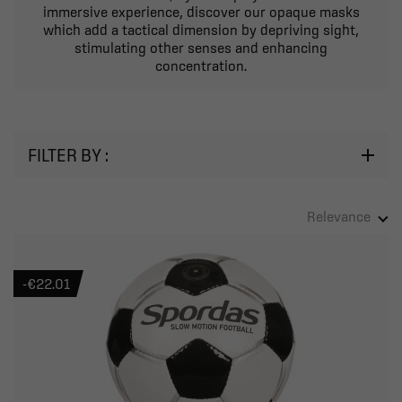
immersive experience, discover our opaque masks
which add a tactical dimension by depriving sight,
stimulating other senses and enhancing
concentration.
FILTER BY :
Relevance
-€22.01