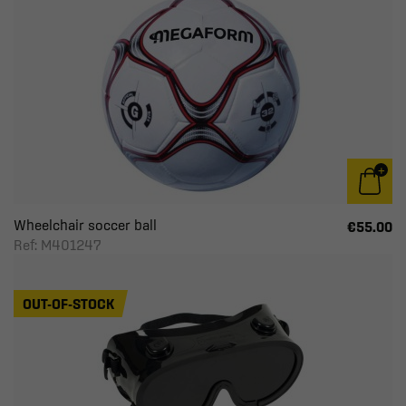
Wheelchair soccer ball
€55.00
Ref: M401247
OUT-OF-STOCK