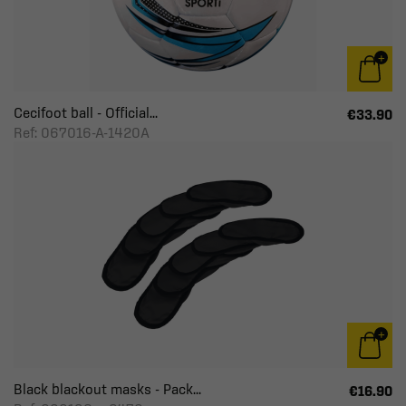
Cecifoot ball - Official...
€33.90
Ref: 067016-A-1420A
Black blackout masks - Pack...
€16.90