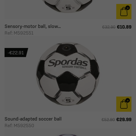
Sensory-motor ball, slow...
€10.89
€32.90
Ref: M592551
-€22.91
Sound-adapted soccer ball
€29.99
€52.90
Ref: M592550