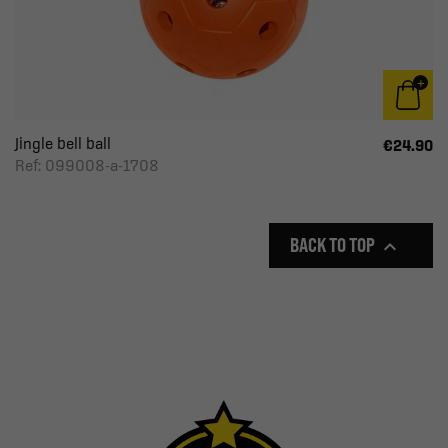
Jingle bell ball
€24.90
Ref: 099008-a-1708
BACK TO TOP
