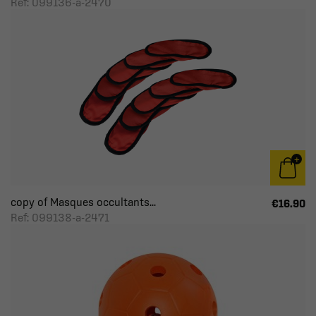
Ref: 099136-a-2470
copy of Masques occultants...
€16.90
Ref: 099138-a-2471