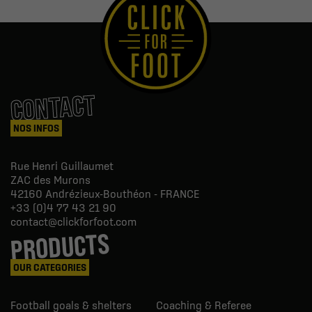
CONTACT
NOS INFOS
Rue Henri Guillaumet
ZAC des Murons
42160
Andrézieux-Bouthéon - FRANCE
+33 (0)4 77 43 21 90
contact@clickforfoot.com
PRODUCTS
OUR CATEGORIES
Football goals & shelters
Coaching & Referee