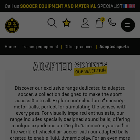
Call us
SOCCER EQUIPMENT AND MATERIAL
SPECIALIST
0
Home
Training equipment
Other practices
Adapted sports
ADAPTED SPORTS
OUR SELECTION
Discover our exclusive range dedicated to adapted
soccer, a collection designed to make the sport
accessible to all. Explore our selection of sensory-
motor balls, perfect for stimulating the senses with
every pass. For visually impaired enthusiasts, our
range includes specially designed sound balls, offering
a unique experience on the pitch. Immerse yourself in
the world of wheelchair soccer with our adapted balls,
created to enable fluid, dynamic play. For an even more