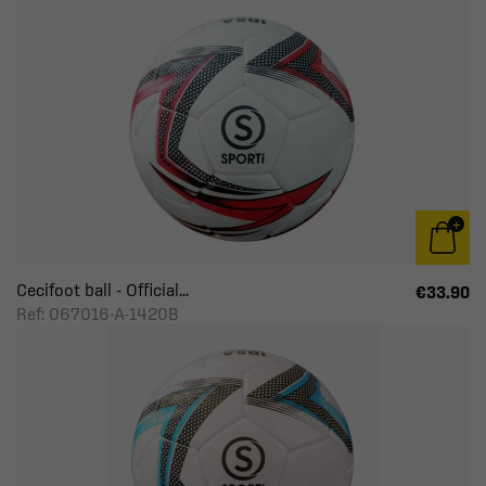
Cecifoot ball - Official...
€33.90
Ref: 067016-A-1420B