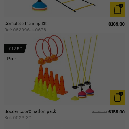
Complete training kit
€169.90
Ref: 062996-a-0678
-€17.90
Pack
Soccer coordination pack
€155.00
€172.90
Ref: 0089-20