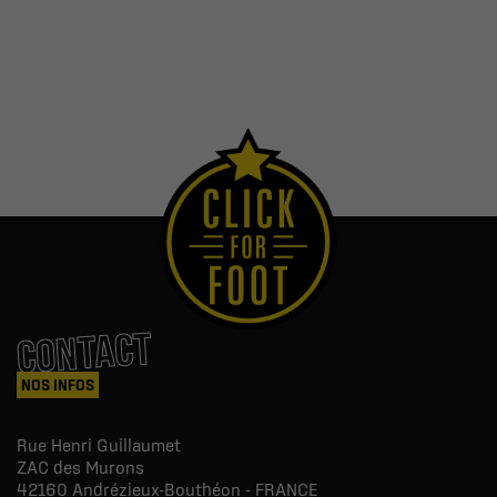
CONTACT
NOS INFOS
Rue Henri Guillaumet
ZAC des Murons
42160
Andrézieux-Bouthéon - FRANCE