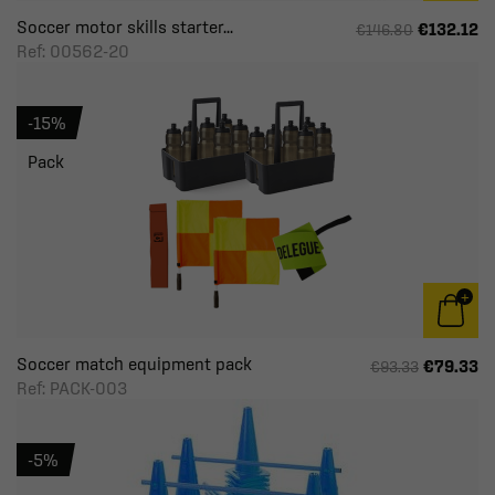
Soccer motor skills starter...
€132.12
€146.80
Ref: 00562-20
-15%
Pack
Soccer match equipment pack
€79.33
€93.33
Ref: PACK-003
-5%