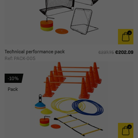
Technical performance pack
€202.09
€237.75
Ref: PACK-005
-10%
Pack