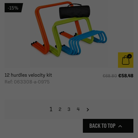
-15%
12 hurdles velocity kit
€58.48
€68.80
Ref: 063308-a-0975
1
2
3
4
BACK TO TOP
