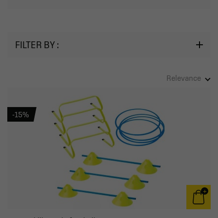
FILTER BY :
Relevance
-15%