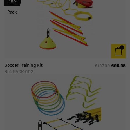
-15%
Pack
Soccer Training Kit
€90.95
€107.00
Ref: PACK-002