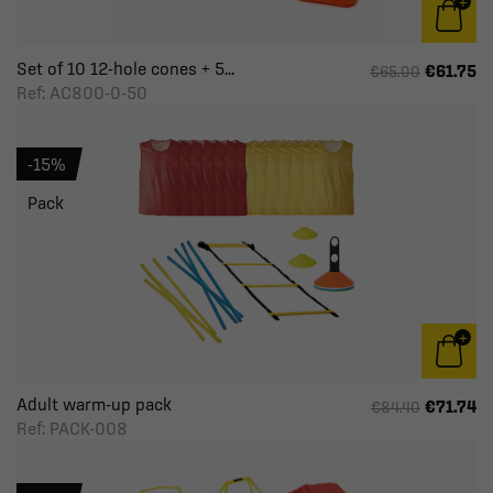
Set of 10 12-hole cones + 5...
€61.75
€65.00
Ref: AC800-0-50
-15%
Pack
Adult warm-up pack
€71.74
€84.40
Ref: PACK-008