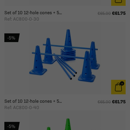
Set of 10 12-hole cones + 5...
€61.75
€65.00
Ref: AC800-0-30
-5%
Set of 10 12-hole cones + 5...
€61.75
€65.00
Ref: AC800-0-40
-5%