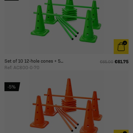
Set of 10 12-hole cones + 5...
€61.75
€65.00
Ref: AC800-0-70
-5%