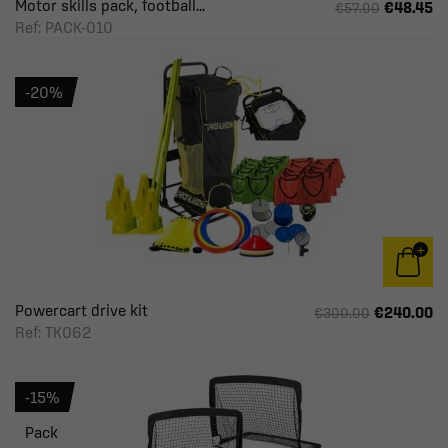
Motor skills pack, football...
€48.45
€57.00
Ref: PACK-010
-20%
Powercart drive kit
€240.00
€300.00
Ref: TK062
-15%
Pack