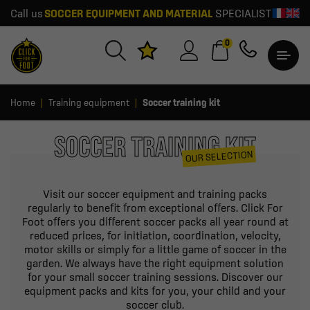
Call us
SOCCER EQUIPMENT AND MATERIAL
SPECIALIST
0
Home
Training equipment
Soccer training kit
SOCCER TRAINING KIT
OUR SELECTION
Visit our soccer equipment and training packs
regularly to benefit from exceptional offers. Click For
Foot offers you different soccer packs all year round at
reduced prices, for initiation, coordination, velocity,
motor skills or simply for a little game of soccer in the
garden. We always have the right equipment solution
for your small soccer training sessions. Discover our
equipment packs and kits for you, your child and your
soccer club.