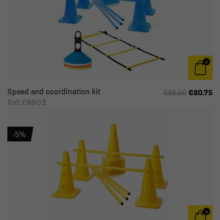
Speed and coordination kit
€80.75
€85.00
Ref: EN903
-5%