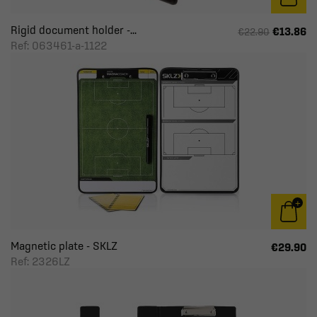
Rigid document holder -...
€13.86
€22.90
Ref: 063461-a-1122
Magnetic plate - SKLZ
€29.90
Ref: 2326LZ