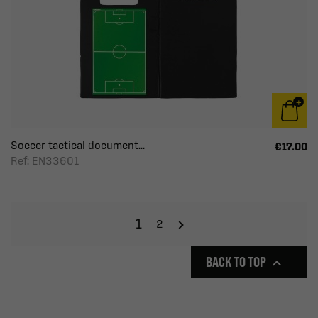
Soccer tactical document...
€17.00
Ref: EN33601
1
2
BACK TO TOP
