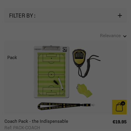
FILTER BY :
Relevance
Pack
Coach Pack - the Indispensable
€19.95
Ref: PACK-COACH