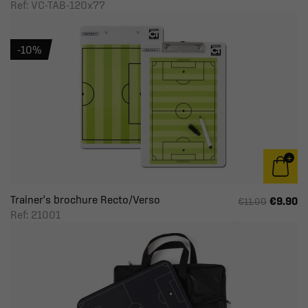
Ref: VC-TAB-120x77
-10%
Trainer's brochure Recto/Verso
€9.90
€11.00
Ref: 21001