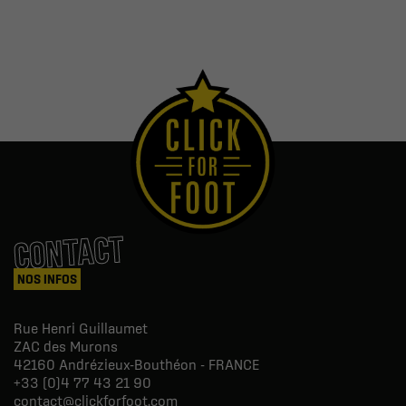
CONTACT
NOS INFOS
Rue Henri Guillaumet
ZAC des Murons
42160
Andrézieux-Bouthéon - FRANCE
+33 (0)4 77 43 21 90
contact@clickforfoot.com