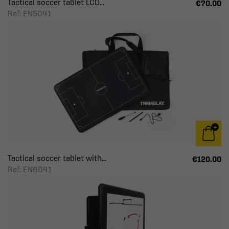
Tactical soccer tablet LCD...
€70.00
Ref: EN5041
Tactical soccer tablet with...
€120.00
Ref: EN6041