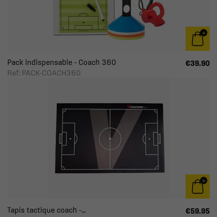
Pack indispensable - Coach 360
€39.90
Ref: PACK-COACH360
Tapis tactique coach -...
€59.95