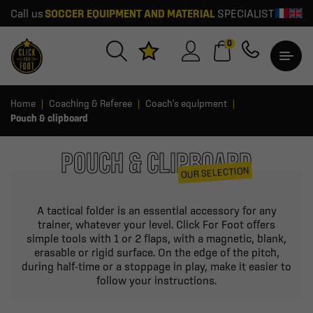
Call us
SOCCER EQUIPMENT AND MATERIAL
SPECIALIST
0
Home
Coaching & Referee
Coach's equipment
Pouch & clipboard
POUCH & CLIPBOARD
OUR SELECTION
A tactical folder is an essential accessory for any
trainer, whatever your level. Click For Foot offers
simple tools with 1 or 2 flaps, with a magnetic, blank,
erasable or rigid surface. On the edge of the pitch,
during half-time or a stoppage in play, make it easier to
follow your instructions.