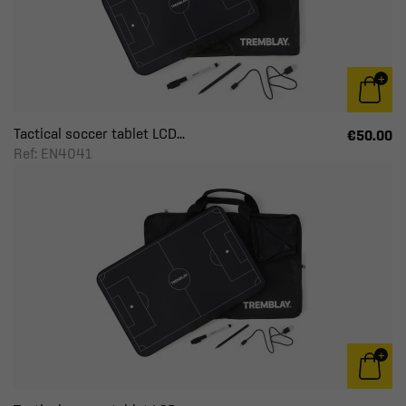
Tactical soccer tablet LCD...
€50.00
Ref: EN4041