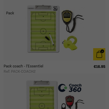
Pack
Pack coach - l'Essentiel
€16.95
Ref: PACK-COACH2