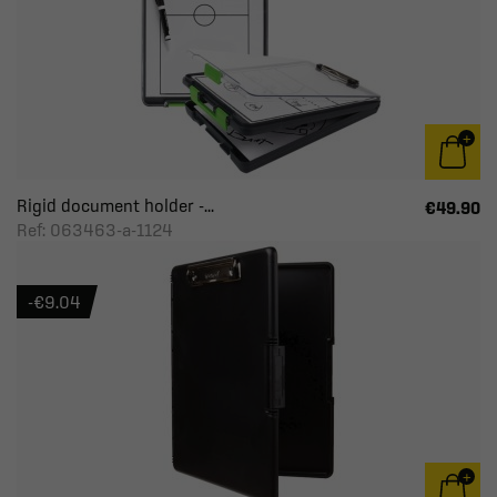
Rigid document holder -...
€49.90
Ref: 063463-a-1124
-€9.04