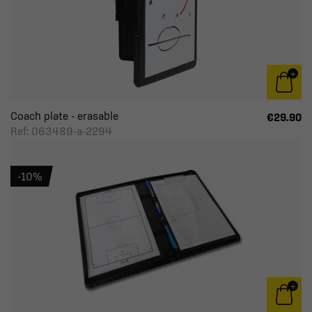
Coach plate - erasable
€29.90
Ref: 063489-a-2294
-10%