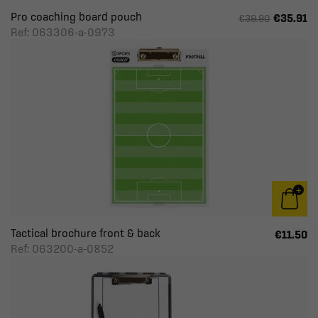
Pro coaching board pouch
€35.91
€39.90
Ref: 063306-a-0973
Tactical brochure front & back
€11.50
Ref: 063200-a-0852