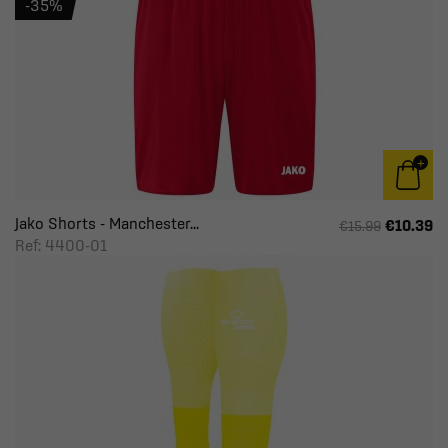
-35%
Jako Shorts - Manchester...
€10.39
€15.99
Ref: 4400-01