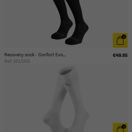
Recovery sock - Confort Evo...
€49.95
Ref: 161/001