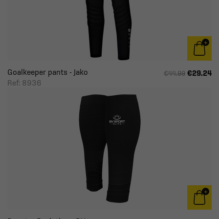
Goalkeeper pants - Jako
€29.24
€44.99
Ref: 8936