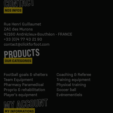
CONTACT
NOS INFOS
Rue Henri Guillaumet
ZAC des Murons
42160
Andrézieux-Bouthéon - FRANCE
+33 (0)4 77 43 21 90
contact@clickforfoot.com
PRODUCTS
OUR CATEGORIES
Football goals & shelters
Coaching & Referee
Team Equipment
Training equipment
Pharmacy Paramedical
Physical training
Proprio & rehabilitation
Soccer ball
Player's equipment
Evénementiels
MY ACCOUNT
MY INFORMATIONS