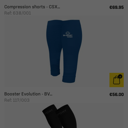
Compression shorts - CSX...
€69.95
Ref: 638/001
Booster Evolution - BV...
€56.00
Ref: 117/003