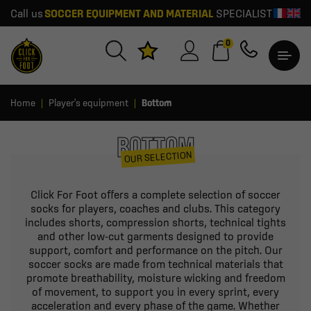
Call us
SOCCER EQUIPMENT AND MATERIAL
SPECIALIST
0
Home
Player's equipment
Bottom
BOTTOM
OUR SELECTION
Click For Foot offers a complete selection of soccer
socks for players, coaches and clubs. This category
includes shorts, compression shorts, technical tights
and other low-cut garments designed to provide
support, comfort and performance on the pitch. Our
soccer socks are made from technical materials that
promote breathability, moisture wicking and freedom
of movement, to support you in every sprint, every
acceleration and every phase of the game. Whether