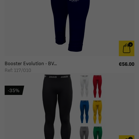
Booster Evolution - BV...
€56.00
Ref: 117/010
-35%