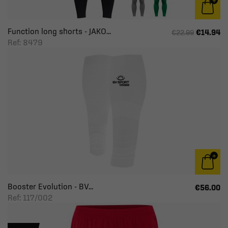
Function long shorts - JAKO...
€14.94
€22.99
Ref: 8479
Booster Evolution - BV...
€56.00
Ref: 117/002