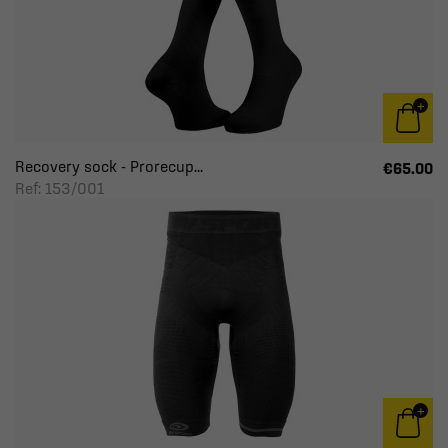
Recovery sock - Prorecup...
€65.00
Ref: 153/001