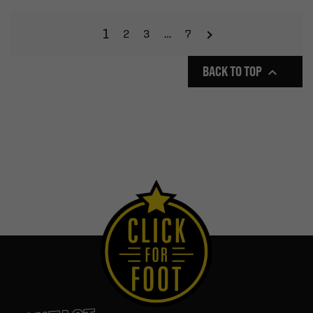
1
2
3
…
7
BACK TO TOP
