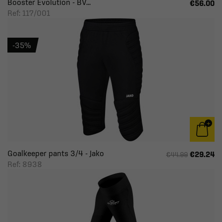
Booster Evolution - BV...
€56.00
Ref: 117/001
-35%
Goalkeeper pants 3/4 - Jako
€29.24
€44.99
Ref: 8938