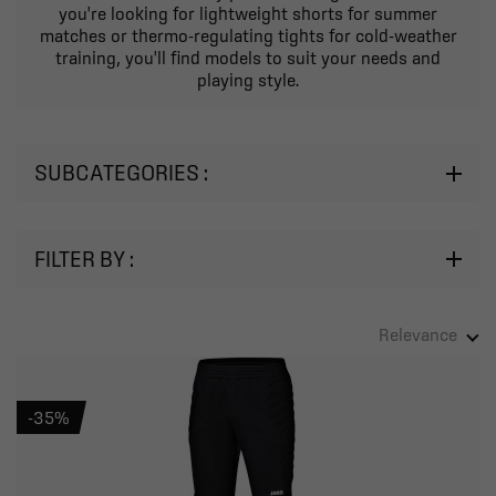
you're looking for lightweight shorts for summer
matches or thermo-regulating tights for cold-weather
training, you'll find models to suit your needs and
playing style.
SUBCATEGORIES :
FILTER BY :
Adult
Child
Relevance
-35%