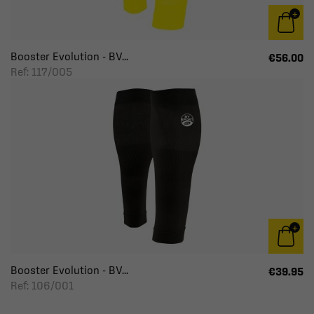
Booster Evolution - BV...
€56.00
Ref: 117/005
Booster Evolution - BV...
€39.95
Ref: 106/001