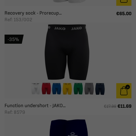
Recovery sock - Prorecup...
€65.00
Ref: 153/002
-35%
Function undershort - JAKO...
€11.69
€17.99
Ref: 8579