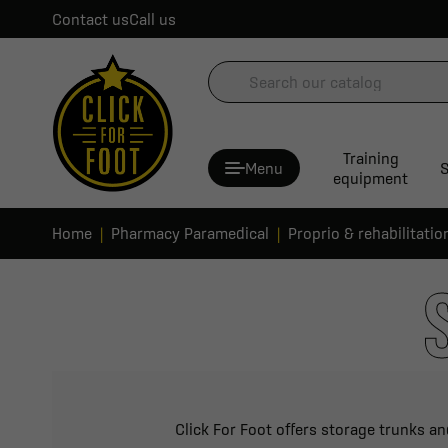
Contact us
Call us
Training
Menu
S
equipment
Home
Pharmacy Paramedical
Proprio & rehabilitatio
Click For Foot offers storage trunks an