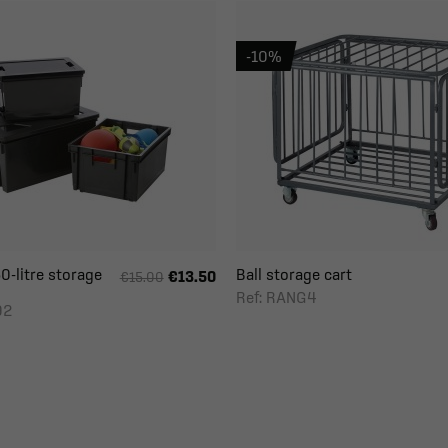
-10%
0-litre storage
Ball storage cart
€13.50
€15.00
Ref: RANG4
92