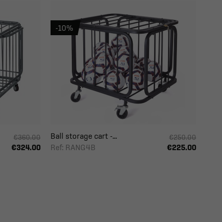
-10%
Ball storage cart -...
€360.00
€250.00
Ref: RANG4B
€324.00
€225.00