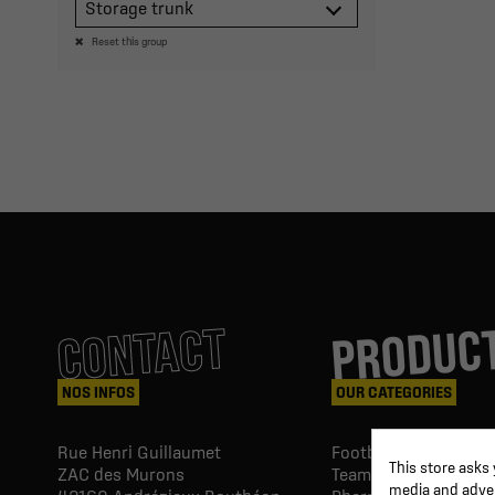
Storage trunk
Reset this group
PRODUC
CONTACT
NOS INFOS
OUR CATEGORIES
Rue Henri Guillaumet
Football goals & shel
This store asks
ZAC des Murons
Team Equipment
media and advert