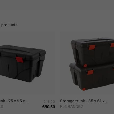
6 products.
nk - 75 x 45 x...
Storage trunk - 85 x 61 x...
€45.00
Ref: RANG97
80
€40.50