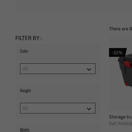
There are 
FILTER BY :
Color
-10%
Height
Storage tru
Ref: RANG
Width