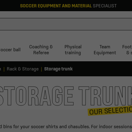
SOCCER EQUIPMENT AND MATERIAL
SPECIALIST
Coaching &
Physical
Team
Foot
occer ball
Referee
training
Equipment
& 
n
Rack & Storage
Storage trunk
STORAGE TRUN
OUR SELECTI
d bins for your soccer shirts and chasubles. For indoor sessions