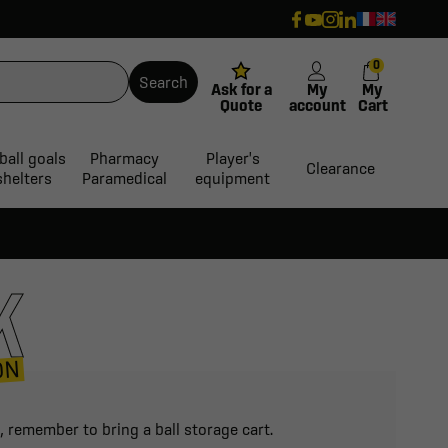
0
Search
Ask for a
My
My
Quote
account
Cart
ball goals
Pharmacy
Player's
Clearance
shelters
Paramedical
equipment
K
ON
, remember to bring a ball storage cart.