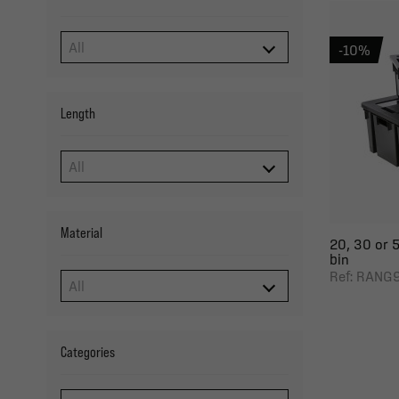
-10%
Length
Material
20, 30 or 5
bin
Ref: RANG
Categories