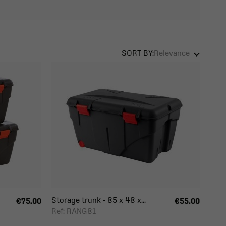
SORT BY:
Relevance
Storage trunk - 85 x 48 x...
€75.00
€55.00
Ref: RANG81