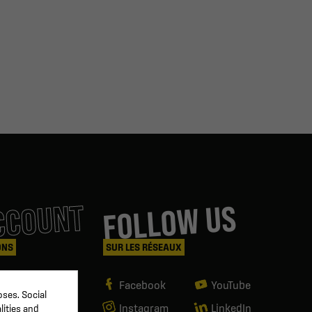
CCOUNT
FOLLOW US
ONS
SUR LES RÉSEAUX
Facebook
YouTube
ses. Social
Instagram
LinkedIn
lities and