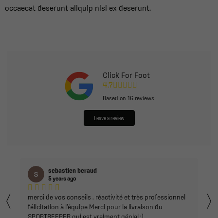
occaecat deserunt aliquip nisi ex deserunt.
Click For Foot
4.7
Based on
16
reviews
Leave a review
joao tomas
5 years ago
〈
Super magasin d'équipements de sport avec une
équipe de pros, de bons conseils, du choix et de bon
prix.