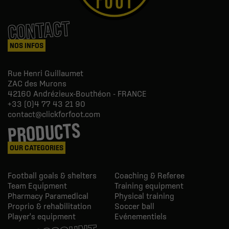
CONTACT
NOS INFOS
Rue Henri Guillaumet
ZAC des Murons
42160
Andrézieux-Bouthéon - FRANCE
+33 (0)4 77 43 21 90
contact@clickforfoot.com
PRODUCTS
OUR CATEGORIES
Football goals & shelters
Coaching & Referee
Team Equipment
Training equipment
Pharmacy Paramedical
Physical training
Proprio & rehabilitation
Soccer ball
Player's equipment
Evénementiels