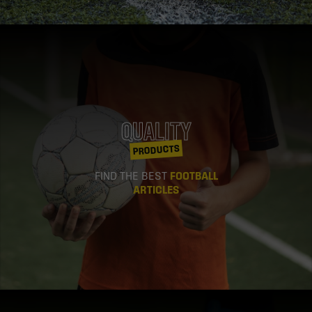
QUALITY
PRODUCTS
FIND THE BEST
FOOTBALL
ARTICLES