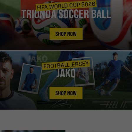
FIFA WORLD CUP 2026
TRIONDA SOCCER BALL
SHOP NOW
FOOTBALL JERSEY
JAKO
SHOP NOW