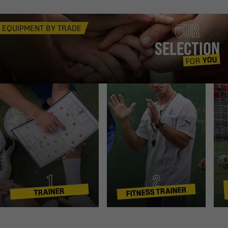
OUR
EQUIPMENT BY TRADE
SELECTION
YOU
FOR
1
2
FITNESS TRAINER
TRAINER