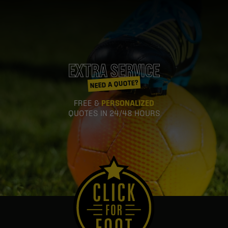
EXTRA SERVICE
NEED A QUOTE?
FREE &
PERSONALIZED
QUOTES IN 24/48 HOURS