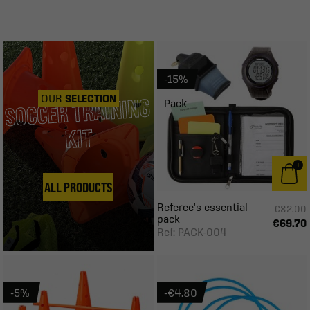
-15%
OUR
SELECTION
SOCCER TRAINING
Pack
KIT
ALL PRODUCTS
Referee's essential
€82.00
pack
€69.70
Ref: PACK-004
-5%
-€4.80