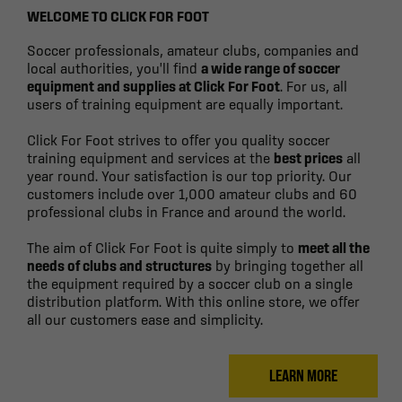
WELCOME TO CLICK FOR FOOT
Soccer professionals, amateur clubs, companies and
local authorities, you'll find
a wide range of soccer
equipment and supplies at Click For Foot
. For us, all
users of training equipment are equally important.
Click For Foot strives to offer you quality soccer
training equipment and services at the
best prices
all
year round. Your satisfaction is our top priority. Our
customers include over 1,000 amateur clubs and 60
professional clubs in France and around the world.
The aim of Click For Foot is quite simply to
meet all the
needs of clubs and structures
by bringing together all
the equipment required by a soccer club on a single
distribution platform. With this online store, we offer
all our customers ease and simplicity.
LEARN MORE