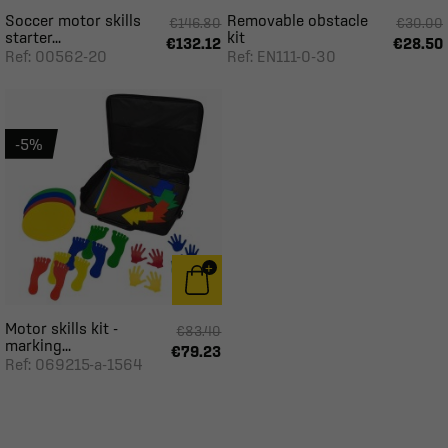
Soccer motor skills
Removable obstacle
€146.80
€30.00
starter...
kit
€132.12
€28.50
Ref: 00562-20
Ref: EN111-0-30
-5%
Motor skills kit -
€83.40
marking...
€79.23
Ref: 069215-a-1564