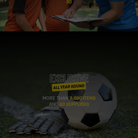
90
EXCLUSIVE
ALL YEAR ROUND
MORE THAN
3,000 ITEMS
AND
60 SUPPLIERS