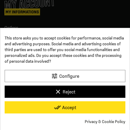
MY ACCOUNT
MY INFORMATIONS
Orders
Credit slips
This store asks you to accept cookies for performance, social media
Information
and advertising purposes. Social media and advertising cookies of
Order tracking
third parties are used to offer you social media functionalities and
Become a reseller
FOLLOW US
personalized ads. Do you accept these cookies and the processing
of personal data involved?
SUR LES RÉSEAUX
tune
Configure
Facebook
YouTube
clear
Reject
Instagram
LinkedIn
x
Click For Foot
done_all
Accept
4.7
Terms and conditions of sale
Secure payment
Who we are
Based on
16
reviews
Frequently asked questions
Legal notice
Privacy & Cookie Policy
Delivery and return conditions
Privacy policy
Contact us
group_work
Cookie consent