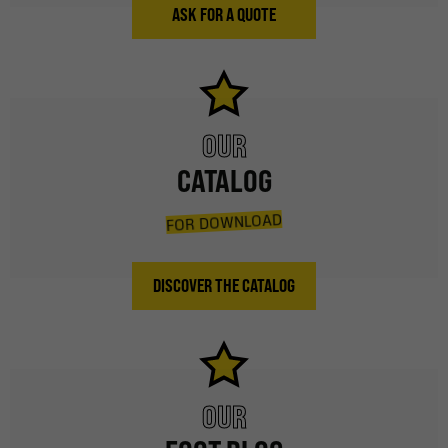
ASK FOR A QUOTE
OUR
CATALOG
FOR DOWNLOAD
DISCOVER THE CATALOG
OUR