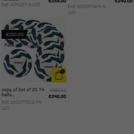
€259.00
€240.00
Ref: HZ4167-3-LOT
Ref: 100177504-4-
LOT
-€150.00
Pack
copy of Set of 20 T4
€390.00
balls...
€240.00
Ref: 100177503-T4-
LOT