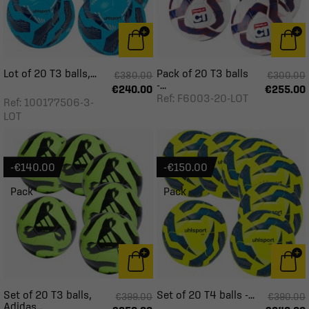
Lot of 20 T3 balls,...
Pack of 20 T3 balls
€380.00
€300.00
-...
€240.00
€255.00
Ref: F6003-20-LOT
Ref: 100177506-3-
LOT
-€140.00
-€150.00
Pack
Pack
Set of 20 T3 balls,
Set of 20 T4 balls -...
€399.00
€390.00
Adidas...