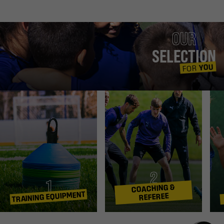
OUR
SELECTION
YOU
FOR
2
1
COACHING &
TRAINING EQUIPMENT
REFEREE