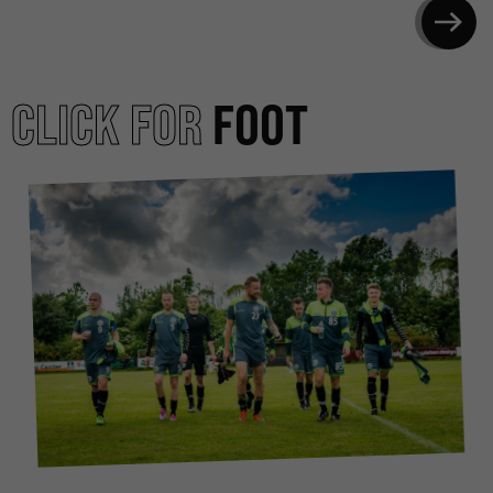
CLICK FOR
FOOT