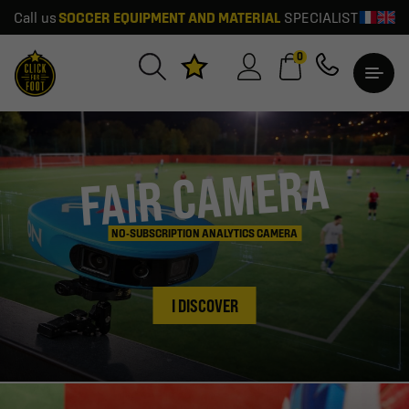
SOCCER EQUIPMENT AND MATERIAL
SPECIALIST
Call us
0
FAIR CAMERA
NO-SUBSCRIPTION ANALYTICS CAMERA
I DISCOVER