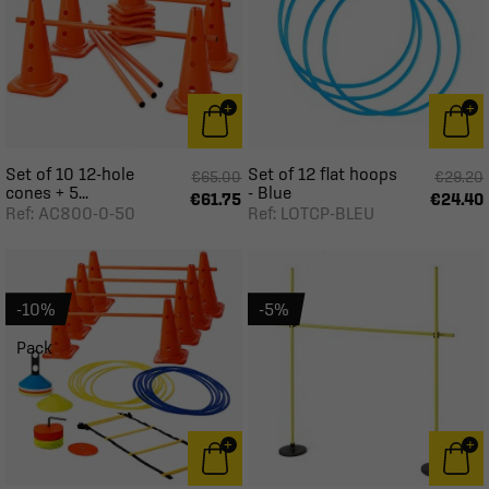
Set of 10 12-hole
Set of 12 flat hoops
€65.00
€29.20
cones + 5...
- Blue
€61.75
€24.40
Ref: AC800-0-50
Ref: LOTCP-BLEU
-10%
-5%
Pack