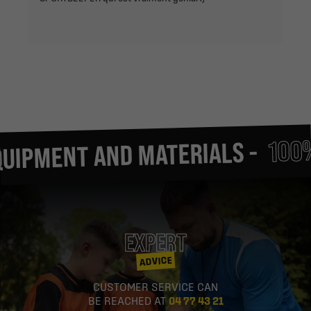
100% FO
MENT AND MATERIALS -
EXPERT
ADVICE
CUSTOMER SERVICE CAN
BE REACHED AT
04 77 43 21