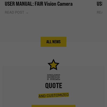
USER MANUAL: FAIR Vision Camera
USER
READ POST
READ
ALL NEWS
FREE
QUOTE
AND CUSTOMIZED