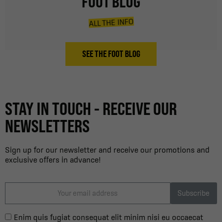
FOOT BLOG
ALL THE INFO
SEE THE FOOT BLOG
STAY IN TOUCH - RECEIVE OUR
NEWSLETTERS
Sign up for our newsletter and receive our promotions and
exclusive offers in advance!
Subscribe
Enim quis fugiat consequat elit minim nisi eu occaecat