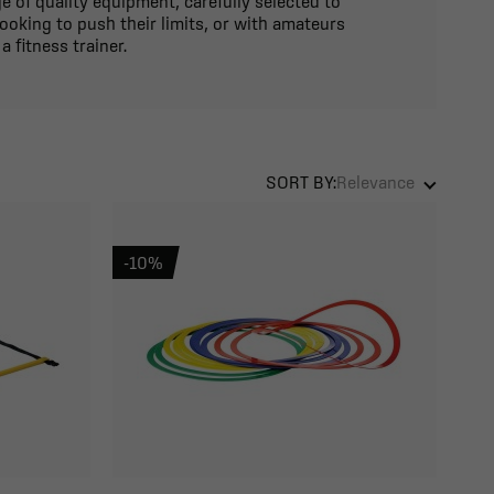
 of quality equipment, carefully selected to
ooking to push their limits, or with amateurs
 fitness trainer.
SORT BY:
Relevance
-10%