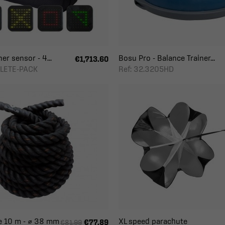
er sensor - 4...
Bosu Pro - Balance Trainer...
€1,713.60
HLETE-PACK
Ref: 32.3205HD
e 10 m - ⌀ 38 mm
XL speed parachute
€77.89
€81.99