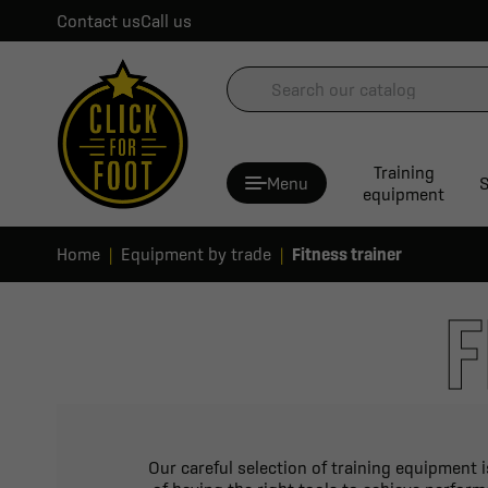
Contact us
Call us
Training
Menu
S
equipment
Home
Equipment by trade
Fitness trainer
F
Our careful selection of training equipment 