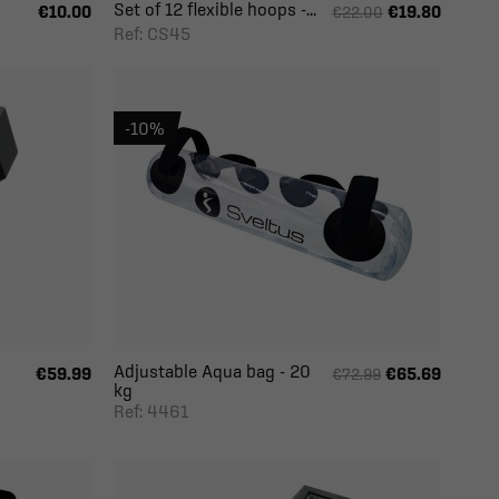
Set of 12 flexible hoops -...
€10.00
€19.80
€22.00
Ref: CS45
-10%
Adjustable Aqua bag - 20
€59.99
€65.69
€72.99
kg
Ref: 4461