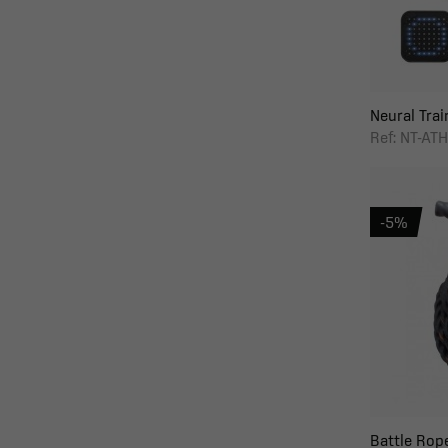
Neural Train
Ref: NT-AT
-5%
Battle Rop