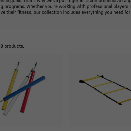
mance goals. That's why we've put together a comprehensive range
ng programs. Whether you're working with professional players l
ve their fitness, our collection includes everything you need for a
38 products.