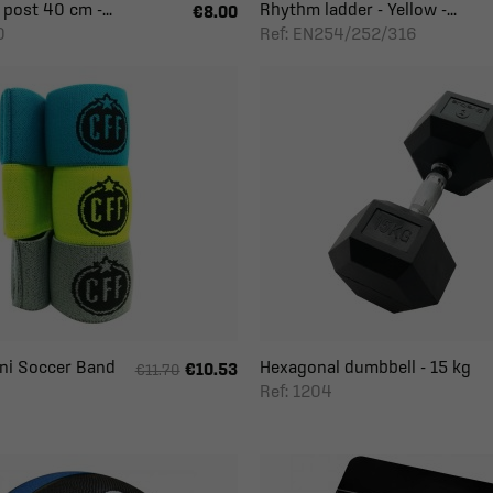
 post 40 cm -...
Rhythm ladder - Yellow -...
€8.00
0
Ref: EN254/252/316
ini Soccer Band
Hexagonal dumbbell - 15 kg
€10.53
€11.70
Ref: 1204