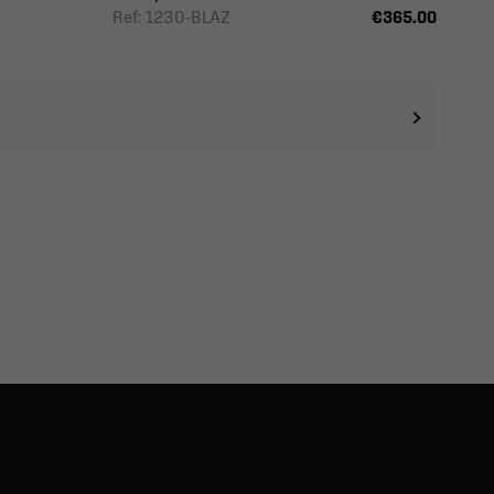
Ref: 1230-BLAZ
€365.00