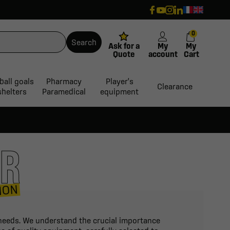
0
Search
Ask for a
My
My
Quote
account
Cart
ball goals
Pharmacy
Player's
Clearance
shelters
Paramedical
equipment
ER
ION
n needs. We understand the crucial importance