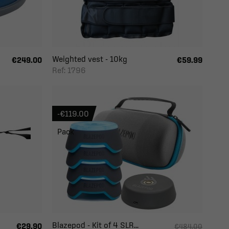
Weighted vest - 10kg
€249.00
€59.99
Ref: 1796
-€119.00
Pack
Blazepod - Kit of 4 SLR...
€29.90
€484.00