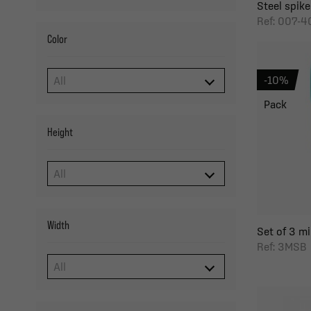
Steel spike
Ref: 007-4
Color
-10%
Pack
Height
Width
Set of 3 m
Ref: 3MSB