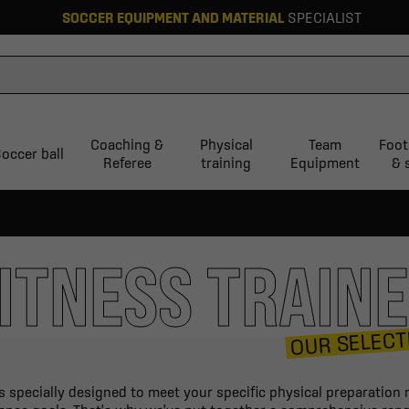
SOCCER EQUIPMENT AND MATERIAL
SPECIALIST
Coaching &
Physical
Team
Foot
occer ball
Referee
training
Equipment
& 
ITNESS TRAIN
OUR SELECT
is specially designed to meet your specific physical preparatio