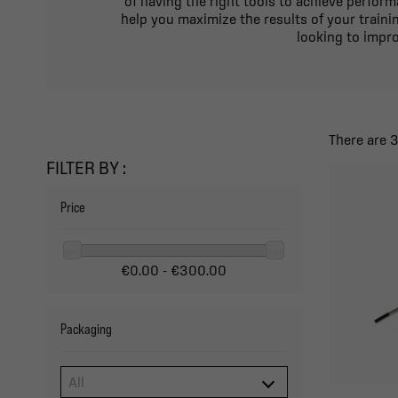
of having the right tools to achieve perfor
help you maximize the results of your traini
looking to impro
There are 
FILTER BY :
Price
€0.00 - €300.00
Packaging