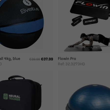
ll 4kg, blue
Flowin Pro
€37.99
€39.99
0
Ref: 32.3273HD