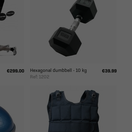
Hexagonal dumbbell - 10 kg
€299.00
€39.99
Ref: 1202