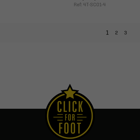
Ref: 4T-SC01-4
1
2
3