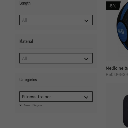
Length
-5%
Material
Medicine ba
Ref: 0493-
Categories
Fitness trainer
Reset this group