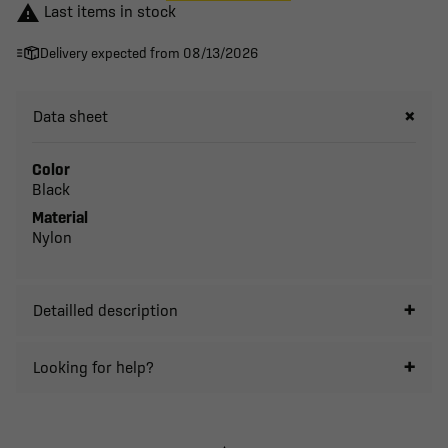

Last items in stock
Delivery expected from 08/13/2026
Data sheet
Color
Black
Material
Nylon
Detailled description
Looking for help?