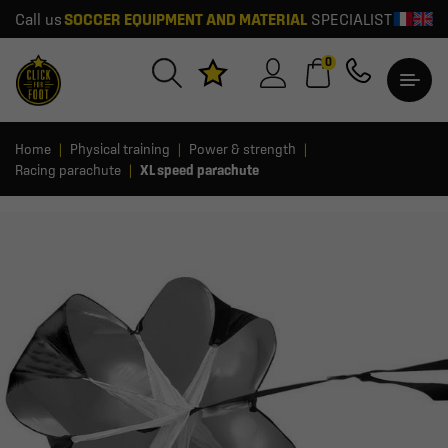
Call us
SOCCER EQUIPMENT AND MATERIAL
SPECIALIST
0
Home
Physical training
Power & strength
Racing parachute
XL speed parachute