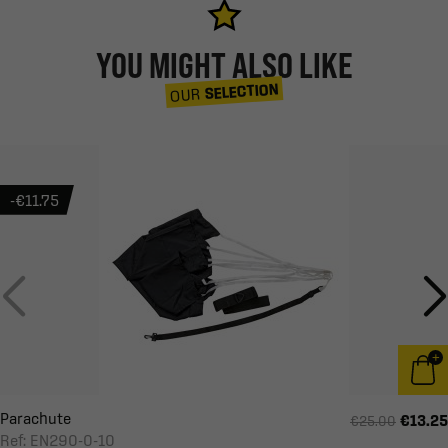
YOU MIGHT ALSO LIKE
SELECTION
OUR
-€11.75
Parachute
€13.25
€25.00
Ref: EN290-0-10