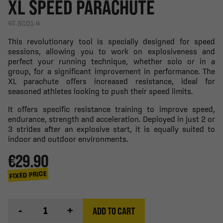
XL SPEED PARACHUTE
4T-SC01-4
This revolutionary tool is specially designed for speed
sessions, allowing you to work on explosiveness and
perfect your running technique, whether solo or in a
group, for a significant improvement in performance. The
XL parachute offers increased resistance, ideal for
seasoned athletes looking to push their speed limits.
It offers specific resistance training to improve speed,
endurance, strength and acceleration. Deployed in just 2 or
3 strides after an explosive start, it is equally suited to
indoor and outdoor environments.
€29.90
FIXED PRICE
-
+
ADD TO CART