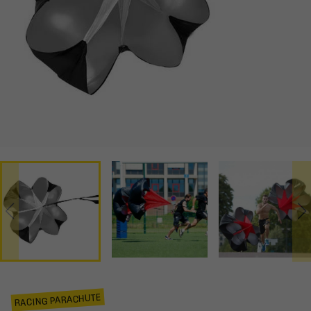
RACING PARACHUTE