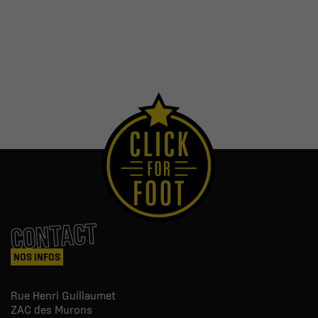
CONTACT
NOS INFOS
Rue Henri Guillaumet
ZAC des Murons