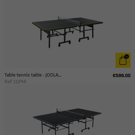
Table tennis table - JOOLA...
€599.00
Ref: 11246