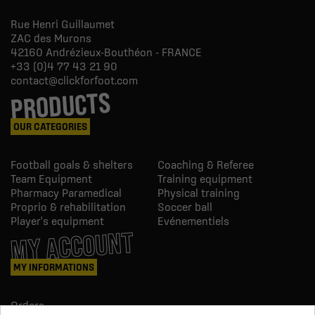
Rue Henri Guillaumet
ZAC des Murons
42160
Andrézieux-Bouthéon - FRANCE
+33 (0)4 77 43 21 90
contact@clickforfoot.com
PRODUCTS
OUR CATEGORIES
Football goals & shelters
Coaching & Referee
Team Equipment
Training equipment
Pharmacy Paramedical
Physical training
Proprio & rehabilitation
Soccer ball
Player's equipment
Evénementiels
MY ACCOUNT
MY INFORMATIONS
Orders