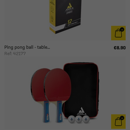
Ping pong ball - table...
€8.90
Ref: 42177