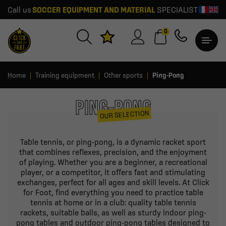
Call us
SOCCER EQUIPMENT AND MATERIAL
SPECIALIST
0
Home
Training equipment
Other sports
Ping-Pong
PING-PONG
OUR SELECTION
Table tennis, or ping-pong, is a dynamic racket sport
that combines reflexes, precision, and the enjoyment
of playing. Whether you are a beginner, a recreational
player, or a competitor, it offers fast and stimulating
exchanges, perfect for all ages and skill levels. At Click
for Foot, find everything you need to practice table
tennis at home or in a club: quality table tennis
rackets, suitable balls, as well as sturdy indoor ping-
pong tables and outdoor ping-pong tables designed to