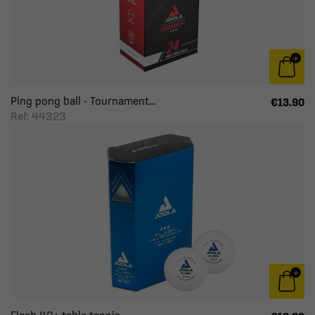
Ping pong ball - Tournament...
€13.90
Ref: 44323