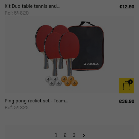
Kit Duo table tennis and...
€12.90
Ref: 54820
Ping pong racket set - Team...
€36.90
Ref: 54825
1
2
3