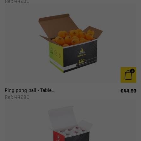
Ref: 44230
Ping pong ball - Table...
€44.90
Ref: 44280