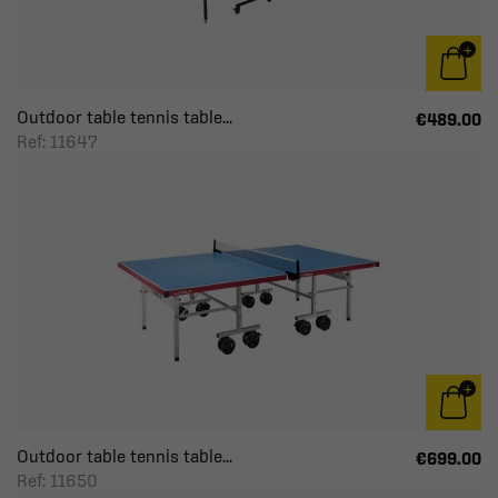
Outdoor table tennis table...
€489.00
Ref: 11647
Outdoor table tennis table...
€699.00
Ref: 11650