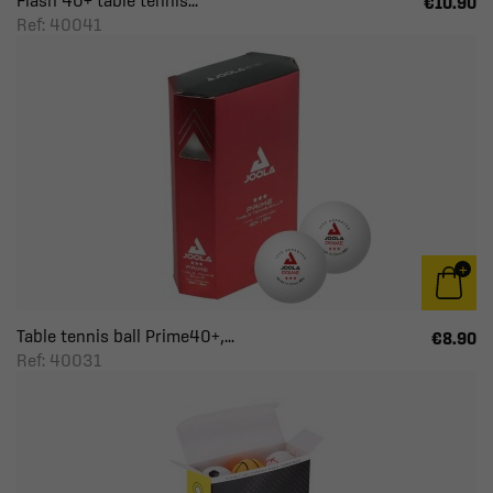
Flash 40+ table tennis...
€10.90
Ref: 40041
Table tennis ball Prime40+,...
€8.90
Ref: 40031