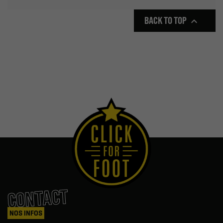
BACK TO TOP

CONTACT
NOS INFOS