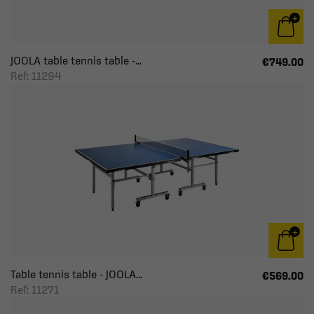
JOOLA table tennis table -...
€749.00
Ref: 11294
Table tennis table - JOOLA...
€569.00
Ref: 11271