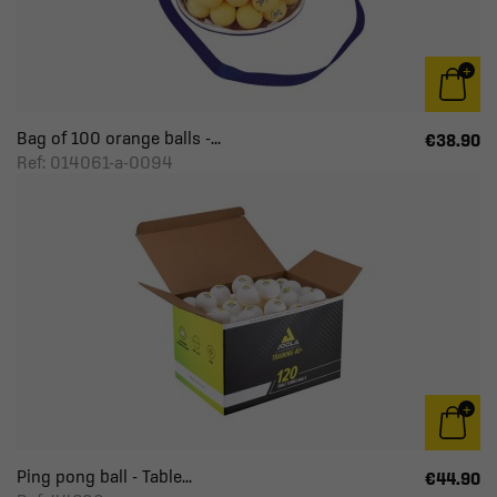
Bag of 100 orange balls -...
€38.90
Ref: 014061-a-0094
Ping pong ball - Table...
€44.90