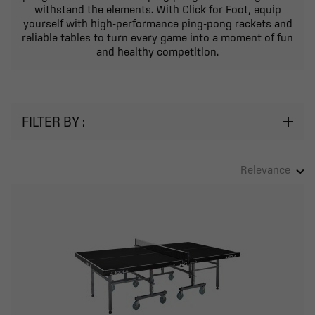
withstand the elements. With Click for Foot, equip
yourself with high-performance ping-pong rackets and
reliable tables to turn every game into a moment of fun
and healthy competition.
FILTER BY :
Relevance