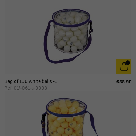
Bag of 100 white balls -...
€38.90
Ref: 014061-a-0093