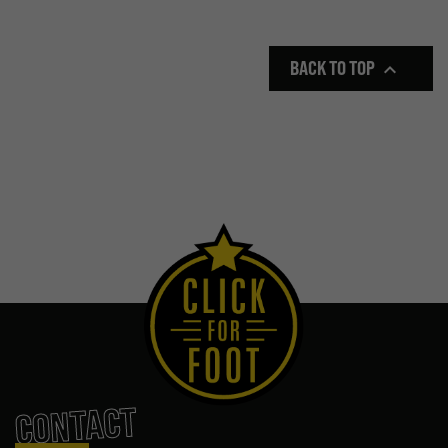
BACK TO TOP

CONTACT