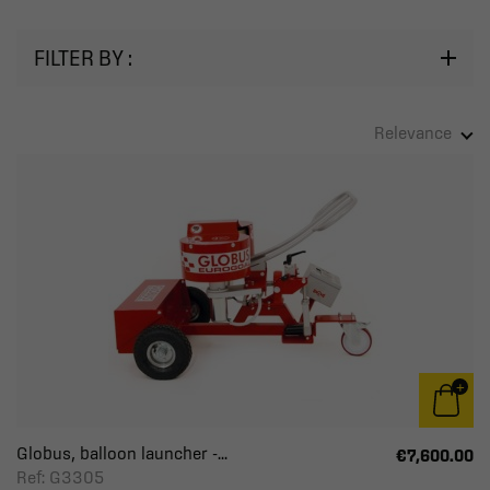
FILTER BY :
Relevance
Globus, balloon launcher -...
€7,600.00
Ref: G3305