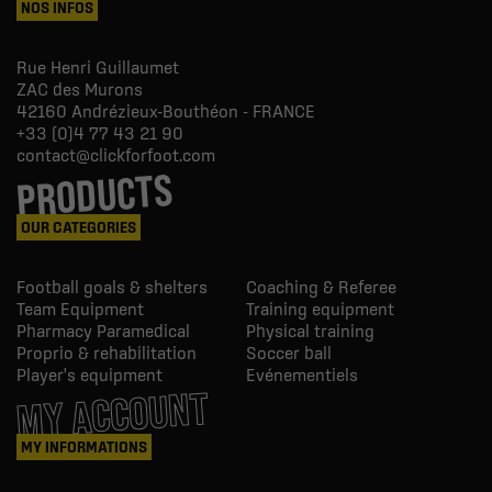
NOS INFOS
Rue Henri Guillaumet
ZAC des Murons
42160
Andrézieux-Bouthéon - FRANCE
+33 (0)4 77 43 21 90
contact@clickforfoot.com
PRODUCTS
OUR CATEGORIES
Football goals & shelters
Coaching & Referee
Team Equipment
Training equipment
Pharmacy Paramedical
Physical training
Proprio & rehabilitation
Soccer ball
Player's equipment
Evénementiels
MY ACCOUNT
MY INFORMATIONS