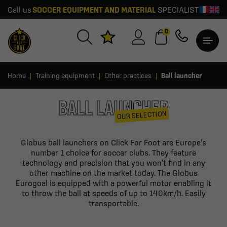
Call us
SOCCER EQUIPMENT AND MATERIAL
SPECIALIST
0
Home
Training equipment
Other practices
Ball launcher
BALL LAUNCHER
OUR SELECTION
Globus ball launchers on Click For Foot are Europe's
number 1 choice for soccer clubs. They feature
technology and precision that you won't find in any
other machine on the market today. The Globus
Eurogoal is equipped with a powerful motor enabling it
to throw the ball at speeds of up to 140km/h. Easily
transportable.