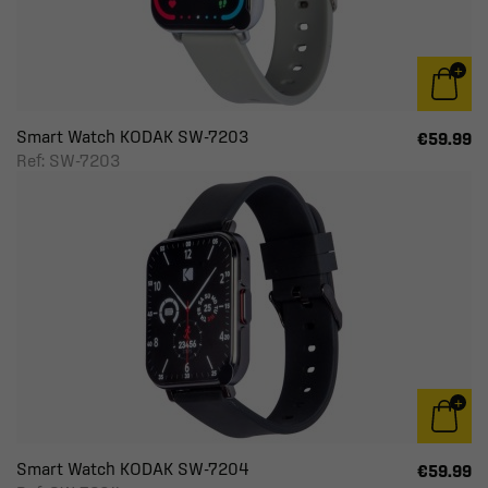
Smart Watch KODAK SW-7203
€59.99
Ref: SW-7203
Smart Watch KODAK SW-7204
€59.99