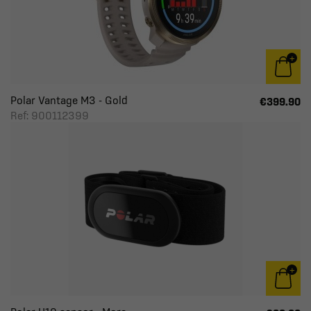
Polar Vantage M3 - Gold
€399.90
Ref: 900112399