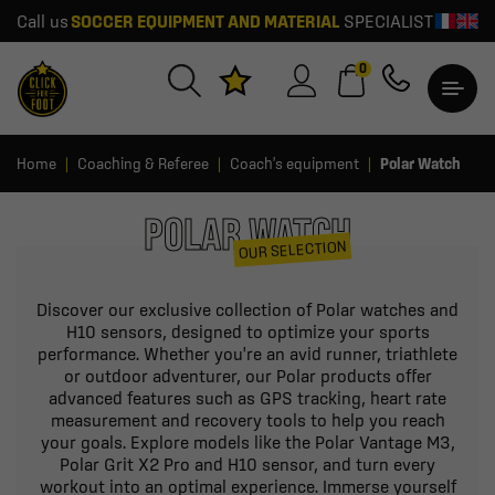
Call us
SOCCER EQUIPMENT AND MATERIAL
SPECIALIST
0
Home
Coaching & Referee
Coach's equipment
Polar Watch
POLAR WATCH
OUR SELECTION
Discover our exclusive collection of Polar watches and
H10 sensors, designed to optimize your sports
performance. Whether you're an avid runner, triathlete
or outdoor adventurer, our Polar products offer
advanced features such as GPS tracking, heart rate
measurement and recovery tools to help you reach
your goals. Explore models like the Polar Vantage M3,
Polar Grit X2 Pro and H10 sensor, and turn every
workout into an optimal experience. Immerse yourself