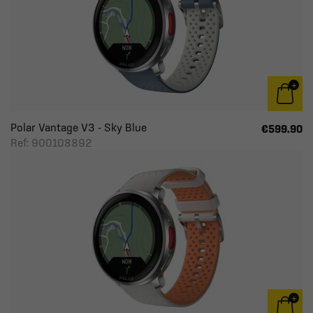
Polar Vantage V3 - Sky Blue
€599.90
Ref: 900108892