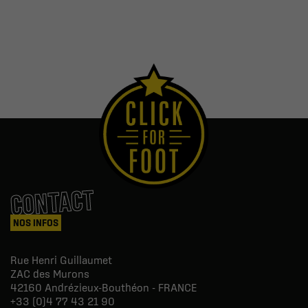
CONTACT
NOS INFOS
Rue Henri Guillaumet
ZAC des Murons
42160
Andrézieux-Bouthéon - FRANCE
+33 (0)4 77 43 21 90