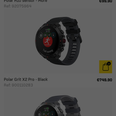
Polar H10 sensor - More
€99.90
Ref: 92075964
Polar Grit X2 Pro - Black
€749.90
Ref: 900110283