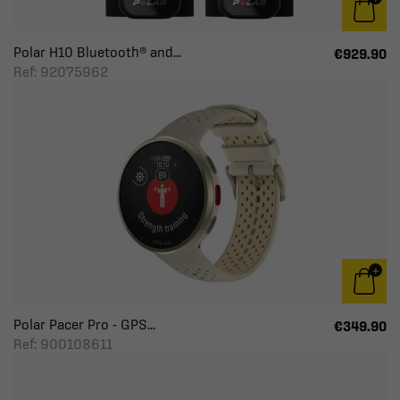
Polar H10 Bluetooth® and...
€929.90
Ref: 92075962
Polar Pacer Pro - GPS...
€349.90
Ref: 900108611