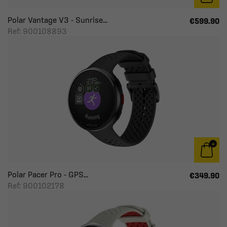
Polar Vantage V3 - Sunrise...
€599.90
Ref: 900108893
Polar Pacer Pro - GPS...
€349.90
Ref: 900102178