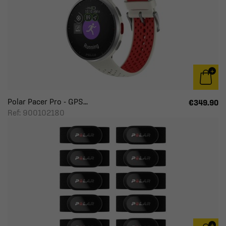
Polar Pacer Pro - GPS...
€349.90
Ref: 900102180