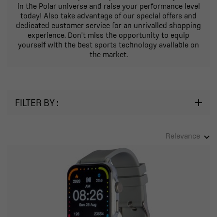
in the Polar universe and raise your performance level
today! Also take advantage of our special offers and
dedicated customer service for an unrivalled shopping
experience. Don't miss the opportunity to equip
yourself with the best sports technology available on
the market.
FILTER BY :
Relevance