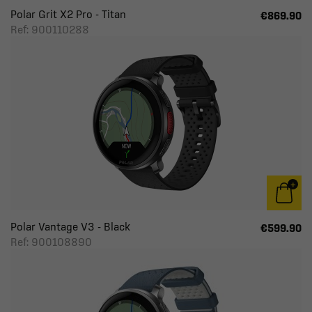
Polar Grit X2 Pro - Titan
€869.90
Ref: 900110288
Polar Vantage V3 - Black
€599.90
Ref: 900108890