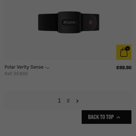
Polar Verity Sense –...
€99.90
Ref: SENSE
1
2
BACK TO TOP
