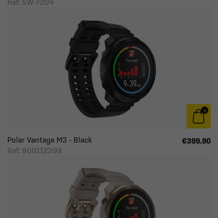
Ref: SW-7204
Polar Vantage M3 - Black
€399.90
Ref: 900112398