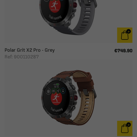
Polar Grit X2 Pro - Grey
€749.90
Ref: 900110287