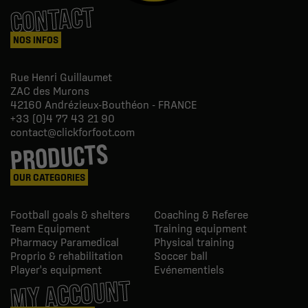
CONTACT
NOS INFOS
Rue Henri Guillaumet
ZAC des Murons
42160
Andrézieux-Bouthéon - FRANCE
+33 (0)4 77 43 21 90
contact@clickforfoot.com
PRODUCTS
OUR CATEGORIES
Football goals & shelters
Coaching & Referee
Team Equipment
Training equipment
Pharmacy Paramedical
Physical training
Proprio & rehabilitation
Soccer ball
Player's equipment
Evénementiels
MY ACCOUNT