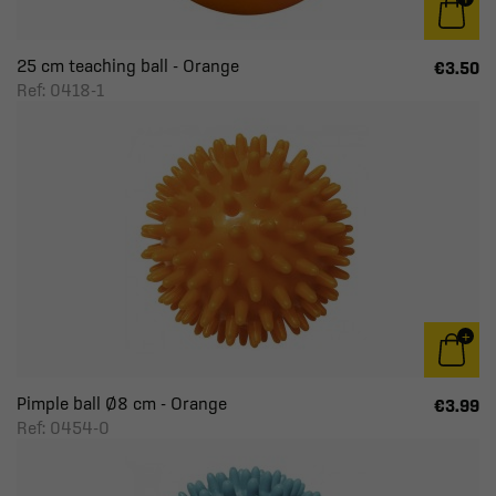
25 cm teaching ball - Orange
€3.50
Ref: 0418-1
Pimple ball Ø8 cm - Orange
€3.99
Ref: 0454-0