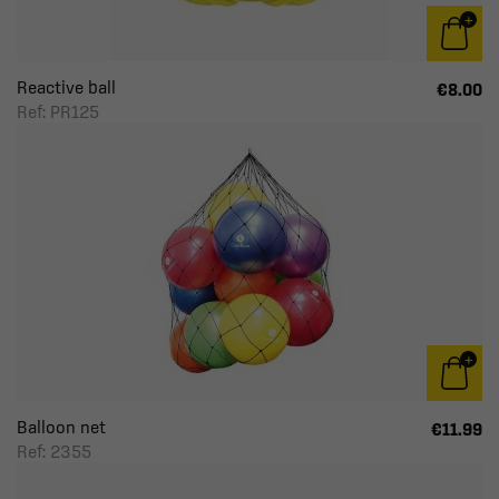
Reactive ball
€8.00
Ref: PR125
Balloon net
€11.99
Ref: 2355