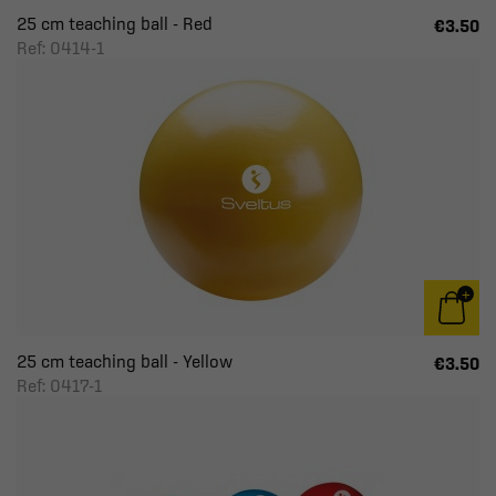
25 cm teaching ball - Red
€3.50
Ref: 0414-1
25 cm teaching ball - Yellow
€3.50
Ref: 0417-1