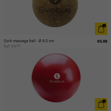
Cork massage ball - Ø 6.5 cm
€5.99
Ref: 0477