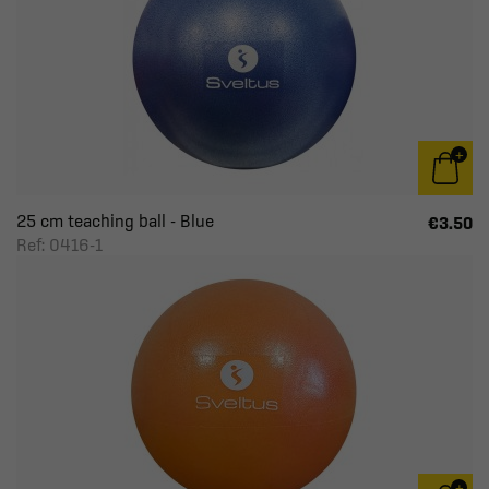
25 cm teaching ball - Blue
€3.50
Ref: 0416-1