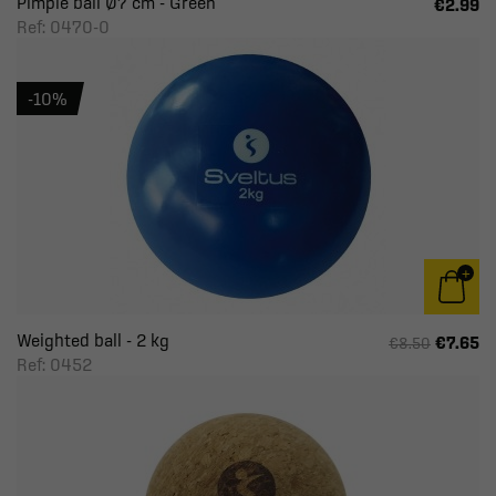
Pimple ball Ø7 cm - Green
€2.99
Ref: 0470-0
-10%
Weighted ball - 2 kg
€7.65
€8.50
Ref: 0452