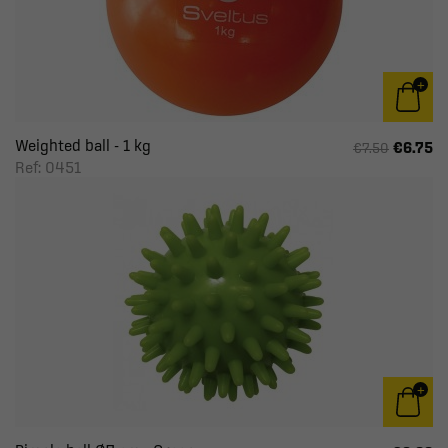
Weighted ball - 1 kg
€6.75
€7.50
Ref: 0451