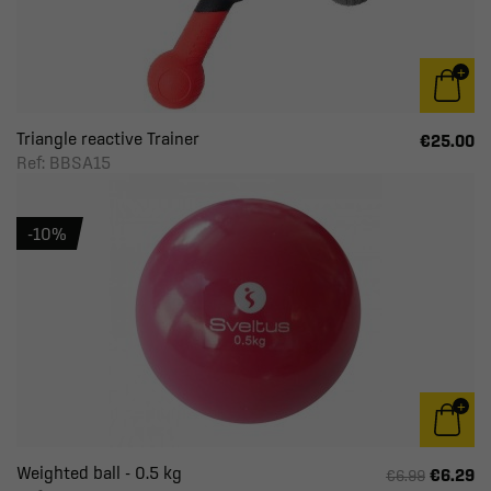
Triangle reactive Trainer
€25.00
Ref: BBSA15
-10%
Weighted ball - 0.5 kg
€6.29
€6.99