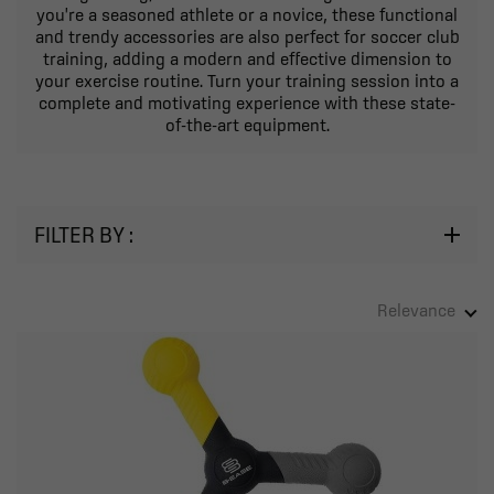
you're a seasoned athlete or a novice, these functional
and trendy accessories are also perfect for soccer club
training, adding a modern and effective dimension to
your exercise routine. Turn your training session into a
complete and motivating experience with these state-
of-the-art equipment.
FILTER BY :
Relevance