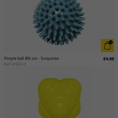
Pimple ball Ø9 cm - Turquoise
€4.99
Ref: 0453-0