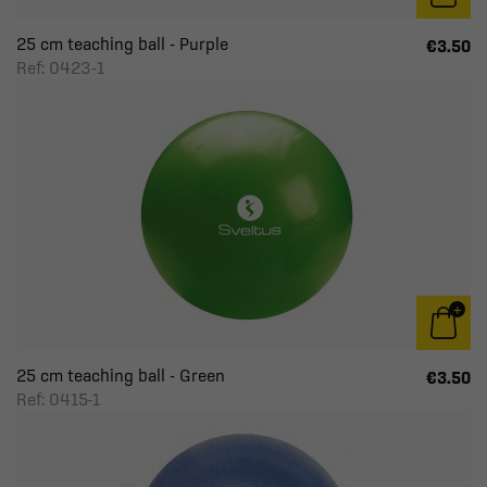
25 cm teaching ball - Purple
€3.50
Ref: 0423-1
25 cm teaching ball - Green
€3.50
Ref: 0415-1