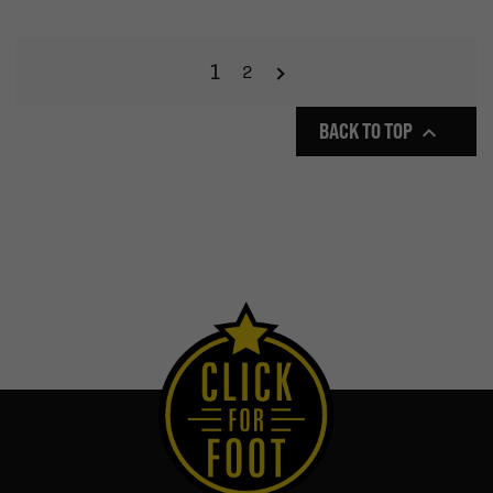
1
2
BACK TO TOP
