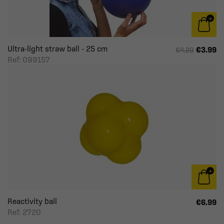
Ultra-light straw ball - 25 cm
€3.99
€4.20
Ref: 099157
Reactivity ball
€6.99
Ref: 2720