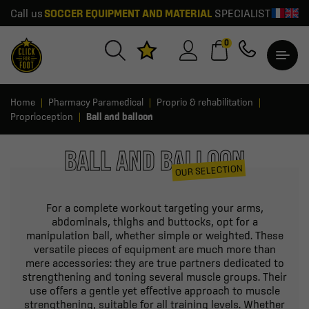
Call us
SOCCER EQUIPMENT AND MATERIAL
SPECIALIST
0
Home
Pharmacy Paramedical
Proprio & rehabilitation
Proprioception
Ball and balloon
BALL AND BALLOON
OUR SELECTION
For a complete workout targeting your arms,
abdominals, thighs and buttocks, opt for a
manipulation ball, whether simple or weighted. These
versatile pieces of equipment are much more than
mere accessories: they are true partners dedicated to
strengthening and toning several muscle groups. Their
use offers a gentle yet effective approach to muscle
strengthening, suitable for all training levels. Whether