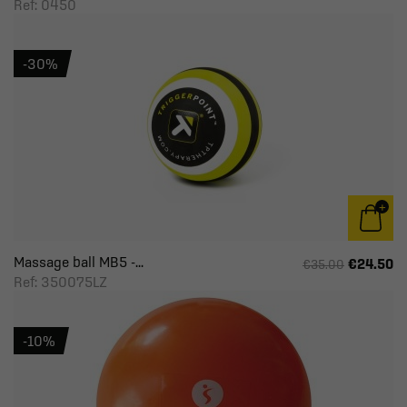
Ref: 0450
-30%
Massage ball MB5 -...
€24.50
€35.00
Ref: 350075LZ
-10%