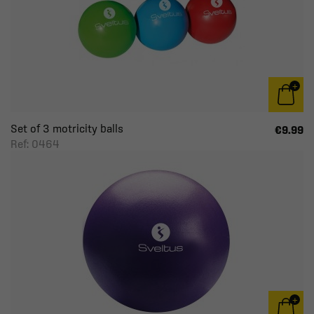
Set of 3 motricity balls
€9.99
Ref: 0464