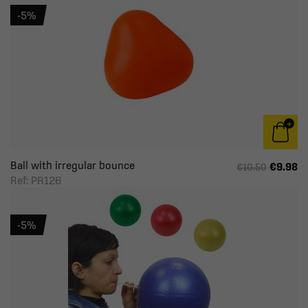
-5%
Ball with irregular bounce
€9.98
€10.50
Ref: PR126
-5%