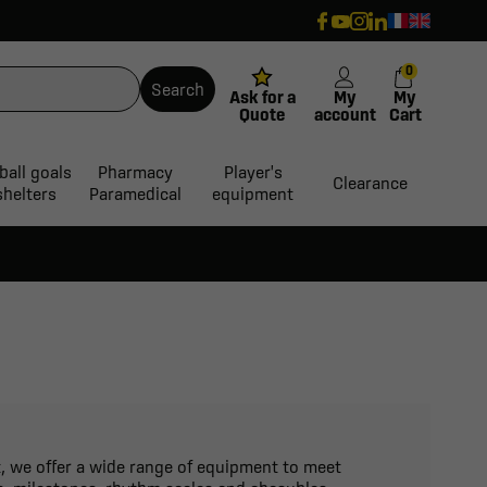
0
Search
Ask for a
My
My
Quote
account
Cart
ball goals
Pharmacy
Player's
Clearance
shelters
Paramedical
equipment
ot, we offer a wide range of equipment to meet