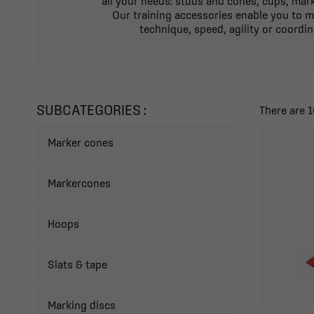
all your needs: studs and cones, cups, mark
Our training accessories enable you to m
technique, speed, agility or coordin
SUBCATEGORIES :
There are 
Marker cones
Markercones
Hoops
Slats & tape
Marking discs