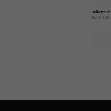
Ballastable 
Ref: PLO03