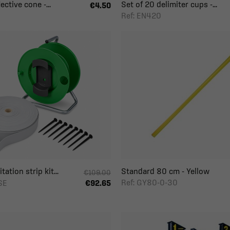
ective cone -...
Set of 20 delimiter cups -...
€4.50
Ref: EN420
ation strip kit...
Standard 80 cm - Yellow
€109.00
Ref: GY80-0-30
SE
€92.65