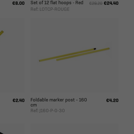
Set of 12 flat hoops - Red
€8.00
€24.40
€29.20
Ref: LOTCP-ROUGE
Foldable marker post – 160
€2.40
€4.20
cm
Ref: J160-P-0-30