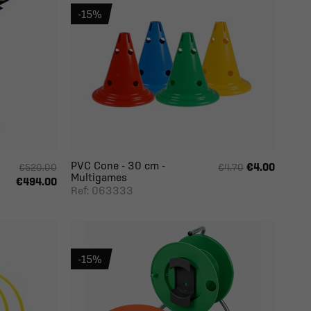
-15%
PVC Cone - 30 cm -
€4.00
€520.00
€4.70
Multigames
€494.00
Ref: 063333
-15%