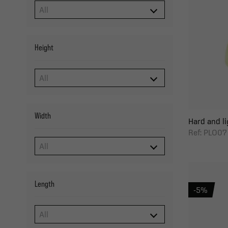
Height
Width
Hard and li
Ref: PLO07
Length
-5%