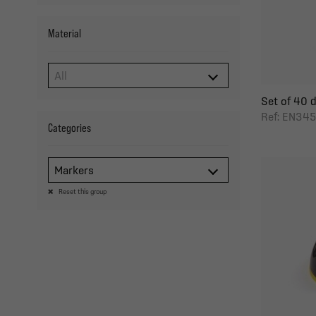
Material
Set of 40 de
Ref: EN345
Categories
Markers
Reset this group