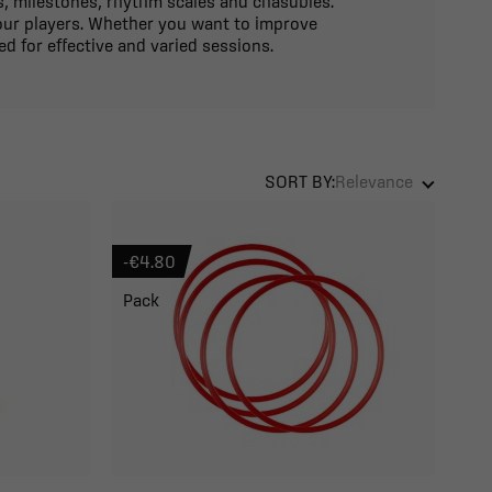
es, milestones, rhythm scales and chasubles.
your players. Whether you want to improve
ed for effective and varied sessions.
SORT BY:
Relevance
-€4.80
Pack