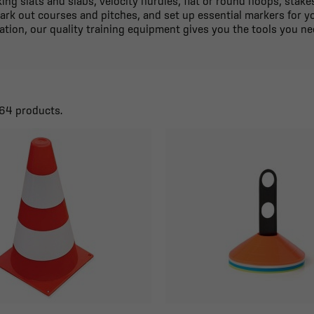
ing slats and slabs, velocity hurdles, flat or round hoops, stak
ark out courses and pitches, and set up essential markers for 
ation, our quality training equipment gives you the tools you ne
164 products.