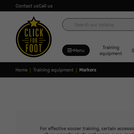
Contact us
Call us
Training
Menu
S
equipment
Home
Training equipment
Markers
For effective soccer training, certain access