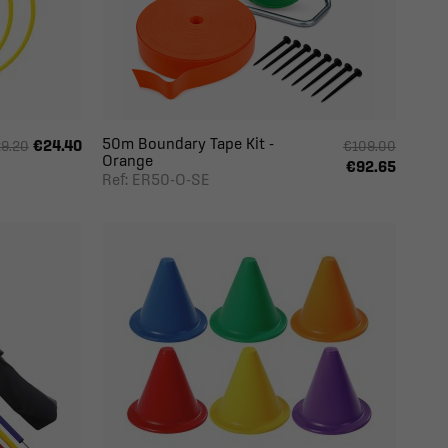
50m Boundary Tape Kit -
€24.40
9.20
€109.00
Orange
€92.65
Ref: ER50-O-SE