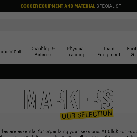
SOCCER EQUIPMENT AND MATERIAL
SPECIALIST
Coaching &
Physical
Team
Foot
occer ball
Referee
training
Equipment
& 
MARKERS
OUR SELECTION
ories are essential for organizing your sessions. At Click For Fo