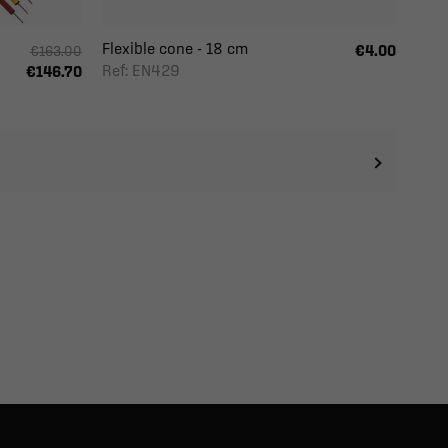
Flexible cone - 18 cm
€4.00
€163.00
Ref: EN429
€146.70