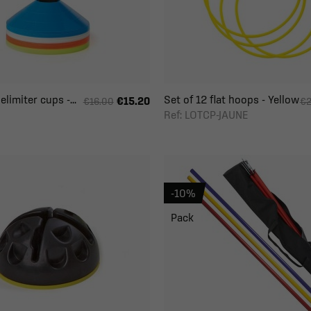
limiter cups -...
Set of 12 flat hoops - Yellow
€15.20
€16.00
€2
Ref: LOTCP-JAUNE
-10%
Pack