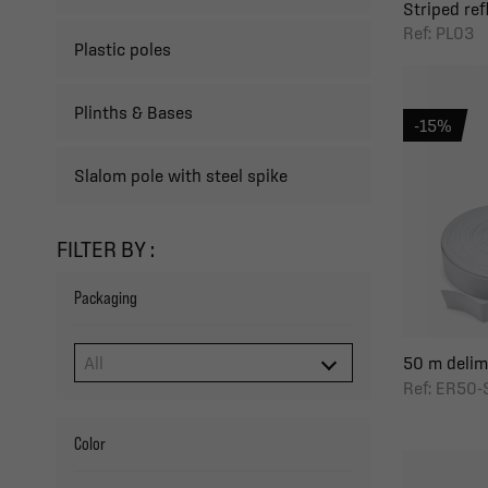
Striped refl
Ref: PL03
Plastic poles
Plinths & Bases
-15%
Slalom pole with steel spike
FILTER BY :
Packaging
50 m delimit
Ref: ER50-
Color