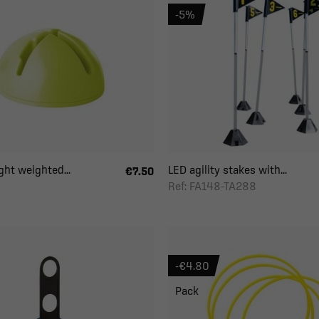
-5%
ght weighted...
LED agility stakes with...
€7.50
Ref: FA148-TA288
-€4.80
Pack