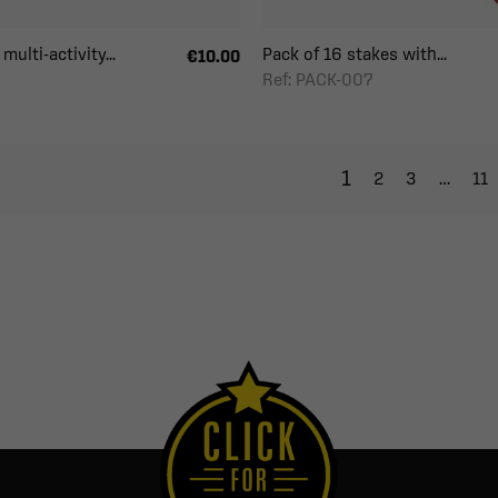
multi-activity...
Pack of 16 stakes with...
€10.00
Ref: PACK-007
1
2
3
…
11