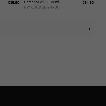
Camphor oil - 500 ml -...
€16.90
€14.90
Ref: 066161B-a-1400