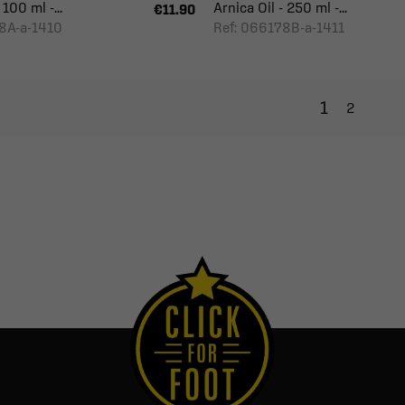
 100 ml -...
Arnica Oil - 250 ml -...
€11.90
8A-a-1410
Ref: 066178B-a-1411
1
2