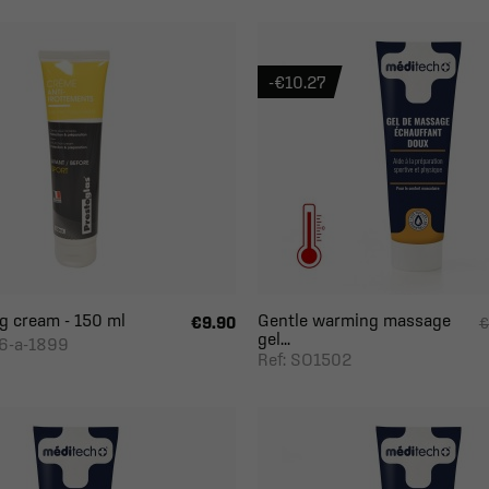
-€10.27
ng cream - 150 ml
Gentle warming massage
€9.90
€
gel...
6-a-1899
Ref: SO1502