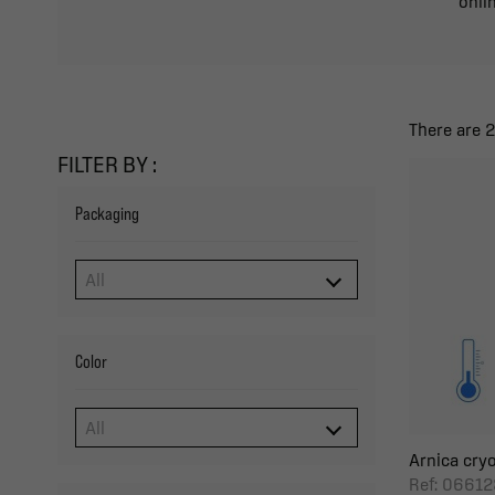
onlin
There are 
FILTER BY :
Packaging
Color
Arnica cryo
Ref: 06612