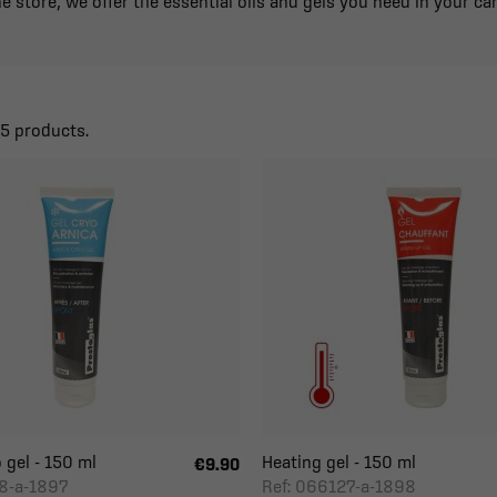
e store, we offer the essential oils and gels you need in your car
25 products.
 gel - 150 ml
Heating gel - 150 ml
€9.90
8-a-1897
Ref: 066127-a-1898