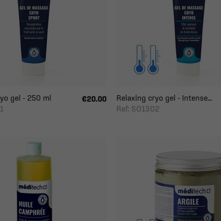
yo gel - 250 ml
Relaxing cryo gel - Intense...
€20.00
1
Ref: SO1302