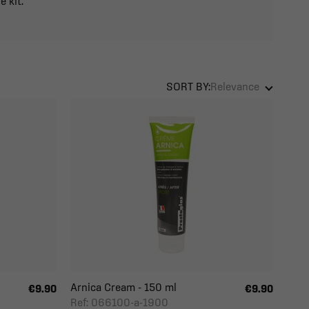
e kit.
SORT BY:
Relevance
Arnica Cream - 150 ml
€9.90
€9.90
Ref: 066100-a-1900