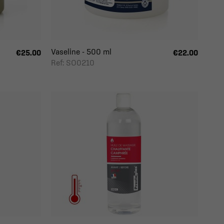
Vaseline - 500 ml
€25.00
€22.00
Ref: SO0210