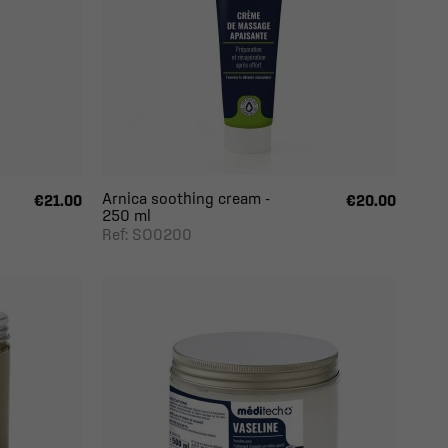
Arnica soothing cream -
€21.00
€20.00
250 ml
Ref: SO0200