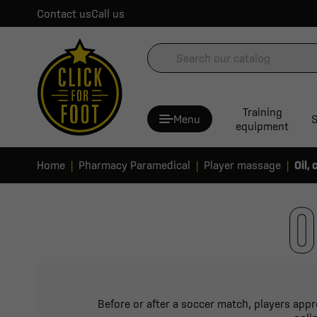
Contact us
Call us
Training
Menu
S
equipment
Home
Pharmacy Paramedical
Player massage
Oil,
O
Before or after a soccer match, players appr