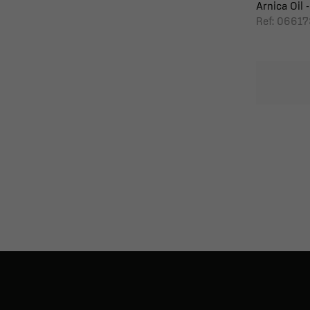
Arnica Oil -
Ref: 06617