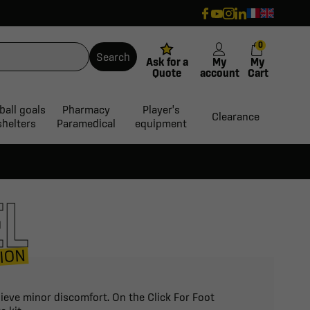
0
Search
Ask for a
My
My
Quote
account
Cart
ball goals
Pharmacy
Player's
Clearance
shelters
Paramedical
equipment
EL
ION
lieve minor discomfort. On the Click For Foot