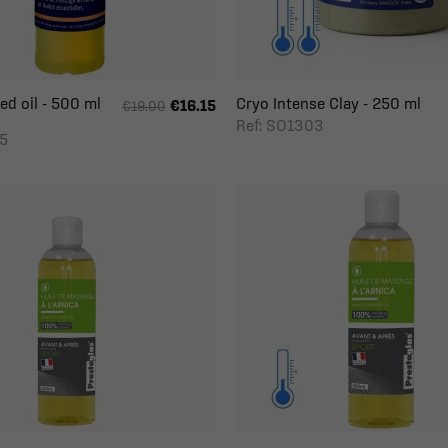
d oil - 500 ml
Cryo Intense Clay - 250 ml
€16.15
€19.00
Ref: SO1303
5