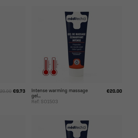
Intense warming massage
€9.73
€20.00
20.00
gel...
Ref: SO1503