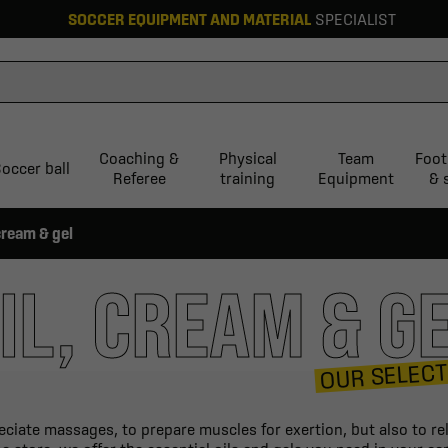
SOCCER EQUIPMENT AND MATERIAL
SPECIALIST
Coaching &
Physical
Team
Foot
occer ball
Referee
training
Equipment
& 
 cream & gel
IL, CREAM & G
OUR SELECT
eciate massages, to prepare muscles for exertion, but also to re