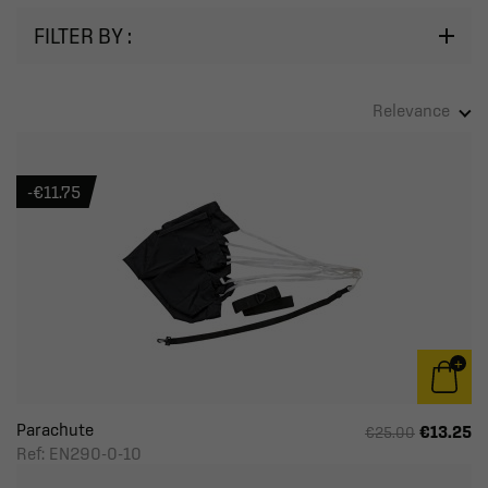
FILTER BY :
Relevance
-€11.75
Parachute
€13.25
€25.00
Ref: EN290-0-10