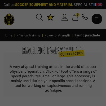
Call us
SOCCER EQUIPMENT AND MATERIAL
SPECIALIST
0
Home
Physical training
Power & strength
Racing parachute
RACING PARACHUTE
OUR SELECTION
A very atypical training article in the world of soccer
physical preparation. Click For Foot offers a range of
speed parachutes, small or large. This accessory is
mainly used during your specific speed sessions. A
tool for working on explosiveness and running
technique.