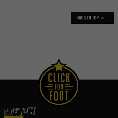
BACK TO TOP

CONTACT