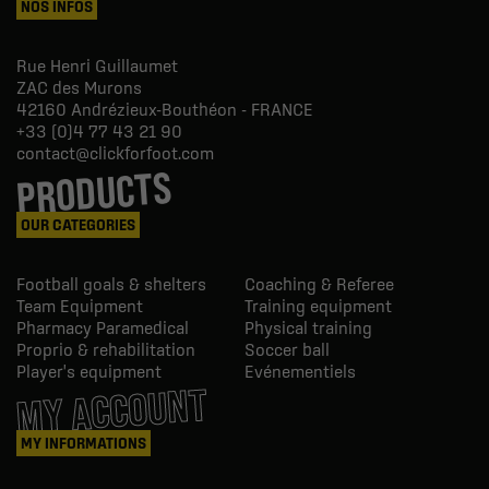
NOS INFOS
Rue Henri Guillaumet
ZAC des Murons
42160
Andrézieux-Bouthéon - FRANCE
+33 (0)4 77 43 21 90
contact@clickforfoot.com
PRODUCTS
OUR CATEGORIES
Football goals & shelters
Coaching & Referee
Team Equipment
Training equipment
Pharmacy Paramedical
Physical training
Proprio & rehabilitation
Soccer ball
Player's equipment
Evénementiels
MY ACCOUNT
MY INFORMATIONS