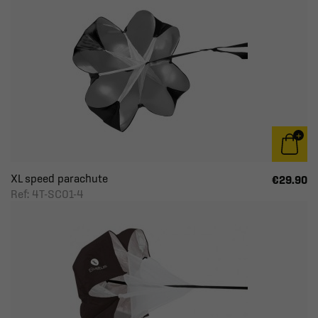
XL speed parachute
€29.90
Ref: 4T-SC01-4