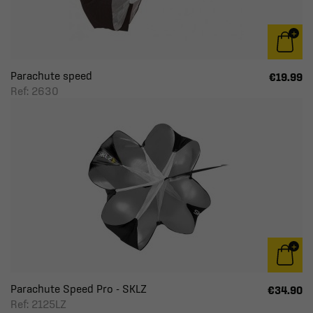
Parachute speed
€19.99
Ref: 2630
Parachute Speed Pro - SKLZ
€34.90
Ref: 2125LZ