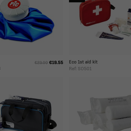
Eco 1st aid kit
€19.55
€23.00
3
Ref: SO501