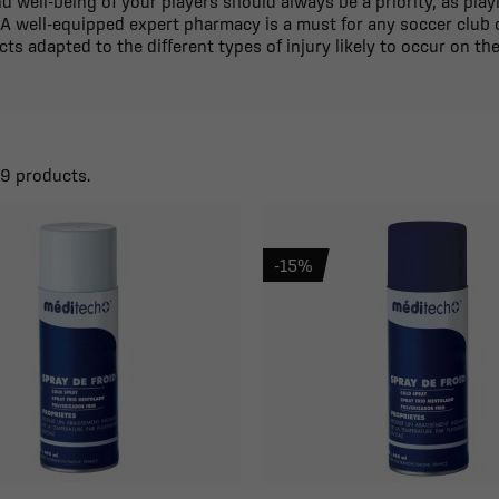
d well-being of your players should always be a priority, as pla
 A well-equipped expert pharmacy is a must for any soccer club o
ts adapted to the different types of injury likely to occur on the
59 products.
-15%