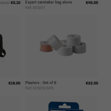
Expert caretaker bag alone
€5.10
€45.00
€6.00
Ref: SO507
Plasters - Set of 6
€19.00
€22.00
Ref: SO504/SP6