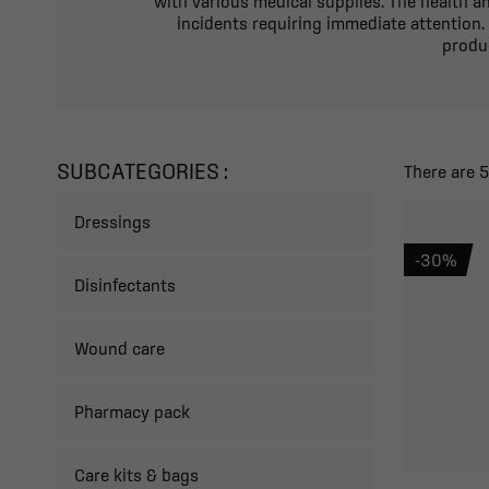
with various medical supplies. The health an
incidents requiring immediate attention.
produc
SUBCATEGORIES :
There are 
Dressings
-30%
Disinfectants
Wound care
Pharmacy pack
Care kits & bags