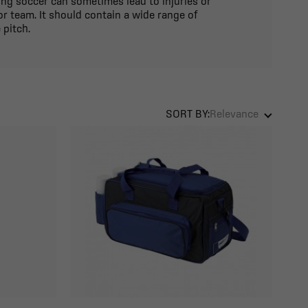
ying soccer can sometimes lead to injuries or
r team. It should contain a wide range of
 pitch.
SORT BY:
Relevance