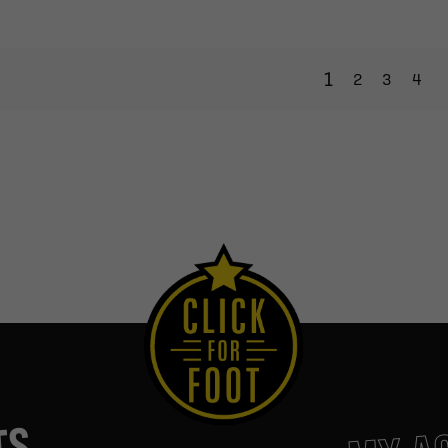
1
2
3
4