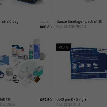
rst-aid bag
Gauze bandage - pack of 10
€78.00
Ref: SO504/BG10
€66.30
-30%
lub kit
Cold pack - Single
€57.50
6-a-1395
Ref: SO1001-U