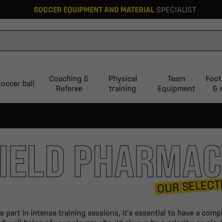
SOCCER EQUIPMENT AND MATERIAL
SPECIALIST
Coaching &
Physical
Team
Foot
occer ball
Referee
training
Equipment
& 
IELD PHARMA
OUR SELECT
part in intense training sessions, it's essential to have a compl