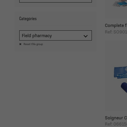
Categories
Complete fi
Ref: SO901
Field pharmacy
Reset this group
Soigneur C
Ref: 06615