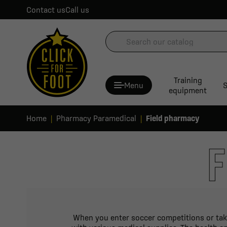
Contact us
Call us
Training
Menu
S
equipment
Home
Pharmacy Paramedical
Field pharmacy
F
When you enter soccer competitions or take 