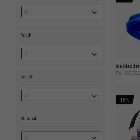
Width
Ice bladder
Ref: SO00
Length
-15%
Material