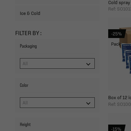
Cold spray
Ref: SO101
Ice & Cold
FILTER BY :
-25%
Pack
Packaging
Color
Box of 12 i
Ref: SO100
Height
-15%