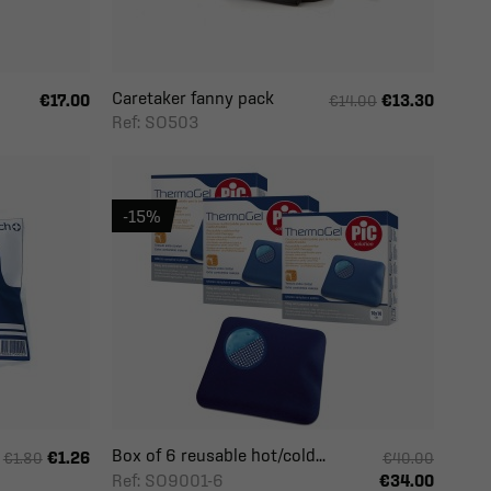
Caretaker fanny pack
€17.00
€13.30
€14.00
Ref: SO503
-15%
Box of 6 reusable hot/cold...
€1.26
€1.80
€40.00
Ref: SO9001-6
€34.00