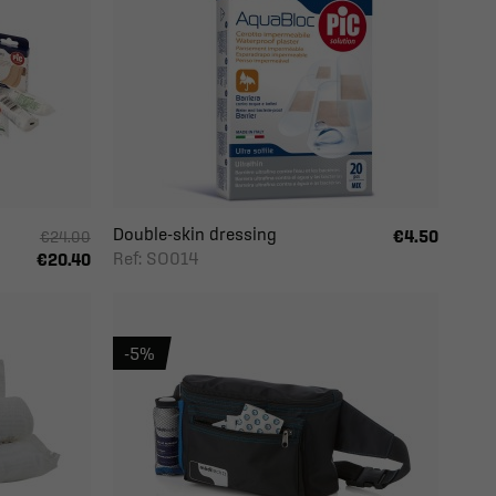
Double-skin dressing
€4.50
€24.00
Ref: SO014
€20.40
-5%