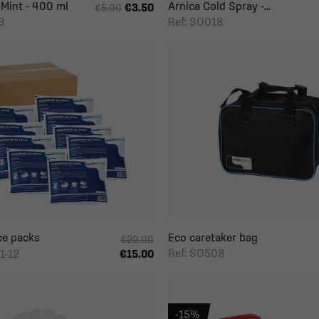
 Mint - 400 ml
Arnica Cold Spray -...
€3.50
€5.00
3
Ref: SO018
ce packs
Eco caretaker bag
€20.00
Ref: SO508
1-12
€15.00
-15%