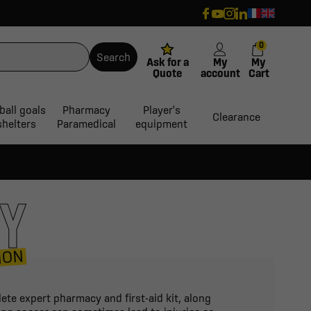
0
Search
Ask for a
My
My
Quote
account
Cart
ball goals
Pharmacy
Player's
Clearance
shelters
Paramedical
equipment
CY
ION
ete expert pharmacy and first-aid kit, along