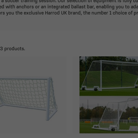
 a soccer training session. Our selection of equipment is fully 
d with anchors or an integrated ballast bar, enabling you to ad
fers you the exclusive Harrod UK brand, the number 1 choice of pr
23 products.