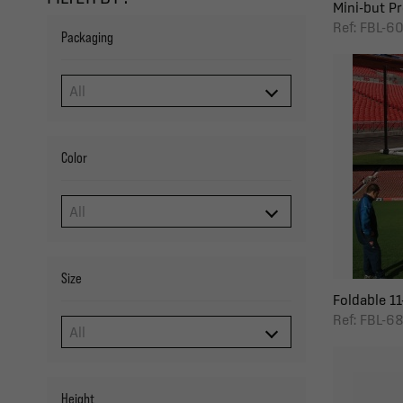
Mini-but Pro
Ref: FBL-6
Packaging
Color
Size
Foldable 11-
Ref: FBL-6
Height