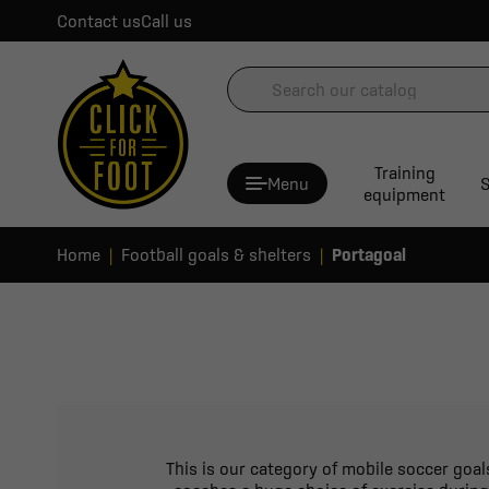
Contact us
Call us
Training
Menu
S
equipment
Home
Football goals & shelters
Portagoal
This is our category of mobile soccer goals