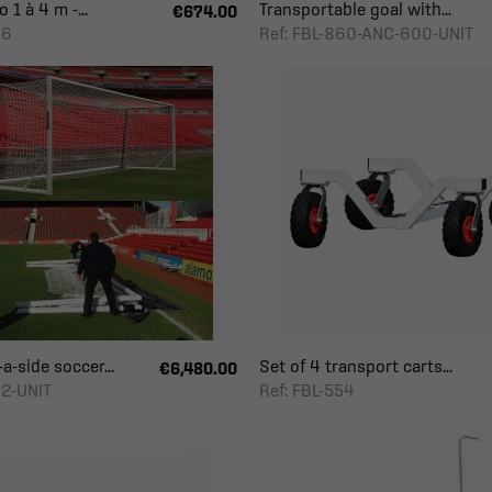
 1 à 4 m -...
Transportable goal with...
€674.00
06
Ref: FBL-860-ANC-600-UNIT
a-side soccer...
Set of 4 transport carts...
€6,480.00
82-UNIT
Ref: FBL-554