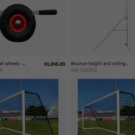
l wheels -...
Bounce height and rolling...
€1,345.00
59
Ref: S91200