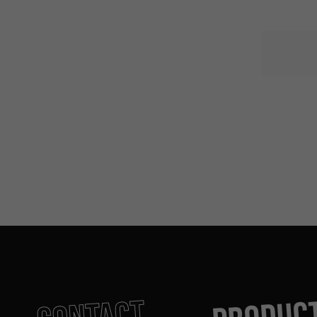
PRODUC
CONTACT