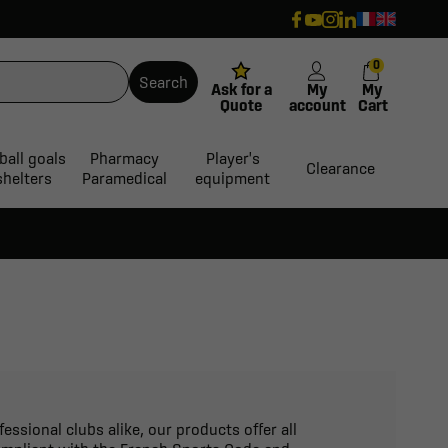
0
Search
Ask for a
My
My
Quote
account
Cart
ball goals
Pharmacy
Player's
Clearance
shelters
Paramedical
equipment
essional clubs alike, our products offer all