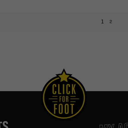
1
2
MY A
TS