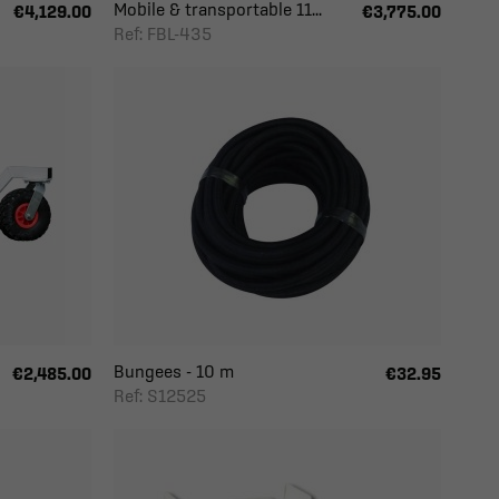
Mobile & transportable 11...
€4,129.00
€3,775.00
Ref: FBL-435
Bungees - 10 m
€2,485.00
€32.95
Ref: S12525