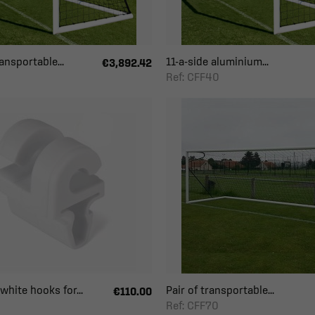
ansportable...
11-a-side aluminium...
€3,892.42
Ref: CFF40
white hooks for...
Pair of transportable...
€110.00
Ref: CFF70