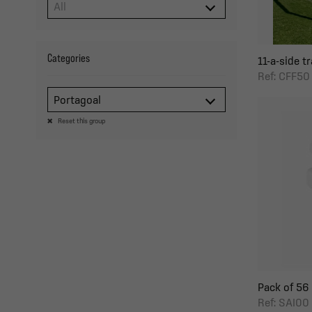
Categories
11-a-side tr
Ref: CFF50
Portagoal
Reset this group
Pack of 56 
Ref: SAI00