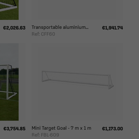
Transportable aluminium...
€2,026.63
€1,941.74
Ref: CFF60
Mini Target Goal - 7 m x 1 m
€3,754.85
€1,173.00
Ref: FBL-609