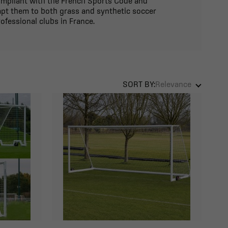
compliant with the French Sports Code and
apt them to both grass and synthetic soccer
ofessional clubs in France.
SORT BY:
Relevance