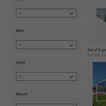
Width
Set of 8 goa
Ref: FBL-5
Length
Material