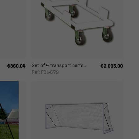
Set of 4 transport carts...
€360.04
€3,095.00
Ref: FBL-679