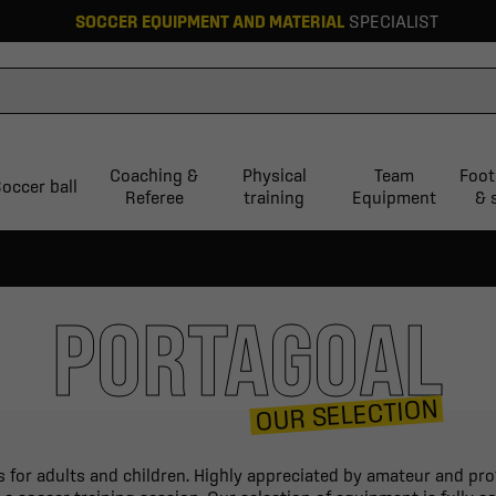
SOCCER EQUIPMENT AND MATERIAL
SPECIALIST
Coaching &
Physical
Team
Foot
occer ball
Referee
training
Equipment
& 
PORTAGOAL
OUR SELECTION
 for adults and children. Highly appreciated by amateur and prof