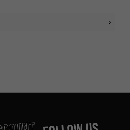
CCOUNT
FOLLOW US