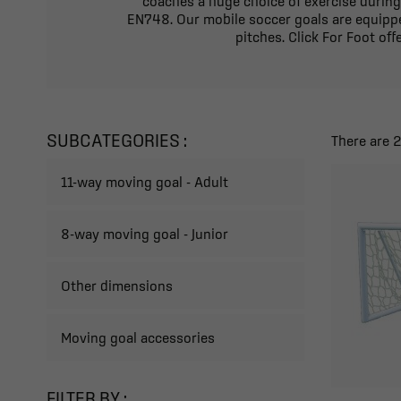
coaches a huge choice of exercise during
EN748. Our mobile soccer goals are equippe
pitches. Click For Foot of
SUBCATEGORIES :
There are 
11-way moving goal - Adult
8-way moving goal - Junior
Other dimensions
Moving goal accessories
FILTER BY :