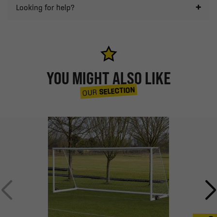
Looking for help?
YOU MIGHT ALSO LIKE
SELECTION
OUR