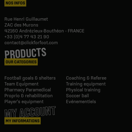
NOS INFOS
Rue Henri Guillaumet
ZAC des Murons
42160
Andrézieux-Bouthéon - FRANCE
+33 (0)4 77 43 21 90
contact@clickforfoot.com
PRODUCTS
OUR CATEGORIES
Football goals & shelters
Coaching & Referee
Team Equipment
Training equipment
Pharmacy Paramedical
Physical training
Proprio & rehabilitation
Soccer ball
Player's equipment
Evénementiels
MY ACCOUNT
MY INFORMATIONS