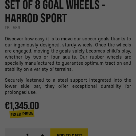
SET OF 8 GOAL WHEELS -
HARROD SPORT
FBL-559
Discover how easy it is to move our soccer goals thanks to
our ingeniously designed, sturdy wheels. Once the wheels
are engaged, moving the goals safely becomes child's play,
whether by two or four adults. Our rubber wheels are
specially manufactured to guarantee optimum traction and
stability on a variety of terrains.
Securely fastened to a steel support integrated into the
lower side bar, they offer exceptional durability for
prolonged use.
€1,345.00
FIXED PRICE
-
+
ADD TO CART