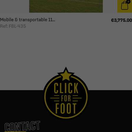
Mobile & transportable 11...
€3,775.00
Ref: FBL-435
CONTACT