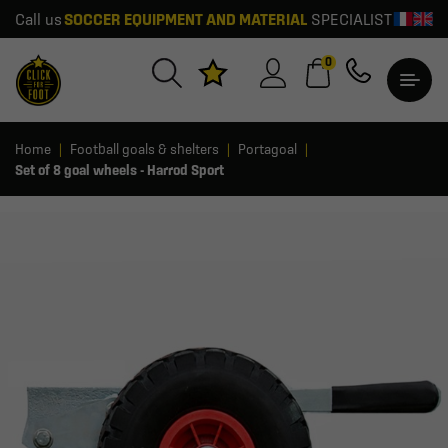
Call us
SOCCER EQUIPMENT AND MATERIAL
SPECIALIST
0
Home
Football goals & shelters
Portagoal
Set of 8 goal wheels - Harrod Sport