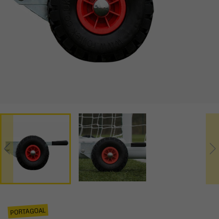
PORTAGOAL