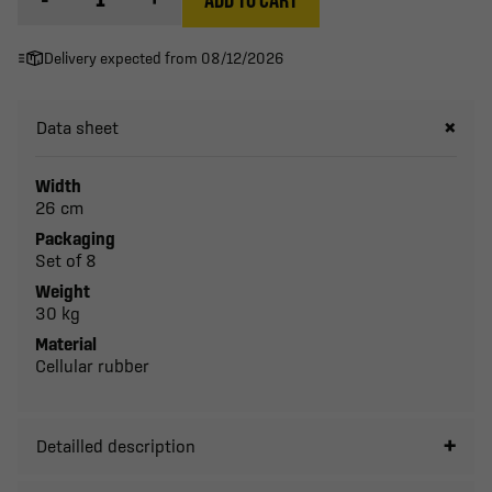
Delivery expected from 08/12/2026
Data sheet
Width
26 cm
Packaging
Set of 8
Weight
30 kg
Material
Cellular rubber
Detailled description