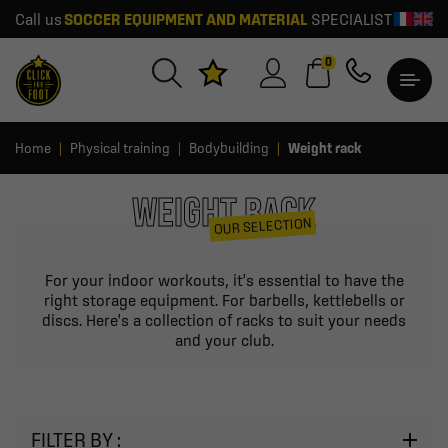
Call us
SOCCER EQUIPMENT AND MATERIAL
SPECIALIST
0
Home
Physical training
Bodybuilding
Weight rack
WEIGHT RACK
OUR SELECTION
For your indoor workouts, it's essential to have the
right storage equipment. For barbells, kettlebells or
discs. Here's a collection of racks to suit your needs
and your club.
FILTER BY :