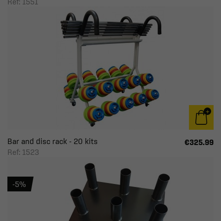
Ref: 1551
Bar and disc rack - 20 kits
€325.99
Ref: 1523
-5%