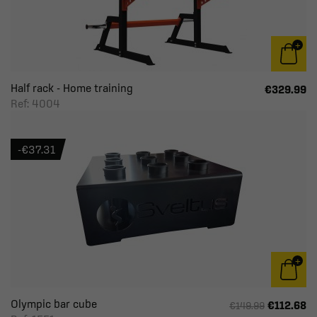
Half rack - Home training
€329.99
Ref: 4004
-€37.31
Olympic bar cube
€112.68
€149.99