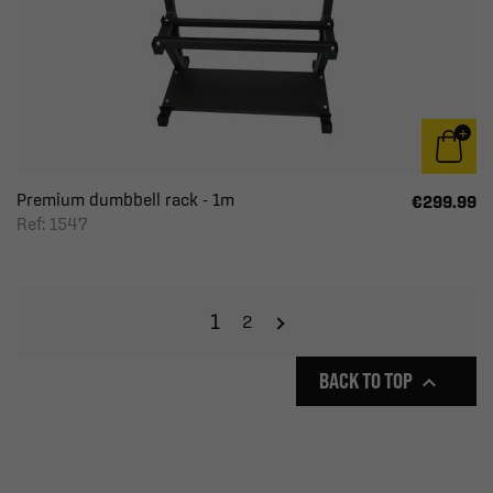
Premium dumbbell rack - 1m
€299.99
Ref: 1547
1
2
BACK TO TOP
