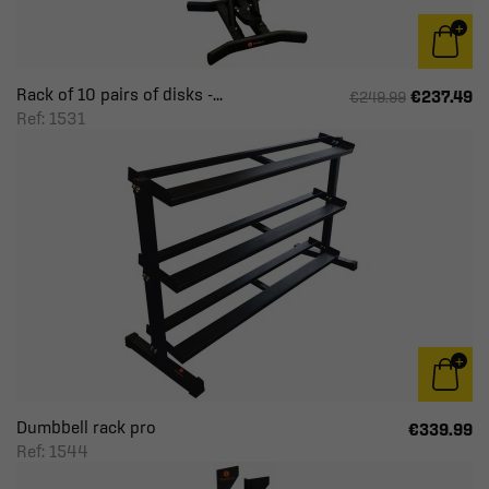
Rack of 10 pairs of disks -...
€237.49
€249.99
Ref: 1531
Dumbbell rack pro
€339.99
Ref: 1544