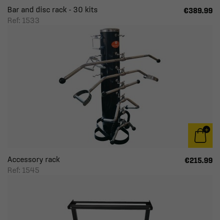
Bar and disc rack - 30 kits
€389.99
Ref: 1533
Accessory rack
€215.99
Ref: 1545