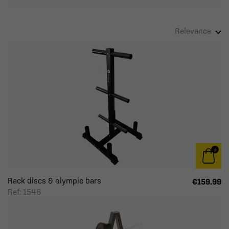
Relevance
Rack discs & olympic bars
€159.99
Ref: 1546