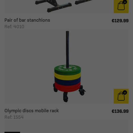
Pair of bar stanchions
€129.99
Ref: 4010
Olympic discs mobile rack
€136.99
Ref: 1554