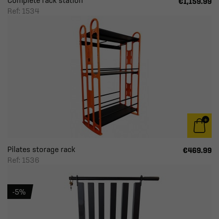
Complete rack station
€1,159.99
Ref: 1534
Pilates storage rack
€469.99
Ref: 1536
-5%