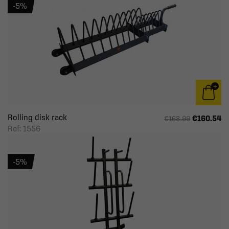
-5%
Rolling disk rack
€160.54
€168.99
Ref: 1556
-5%