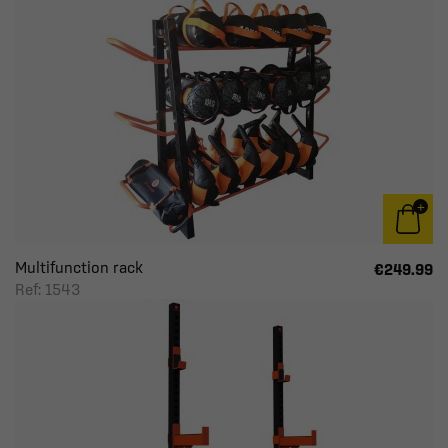
Multifunction rack
€249.99
Ref: 1543