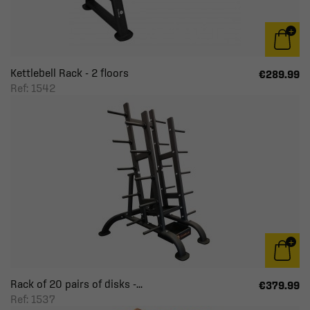
Kettlebell Rack - 2 floors
€289.99
Ref: 1542
Rack of 20 pairs of disks -...
€379.99
Ref: 1537