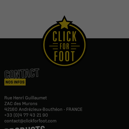
CONTACT
NOS INFOS
Rue Henri Guillaumet
ZAC des Murons
42160
Andrézieux-Bouthéon - FRANCE
+33 (0)4 77 43 21 90
contact@clickforfoot.com