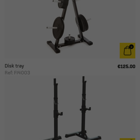
Disk tray
€125.00
Ref: FI4003