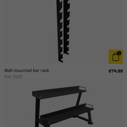
Wall-mounted bar rack
€74.99
Ref: 1552