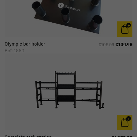
Olympic bar holder
€104.49
€109.99
Ref: 1550