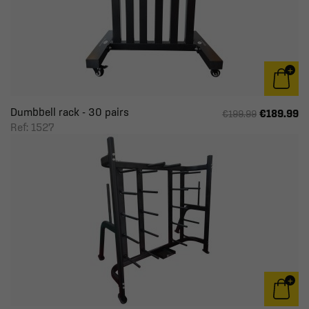
Dumbbell rack - 30 pairs
€189.99
€199.99
Ref: 1527