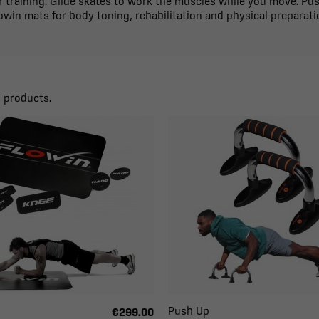
 training. Glide skates to work the muscles while you move. Pu
owin mats for body toning, rehabilitation and physical preparati
9 products.
Push Up
€299.00