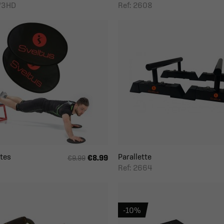
273HD
Ref: 2608
ates
Parallette
€8.99
€9.99
Ref: 2664
-10%