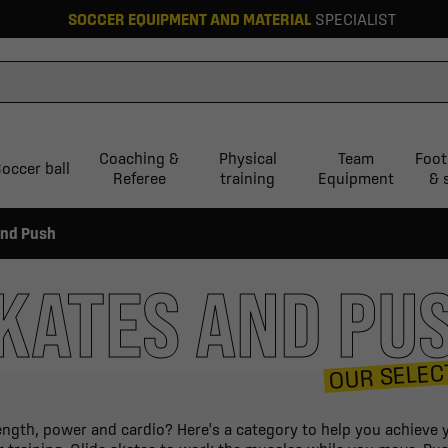
SOCCER EQUIPMENT AND MATERIAL
SPECIALIST
Coaching &
Physical
Team
Foot
occer ball
Referee
training
Equipment
& 
and Push
KATES AND PU
OUR SELEC
ngth, power and cardio? Here's a category to help you achieve yo