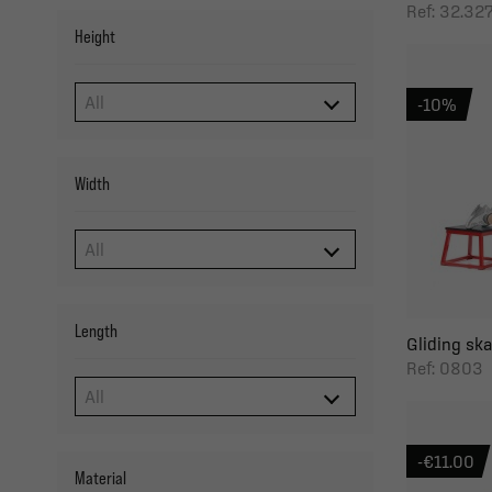
Ref: 32.3
Height
-10%
Width
Length
Gliding sk
Ref: 0803
-€11.00
Material