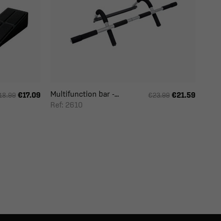
Multifunction bar -...
€17.09
€21.59
18.99
€23.99
Ref: 2610