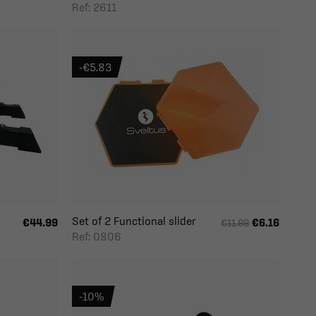
Ref: 2611
-€5.83
Set of 2 Functional slider
€44.99
€6.16
€11.99
Ref: 0806
-10%