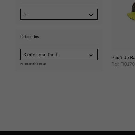
Categories
Skates and Push
Push Up Ba
Ref: FI0170
Reset this group