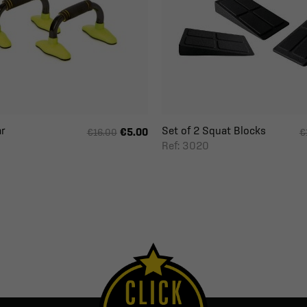
r
Set of 2 Squat Blocks
€5.00
€16.00
€
Ref: 3020