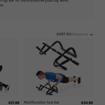
sh-up Bar for more effective push-up work.
on.
SORT BY:
Relevance
Multifunction tow bar
€17.99
€34.99