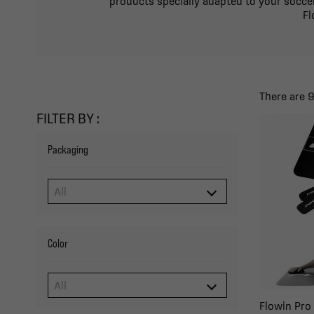
products specially adapted to your soccer
Fl
There are 
FILTER BY :
Packaging
Color
Flowin Pro