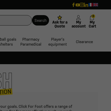
0
Search
Ask for a
My
My
Quote
account
Cart
ball goals
Pharmacy
Player's
Clearance
shelters
Paramedical
equipment
SH
TION
ur goals. Click For Foot offers a range of