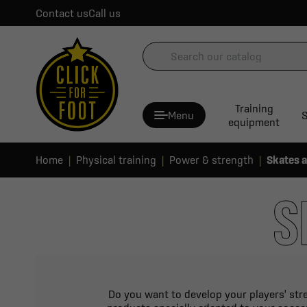
Contact us
Call us
Training
Menu
S
equipment
Home
Physical training
Power & strength
Skates 
S
Do you want to develop your players' stre