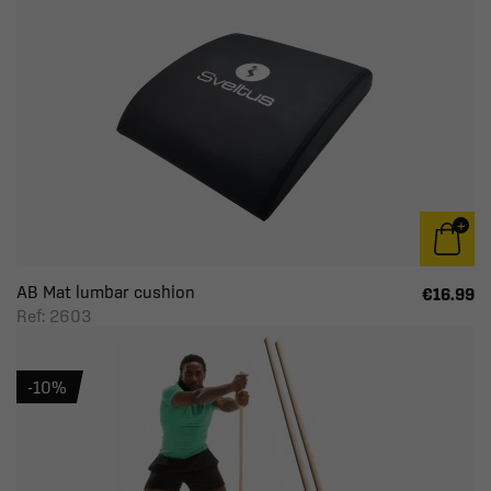
AB Mat lumbar cushion
€16.99
Ref: 2603
-10%