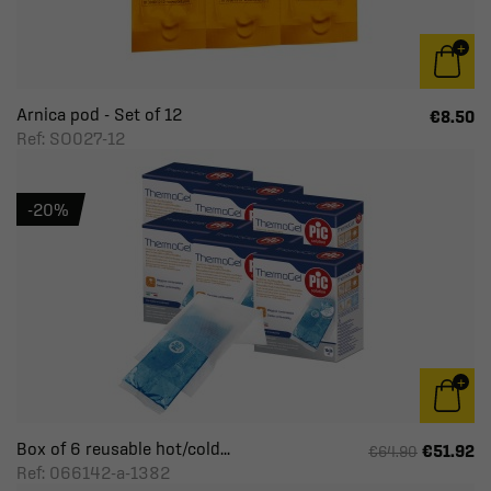
Arnica pod - Set of 12
€8.50
Ref: SO027-12
-20%
Box of 6 reusable hot/cold...
€51.92
€64.90
Ref: 066142-a-1382