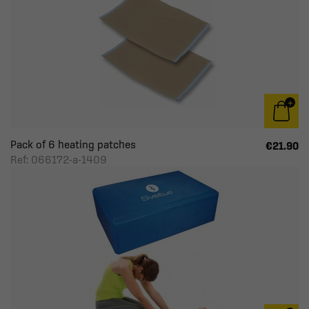
Pack of 6 heating patches
€21.90
Ref: 066172-a-1409