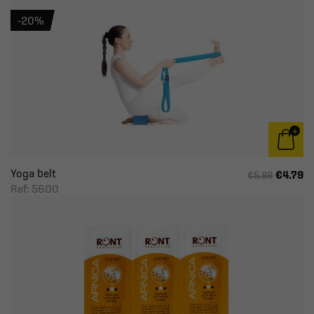
-20%
Yoga belt
€4.79
€5.99
Ref: 5600