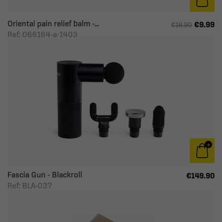
Cushion & Headrest
Oriental pain relief balm -...
€9.99
€19.90
Gentle gymnastics
Ref: 066164-a-1403
Yoga & Fitness
Fascia Gun - Blackroll
€149.90
Ref: BLA-037