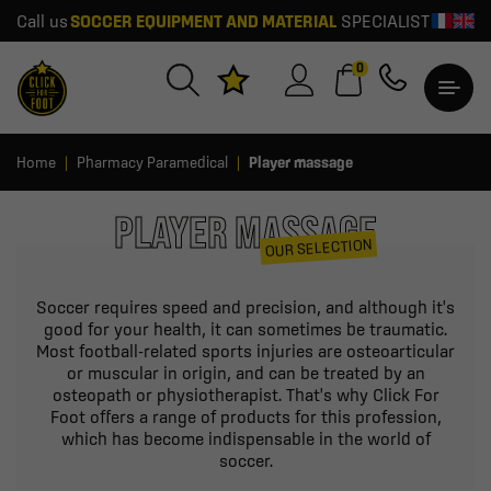
Call us
SOCCER EQUIPMENT AND MATERIAL
SPECIALIST
0
Home
Pharmacy Paramedical
Player massage
PLAYER MASSAGE
OUR SELECTION
Soccer requires speed and precision, and although it's
good for your health, it can sometimes be traumatic.
Most football-related sports injuries are osteoarticular
or muscular in origin, and can be treated by an
osteopath or physiotherapist. That's why Click For
Foot offers a range of products for this profession,
which has become indispensable in the world of
soccer.