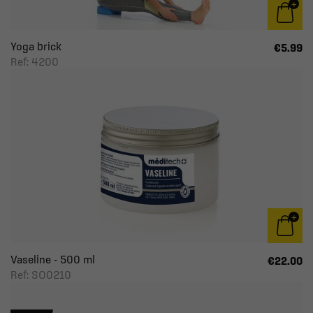
Yoga brick
€5.99
Ref: 4200
Vaseline - 500 ml
€22.00
Ref: SO0210