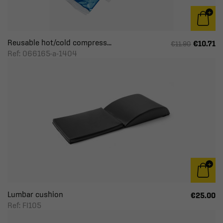
Reusable hot/cold compress...
€10.71
€11.90
Ref: 066165-a-1404
Lumbar cushion
€25.00
Ref: FI105