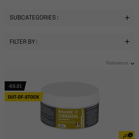
SUBCATEGORIES :
FILTER BY :
Relevance
-€9.91
OUT-OF-STOCK