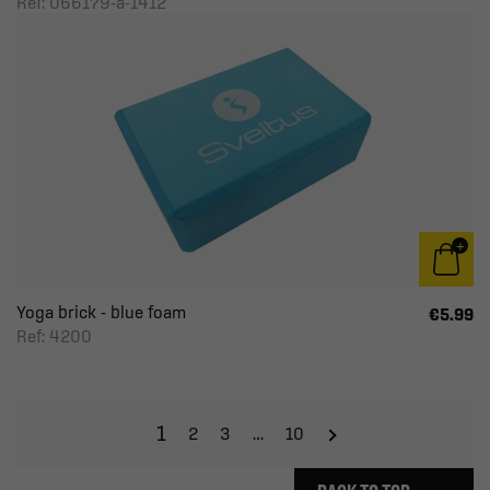
Ref: 066179-a-1412
Yoga brick - blue foam
€5.99
Ref: 4200
1
2
3
…
10