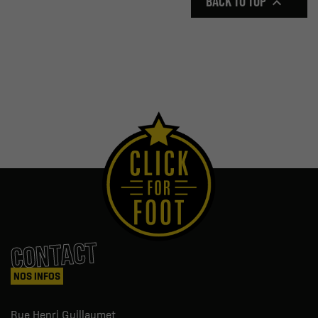
BACK TO TOP

CONTACT
NOS INFOS
Rue Henri Guillaumet