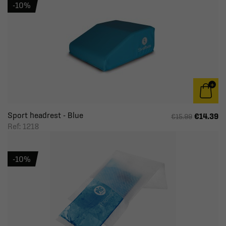
-10%
Sport headrest - Blue
€14.39
€15.99
Ref: 1218
-10%