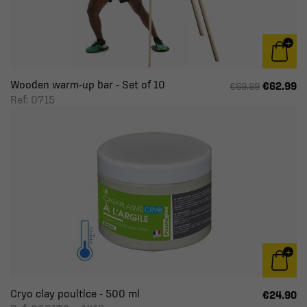
Wooden warm-up bar - Set of 10
€62.99
€69.99
Ref: 0715
Cryo clay poultice - 500 ml
€24.90