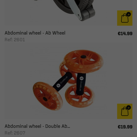
Abdominal wheel - Ab Wheel
€14.99
Ref: 2601
Abdominal wheel - Double Ab...
€19.99
Ref: 2607