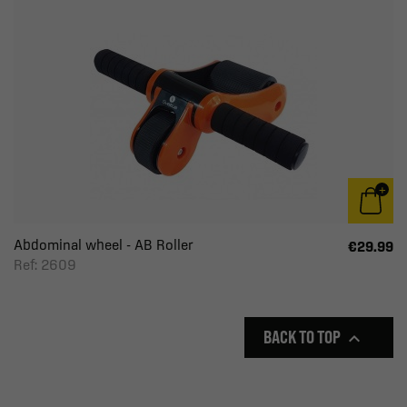
Abdominal wheel - AB Roller
€29.99
Ref: 2609
BACK TO TOP
