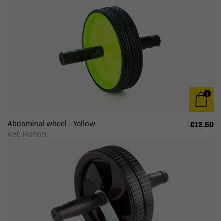
Abdominal wheel - Yellow
€12.50
Ref: FI0169