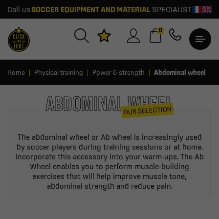
Call us
SOCCER EQUIPMENT AND MATERIAL
SPECIALIST
0
Home
Physical training
Power & strength
Abdominal wheel
ABDOMINAL WHEEL
OUR SELECTION
The abdominal wheel or Ab wheel is increasingly used
by soccer players during training sessions or at home.
Incorporate this accessory into your warm-ups. The Ab
Wheel enables you to perform muscle-building
exercises that will help improve muscle tone,
abdominal strength and reduce pain.