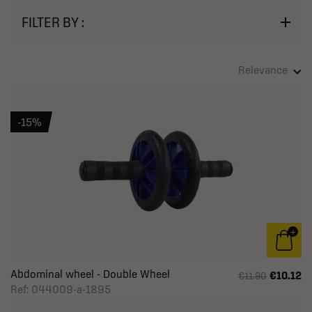
FILTER BY :
Relevance
-15%
Abdominal wheel - Double Wheel
€10.12
€11.90
Ref: 044009-a-1895