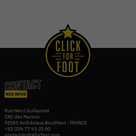
CONTACT
NOS INFOS
Rue Henri Guillaumet
ZAC des Murons
42160
Andrézieux-Bouthéon - FRANCE
+33 (0)4 77 43 21 90
contact@clickforfoot.com