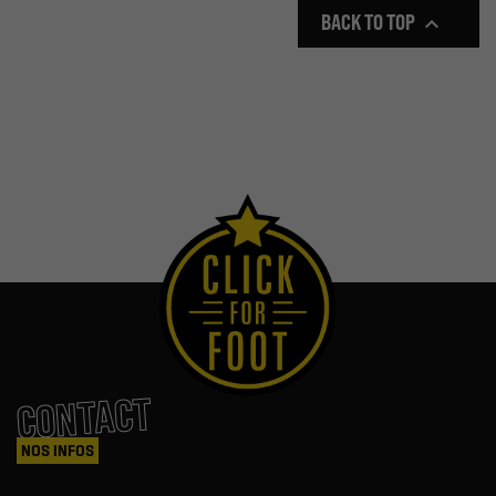
BACK TO TOP

CONTACT
NOS INFOS