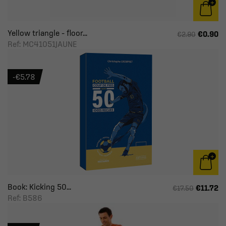
Yellow triangle – floor...
€0.90
€2.90
Ref: MC41051JAUNE
-€5.78
Book: Kicking 50...
€11.72
€17.50
Ref: B586