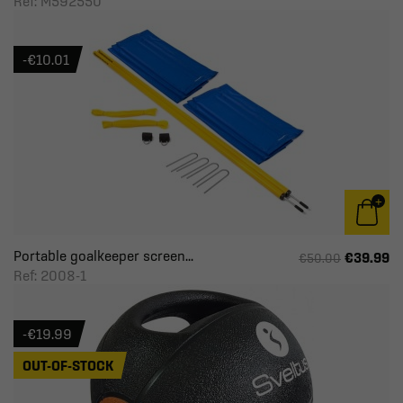
Ref: M592550
-€10.01
Portable goalkeeper screen...
€39.99
€50.00
Ref: 2008-1
-€19.99
OUT-OF-STOCK