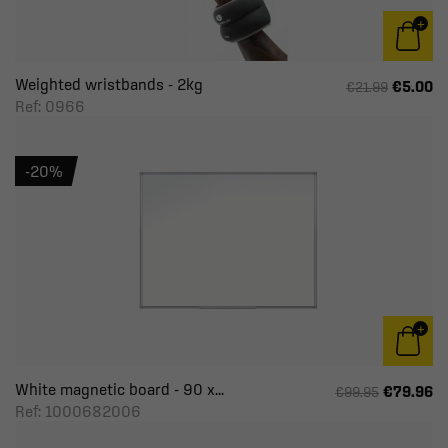
Weighted wristbands - 2kg
€5.00
€21.99
Ref: 0966
-20%
White magnetic board - 90 x...
€79.96
€99.95
Ref: 1000682006