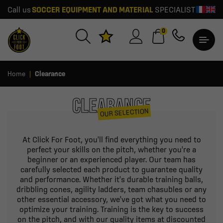
Call us
SOCCER EQUIPMENT AND MATERIAL
SPECIALIST
0
Home
Clearance
CLEARANCE
OUR SELECTION
At Click For Foot, you'll find everything you need to
perfect your skills on the pitch, whether you're a
beginner or an experienced player. Our team has
carefully selected each product to guarantee quality
and performance. Whether it's durable training balls,
dribbling cones, agility ladders, team chasubles or any
other essential accessory, we've got what you need to
optimize your training. Training is the key to success
on the pitch, and with our quality items at discounted