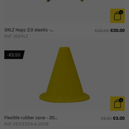
SKLZ Hopz 2.0 elastic –...
€30.00
€110.00
Ref: 1694LZ
-€5.50
Flexible rubber cone – 20...
€3.00
€8.50
Ref: 063330A-A-1008