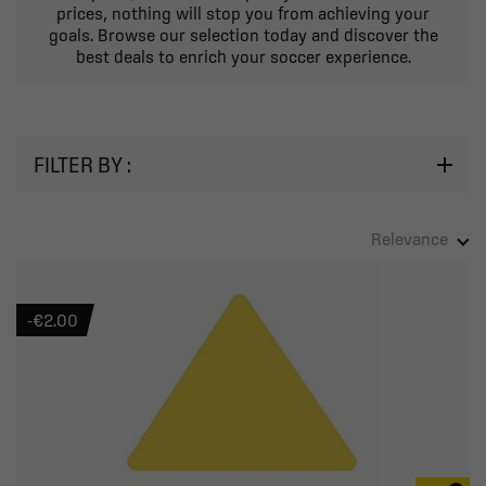
prices, nothing will stop you from achieving your
goals. Browse our selection today and discover the
best deals to enrich your soccer experience.
FILTER BY :
Relevance
-€2.00