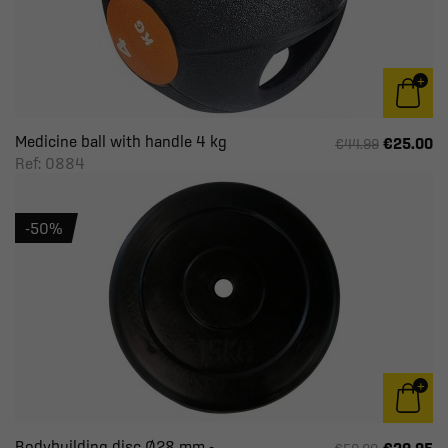
Medicine ball with handle 4 kg
€25.00
€44.99
Ref: 0884
-50%
Bodybuilding disc Ø28 mm -...