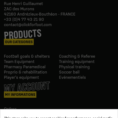
Rue Henri Guillaumet
ZAC des Murons
42160
Andrézieux-Bouthéon - FRANCE
+33 (0)4 77 43 21 90
contact@clickforfoot.com
PRODUCTS
OUR CATEGORIES
Football goals & shelters
Coaching & Referee
Team Equipment
Training equipment
Pharmacy Paramedical
Physical training
Proprio & rehabilitation
Soccer ball
Player's equipment
Evénementiels
MY ACCOUNT
MY INFORMATIONS
Orders
Credit slips