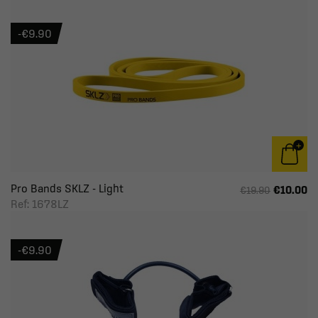
-€9.90
Pro Bands SKLZ - Light
€10.00
€19.90
Ref: 1678LZ
-€9.90