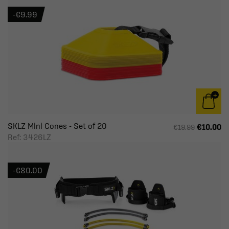
-€9.99
SKLZ Mini Cones - Set of 20
€10.00
€19.99
Ref: 3426LZ
-€80.00