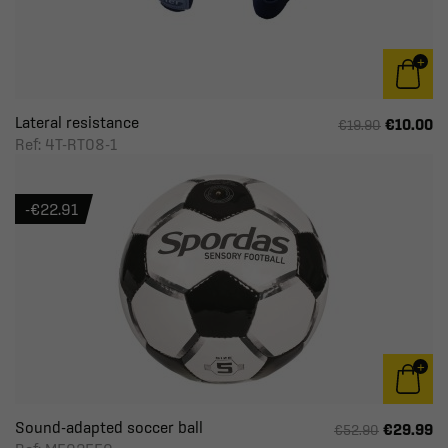
Lateral resistance
€10.00
€19.90
Ref: 4T-RT08-1
-€22.91
Sound-adapted soccer ball
€29.99
€52.90