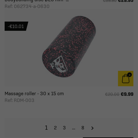
€29.95
€59.90
Ref: 062734-a-0630
-€10.01
Massage roller - 30 x 15 cm
€9.99
€20.00
Ref: RDM-003
1
2
3
…
8