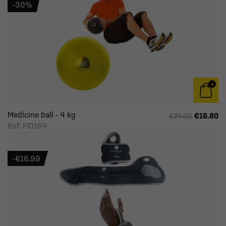
-30%
Medicine ball - 4 kg
€16.80
€24.00
Ref: FI0164
-€16.99