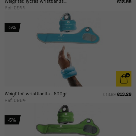
Weighted lycras wristbands...
€18.99
Ref: 0944
-5%
Weighted wristbands - 500gr
€13.29
€13.99
Ref: 0964
-5%