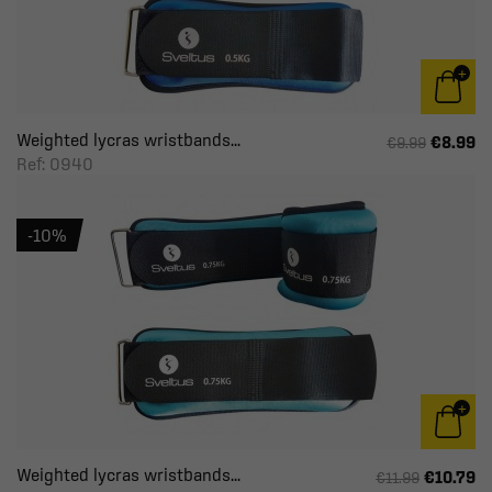
Weighted lycras wristbands...
€8.99
€9.99
Ref: 0940
-10%
Weighted lycras wristbands...
€10.79
€11.99