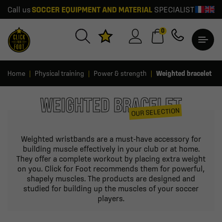
Call us
SOCCER EQUIPMENT AND MATERIAL
SPECIALIST
0
Home
Physical training
Power & strength
Weighted bracelet
WEIGHTED BRACELET
OUR SELECTION
Weighted wristbands are a must-have accessory for
building muscle effectively in your club or at home.
They offer a complete workout by placing extra weight
on you. Click for Foot recommends them for powerful,
shapely muscles. The products are designed and
studied for building up the muscles of your soccer
players.