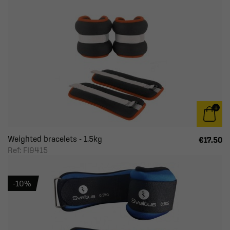
Weighted bracelets - 1.5kg
€17.50
Ref: FI9415
-10%