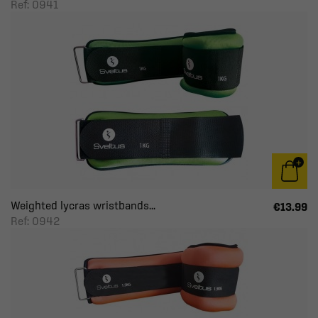
Ref: 0941
Weighted lycras wristbands...
€13.99
Ref: 0942