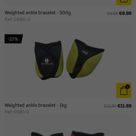
Weighted ankle bracelet - 500g
€8.99
€9.99
Ref: 0980-0
-10%
Weighted ankle bracelet - 1kg
€11.69
€12.99
Ref: 0981-0