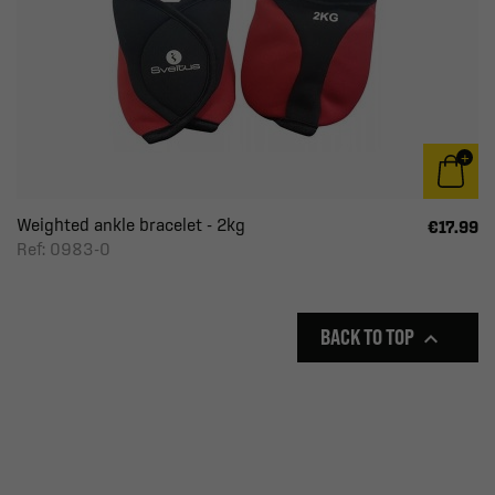
Weighted ankle bracelet - 2kg
€17.99
Ref: 0983-0
BACK TO TOP
