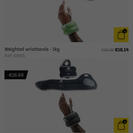
Weighted wristbands - 1kg
€16.14
€16.99
Ref: 0965
-€16.99