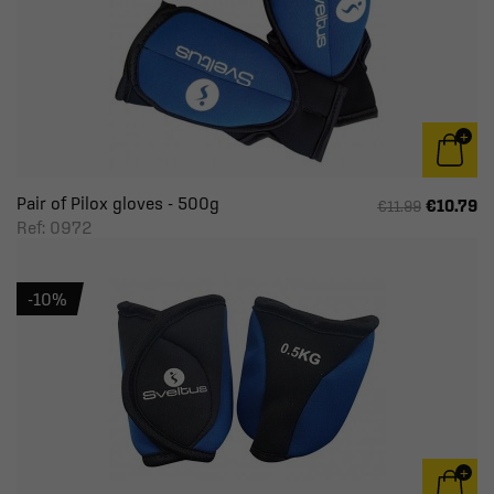
Pair of Pilox gloves - 500g
€10.79
€11.99
Ref: 0972
-10%