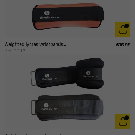
Weighted lycras wristbands...
€16.99
Ref: 0943