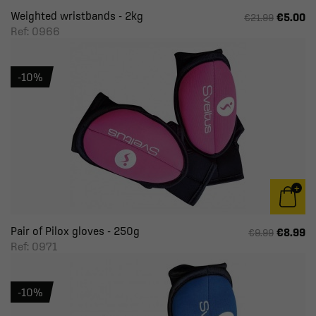
Weighted wristbands - 2kg
€5.00
€21.99
Ref: 0966
-10%
Pair of Pilox gloves - 250g
€8.99
€9.99
Ref: 0971
-10%