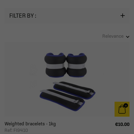
FILTER BY :
Relevance
Weighted bracelets - 1kg
€10.00
Ref: FI9410