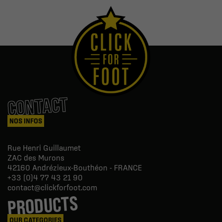
CONTACT
NOS INFOS
Rue Henri Guillaumet
ZAC des Murons
42160
Andrézieux-Bouthéon - FRANCE
+33 (0)4 77 43 21 90
contact@clickforfoot.com
PRODUCTS
OUR CATEGORIES