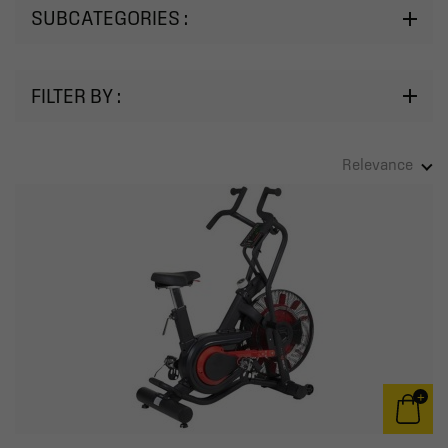
SUBCATEGORIES :
FILTER BY :
Relevance