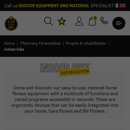
Call us
SOCCER EQUIPMENT AND MATERIAL
SPECIALIST
0
Home
Pharmacy Paramedical
Proprio & rehabilitation
Indoor bike
INDOOR BIKE
OUR SELECTION
Come and discover our easy-to-use, metered home
fitness equipment with a multitude of functions and
varied programs accessible in seconds. These are
ergonomic devices that can be easily integrated into
your home. Care fitness and BH Fitness.