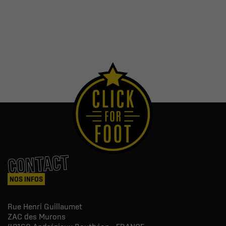
CONTACT
NOS INFOS
Rue Henri Guillaumet
ZAC des Murons