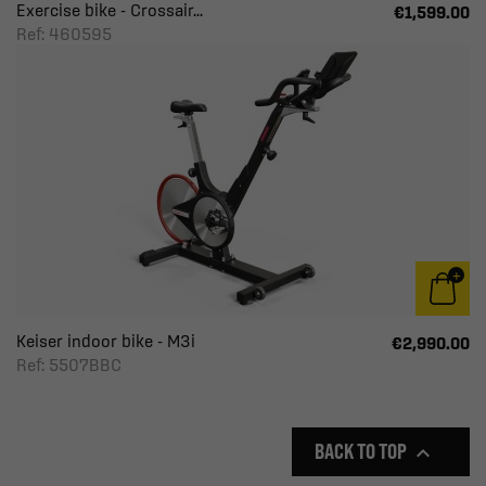
Exercise bike - Crossair...
€1,599.00
Ref: 460595
Keiser indoor bike - M3i
€2,990.00
Ref: 5507BBC
BACK TO TOP
