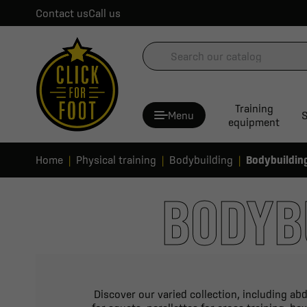
Contact us
Call us
Training
Menu
S
equipment
Home
Physical training
Bodybuilding
Bodybuildin
BODYB
Discover our varied collection, including abd