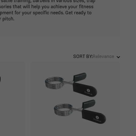
atile training, barbells in various sizes, trap
ories that will help you achieve your fitness
ipment for your specific needs. Get ready to
 pitch.
SORT BY:
Relevance