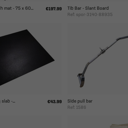
h mat - 75 x 60...
Tib Bar - Slant Board
€197.99
Ref: spor-3140-88935
slab -...
Side pull bar
€43.99
Ref: 1586