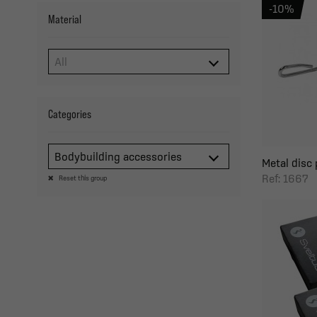
-10%
Material
Categories
Bodybuilding accessories
Metal disc 
Ref: 1667
Reset this group