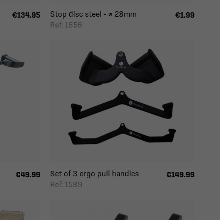
Stop disc steel - ⌀ 28mm
€134.95
€1.99
Ref: 1656
Set of 3 ergo pull handles
€49.99
€149.99
Ref: 1589