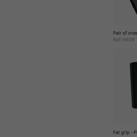
Pair of cras
Ref: 4609
Fat grip - 