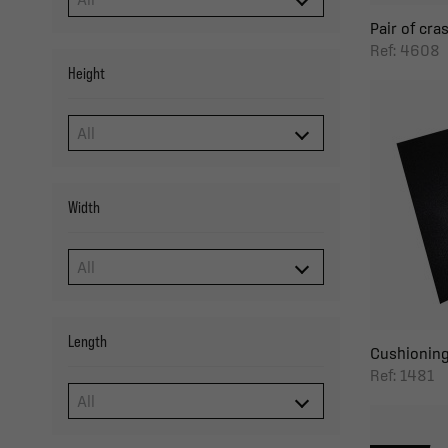
Pair of cras
Ref: 4608
Height
Width
Length
Cushioning 
Ref: 1481