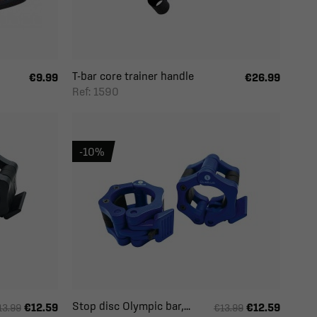
T-bar core trainer handle
€9.99
€26.99
Ref: 1590
-10%
Stop disc Olympic bar,...
€12.59
€12.59
13.99
€13.99