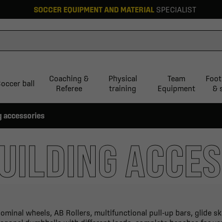
SOCCER EQUIPMENT AND MATERIAL
SPECIALIST
Coaching &
Physical
Team
Foot
occer ball
Referee
training
Equipment
& 
g accessories
UILDING ACCES
ominal wheels, AB Rollers, multifunctional pull-up bars, glide s