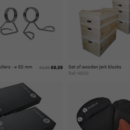
pliers - ⌀ 50 mm
Set of wooden jerk blocks
€6.29
€6.99
Ref: 4603