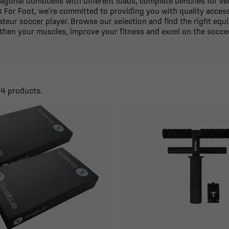
xagonal dumbbells with different loads, complete benches for vers
k For Foot, we're committed to providing you with quality access
teur soccer player. Browse our selection and find the right equ
then your muscles, improve your fitness and excel on the soccer
44 products.