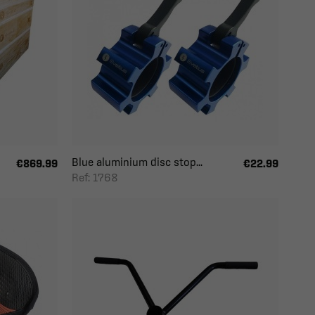
Blue aluminium disc stop...
€869.99
€22.99
Ref: 1768