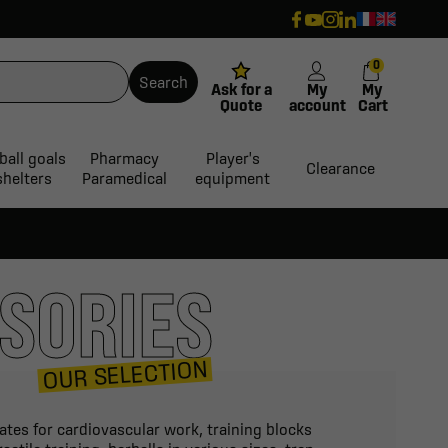
0
Search
Ask for a
My
My
Quote
account
Cart
ball goals
Pharmacy
Player's
Clearance
shelters
Paramedical
equipment
SORIES
OUR SELECTION
kates for cardiovascular work, training blocks