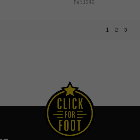
Ref: 1649
1
2
3