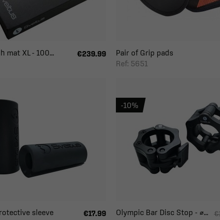
h mat XL - 100...
Pair of Grip pads
€239.99
Ref: 5651
-10%
Protective sleeve
Olympic Bar Disc Stop - ⌀...
€17.99
€