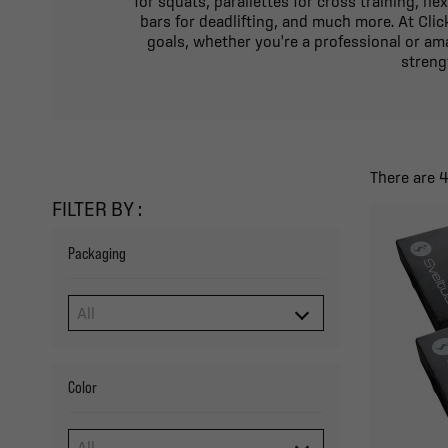
for squats, parallettes for cross training, he
bars for deadlifting, and much more. At Clic
goals, whether you're a professional or ama
streng
There are 
FILTER BY :
Packaging
Color