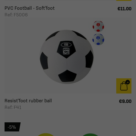
PVC Football - Soft'foot
€11.00
Ref: F5006
Resist'foot rubber ball
€9.00
Ref: F41
-5%