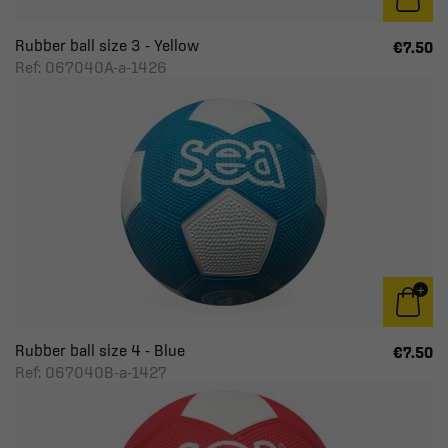
Rubber ball size 3 - Yellow
€7.50
Ref: 067040A-a-1426
Rubber ball size 4 - Blue
€7.50
Ref: 067040B-a-1427