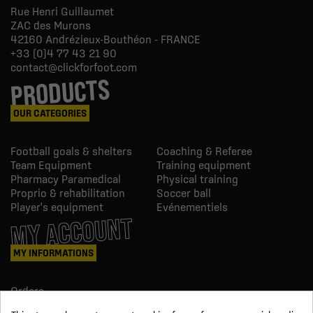
Rue Henri Guillaumet
ZAC des Murons
42160
Andrézieux-Bouthéon - FRANCE
+33 (0)4 77 43 21 90
contact@clickforfoot.com
PRODUCTS
OUR CATEGORIES
Football goals & shelters
Coaching & Referee
Team Equipment
Training equipment
Pharmacy Paramedical
Physical training
Proprio & rehabilitation
Soccer ball
Player's equipment
Evénementiels
MY ACCOUNT
MY INFORMATIONS
Orders
Credit slips