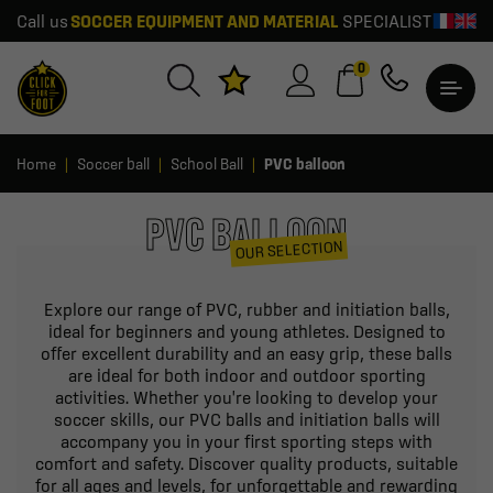
Call us
SOCCER EQUIPMENT AND MATERIAL
SPECIALIST
0
Home
Soccer ball
School Ball
PVC balloon
PVC BALLOON
OUR SELECTION
Explore our range of PVC, rubber and initiation balls,
ideal for beginners and young athletes. Designed to
offer excellent durability and an easy grip, these balls
are ideal for both indoor and outdoor sporting
activities. Whether you're looking to develop your
soccer skills, our PVC balls and initiation balls will
accompany you in your first sporting steps with
comfort and safety. Discover quality products, suitable
for all ages and levels, for unforgettable and rewarding