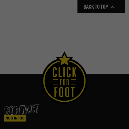
BACK TO TOP

CONTACT
NOS INFOS