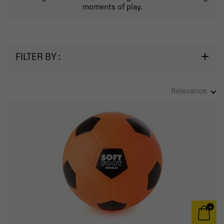
moments of play.
FILTER BY :
Relevance