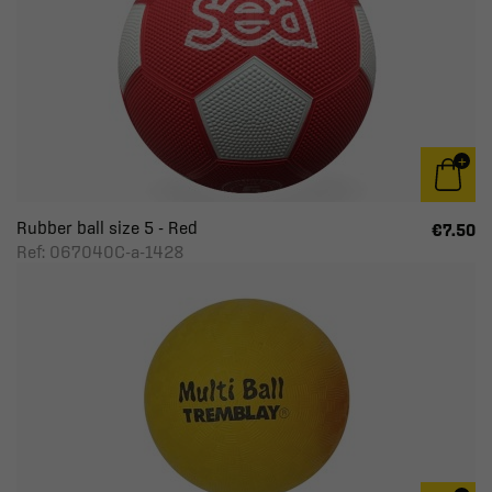
Rubber ball size 5 - Red
€7.50
Ref: 067040C-a-1428