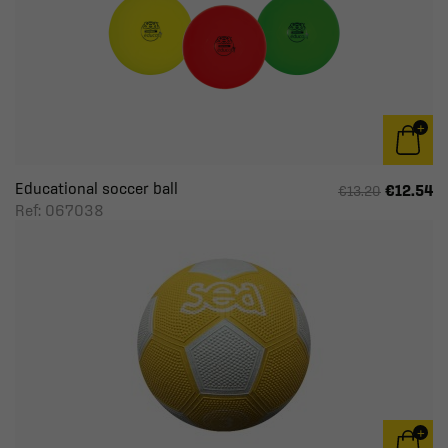
Educational soccer ball
€12.54
€13.20
Ref: 067038