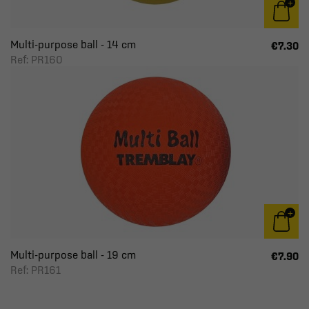
Multi-purpose ball - 14 cm
€7.30
Ref: PR160
Multi-purpose ball - 19 cm
€7.90
Ref: PR161