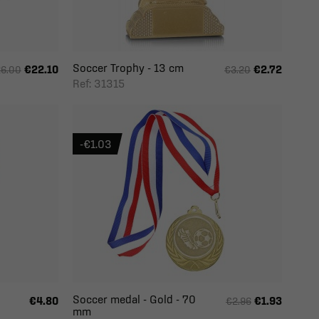
Soccer Trophy - 13 cm
€22.10
€2.72
6.00
€3.20
Ref: 31315
-€1.03
Soccer medal - Gold - 70
€4.80
€1.93
€2.96
mm