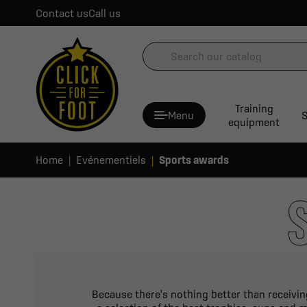
Contact us
Call us
Training
Menu
S
equipment
Home
Evénementiels
Sports awards
Because there's nothing better than receiving