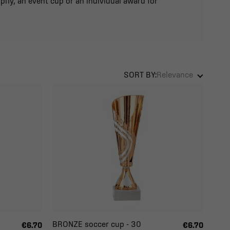
phy, an event cup or an individual award for
SORT BY:
Relevance
BRONZE soccer cup - 30
€6.70
€6.70