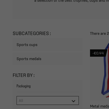
a selection of the best trophies, cups and 
SUBCATEGORIES :
There are 
Sports cups
-€0.44
Sports medals
FILTER BY :
Packaging
Metal meda