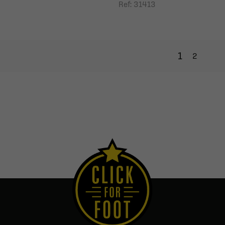
Ref: 31413
1
2