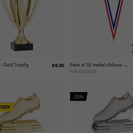
- Gold Trophy
Pack of 10 medal ribbons -...
€9.90
Ref: 6022-10
-15%
TOCK