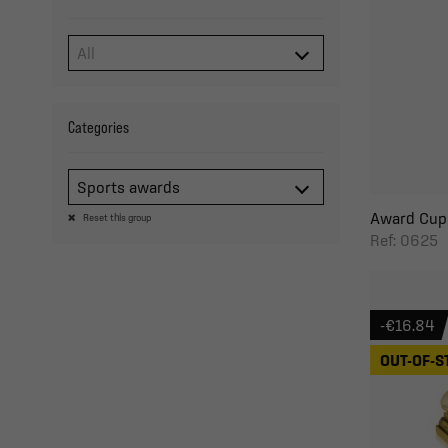
Categories
Sports awards
Award Cup 
Reset this group
Ref: 0625
-€16.84
OUT-OF-S