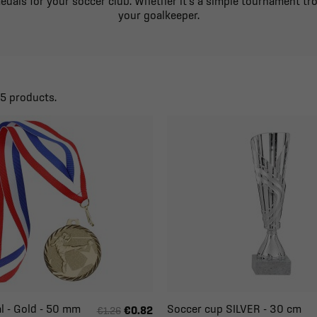
medals for your soccer club. Whether it's a simple tournament tro
your goalkeeper.
25 products.
l - Gold - 50 mm
Soccer cup SILVER - 30 cm
€0.82
€1.26