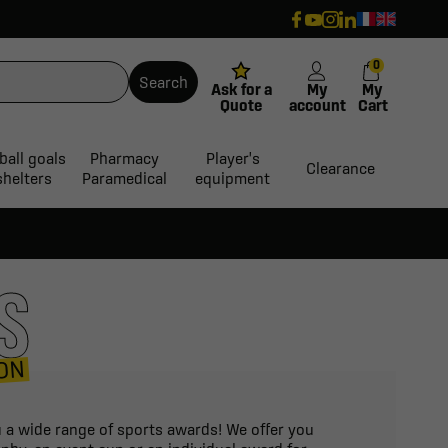
0
Search
Ask for a
My
My
Quote
account
Cart
ball goals
Pharmacy
Player's
Clearance
shelters
Paramedical
equipment
S
ON
ou a wide range of sports awards! We offer you