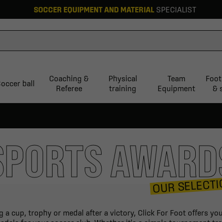
SOCCER EQUIPMENT AND MATERIAL
SPECIALIST
Coaching &
Physical
Team
Foot
occer ball
Referee
training
Equipment
& 
SPORTS AWARD
OUR SELECTI
 a cup, trophy or medal after a victory, Click For Foot offers y