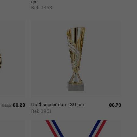
cm
Ref: 0853
Gold soccer cup - 30 cm
€0.29
€6.70
€1.12
Ref: 0851