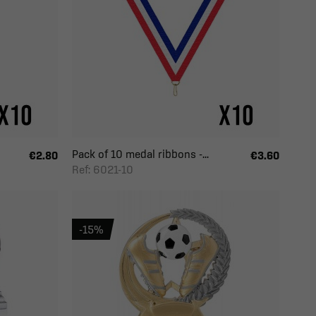
Pack of 10 medal ribbons -...
€2.80
€3.60
Ref: 6021-10
-15%