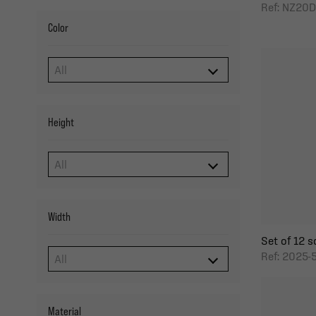
Ref: NZ20
Color
Height
Width
Set of 12 so
Ref: 2025-
Material