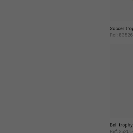
Soccer tro
Ref: 83526
Ball trophy 
Ref: 25201