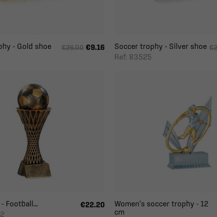
phy - Gold shoe
Soccer trophy - Silver shoe
€9.16
€26.00
€2
Ref: 83525
- Football...
Women's soccer trophy - 12
€22.20
cm
-2