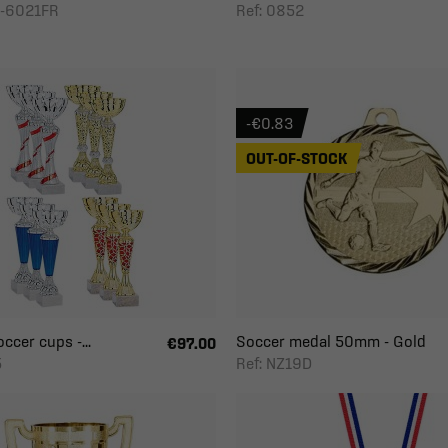
D-6021FR
Ref: 0852
-€0.83
OUT-OF-STOCK
ccer cups -...
Soccer medal 50mm - Gold
€97.00
5
Ref: NZ19D