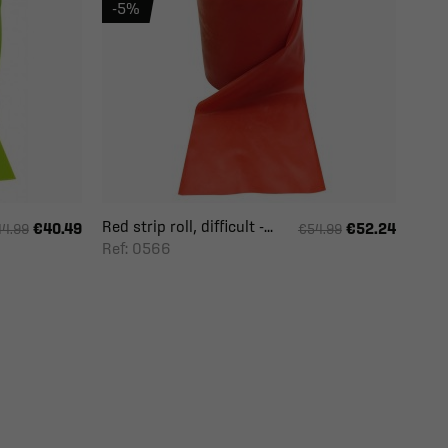
-5%
Red strip roll, difficult -...
€40.49
€52.24
4.99
€54.99
Ref: 0566