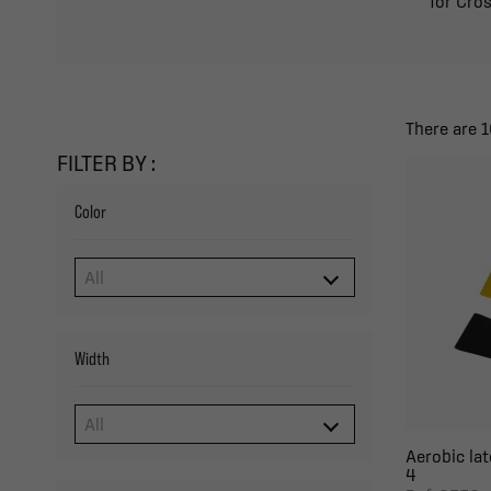
for Cros
There are 1
FILTER BY :
Color
Width
Aerobic lat
4