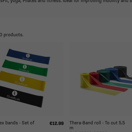
sFit, yoga, Pilates and fitness. Ideal for improving mobility and 
0 products.
ex bands - Set of
Thera-Band roll - To cut 5.5
€12.99
m