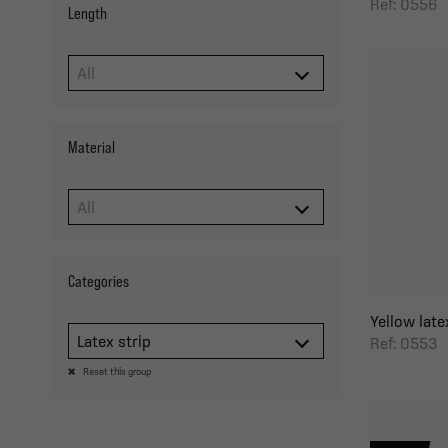
Ref: 0556
Length
Material
Categories
Yellow latex
Latex strip
Ref: 0553
Reset this group