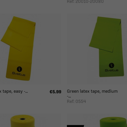
Ref: 20010-20080
 tape, easy -...
Green latex tape, medium
€5.99
-...
Ref: 0554