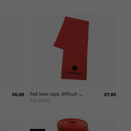
Red latex tape, difficult -...
€6.99
€7.99
Ref: 0555