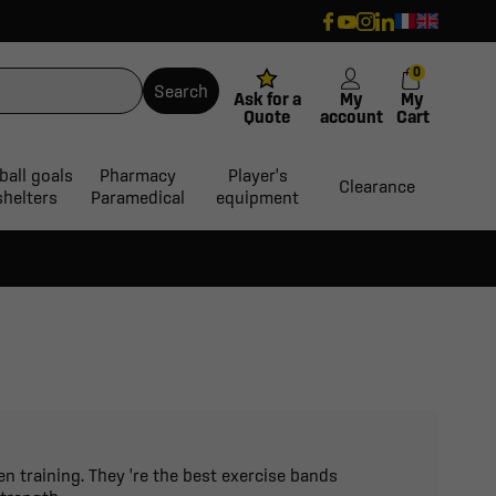
0
Search
Ask for a
My
My
Quote
account
Cart
ball goals
Pharmacy
Player's
Clearance
shelters
Paramedical
equipment
n training. They 're the best exercise bands