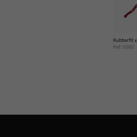
Rubberfit x
Ref: 0580