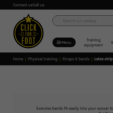
Contact us
Call us
Training
Menu
S
equipment
Home
Physical training
Straps & bands
Latex strip
Exercise bands fit easily into your soccer 