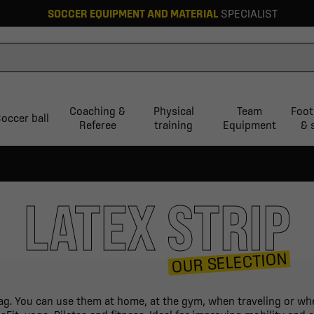
SOCCER EQUIPMENT AND MATERIAL
SPECIALIST
Coaching &
Physical
Team
Foot
occer ball
Referee
training
Equipment
& 
LATEX STRIP
OUR SELECTION
bag. You can use them at home, at the gym, when traveling or whe