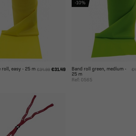
-10%
 roll, easy - 25 m
Band roll green, medium -
€31.49
€34.99
€4
25 m
Ref: 0565