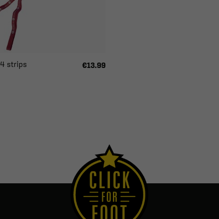
4 strips
€13.99