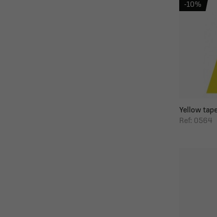
-10%
Yellow tape
Ref: 0564