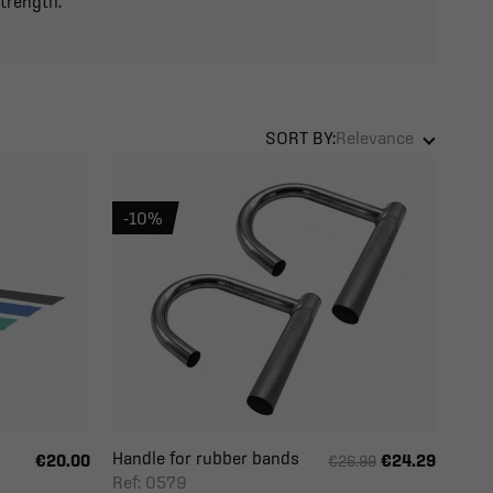
strength.
SORT BY:
Relevance
-10%
Handle for rubber bands
€20.00
€24.29
€26.99
Ref: 0579