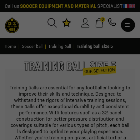
Call us
SOCCER EQUIPMENT AND MATERIAL
SPECIALIST
0
Home
Soccer ball
Training ball
Training ball size 5
TRAINING BALL SIZE 5
OUR SELECTION
Training balls are essential for any footballer looking to
improve their skills and technique. Designed to
withstand the rigors of intensive training sessions,
these balls offer exceptional durability and consistent
performance. With features such as a 32-panel
construction for better pressure distribution and
coverings suitable for various types of pitch, each ball
is designed to optimize your playing experience.
Whether you're training on grass, artificial turf or a