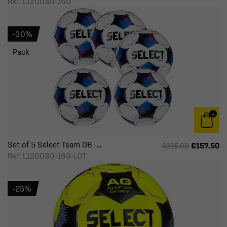
Ref: L120080-160
-30%
Pack
Set of 5 Select Team DB -...
€157.50
€225.00
Ref: L120080-160-LOT
-25%