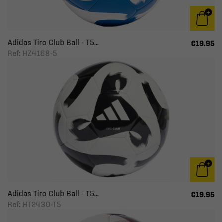
Adidas Tiro Club Ball - T5...
€19.95
Ref: HZ4168-5
Adidas Tiro Club Ball - T5...
€19.95
Ref: HT2430-T5