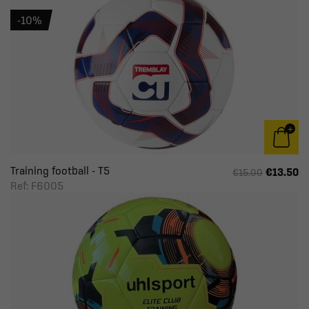
-10%
Training football - T5
€13.50
€15.00
Ref: F6005