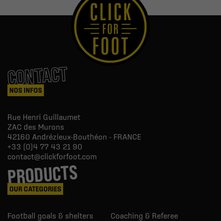
CONTACT
NOS INFOS
Rue Henri Guillaumet
ZAC des Murons
42160
Andrézieux-Bouthéon - FRANCE
+33 (0)4 77 43 21 90
contact@clickforfoot.com
PRODUCTS
OUR CATEGORIES
Football goals & shelters
Coaching & Referee