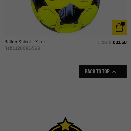
Ballon Select - X-turf -...
€31.50
€42.00
Ref: L120081-599
BACK TO TOP
