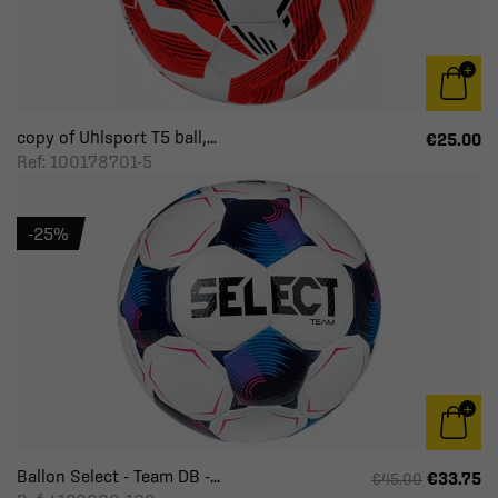
copy of Uhlsport T5 ball,...
€25.00
Ref: 100178701-5
-25%
Ballon Select - Team DB -...
€33.75
€45.00