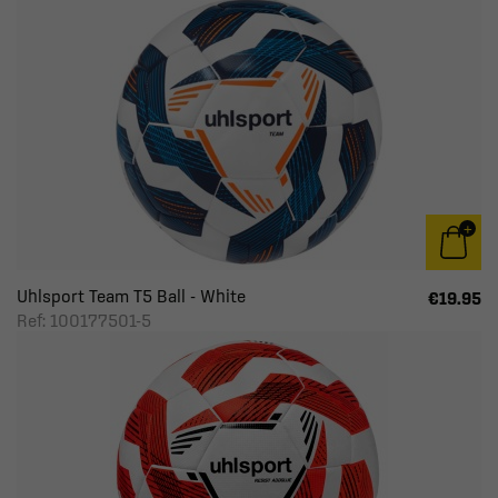
Uhlsport Team T5 Ball - White
€19.95
Ref: 100177501-5