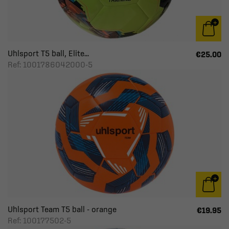
Uhlsport T5 ball, Elite...
€25.00
Ref: 1001786042000-5
Uhlsport Team T5 ball - orange
€19.95
Ref: 100177502-5