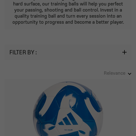
hard surface, our training balls will help you perfect
your passing, shooting and ball control. Invest in a
quality training ball and turn every session into an
opportunity to progress and become a better player.
FILTER BY :
Relevance