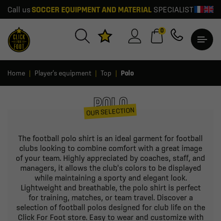
Call us
SOCCER EQUIPMENT AND MATERIAL
SPECIALIST
0
Home
Player's equipment
Top
Polo
POLO
OUR SELECTION
The football polo shirt is an ideal garment for football
clubs looking to combine comfort with a great image
of your team. Highly appreciated by coaches, staff, and
managers, it allows the club's colors to be displayed
while maintaining a sporty and elegant look.
Lightweight and breathable, the polo shirt is perfect
for training, matches, or team travel. Discover a
selection of football polos designed for club life on the
Click For Foot store. Easy to wear and customize with