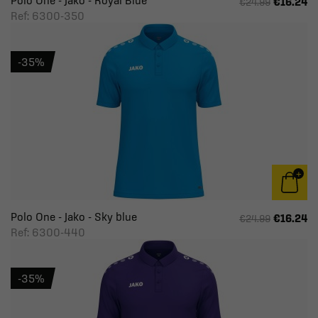
Polo One - Jako - Royal Blue
€16.24
€24.99
Ref: 6300-350
-35%
Polo One - Jako - Sky blue
€16.24
€24.99
Ref: 6300-440
-35%