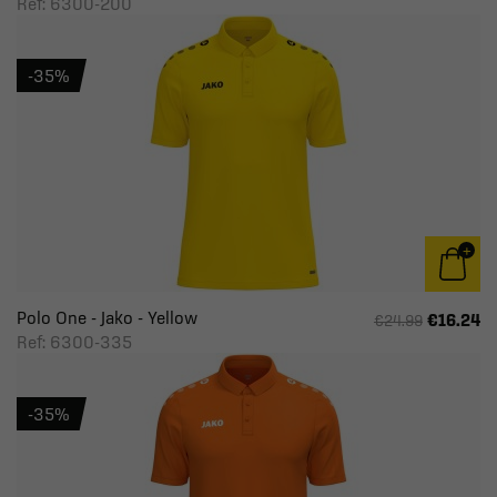
Ref: 6300-200
-35%
Polo One - Jako - Yellow
€16.24
€24.99
Ref: 6300-335
-35%