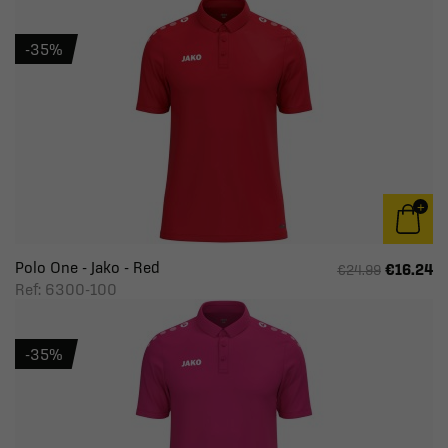
-35%
Polo One - Jako - Red
€16.24
€24.99
Ref: 6300-100
-35%