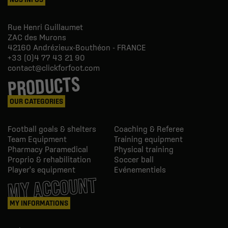
Rue Henri Guillaumet
ZAC des Murons
42160
Andrézieux-Bouthéon - FRANCE
+33 (0)4 77 43 21 90
contact@clickforfoot.com
PRODUCTS
OUR CATEGORIES
Football goals & shelters
Coaching & Referee
Team Equipment
Training equipment
Pharmacy Paramedical
Physical training
Proprio & rehabilitation
Soccer ball
Player's equipment
Evénementiels
MY ACCOUNT
MY INFORMATIONS