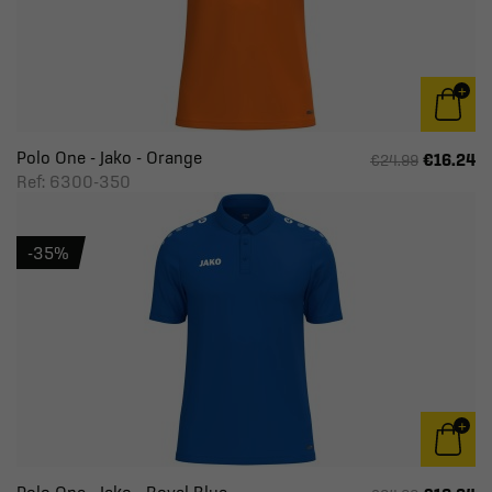
Polo One - Jako - Orange
€16.24
€24.99
Ref: 6300-350
-35%