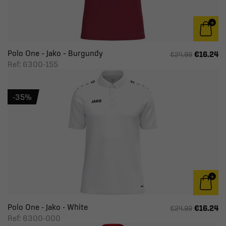
Polo One – Jako – Burgundy
€16.24
€24.99
Ref: 6300-155
-35%
Polo One - Jako - White
€16.24
€24.99
Ref: 6300-000