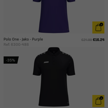
Polo One - Jako - Purple
€16.24
€24.99
Ref: 6300-486
-35%