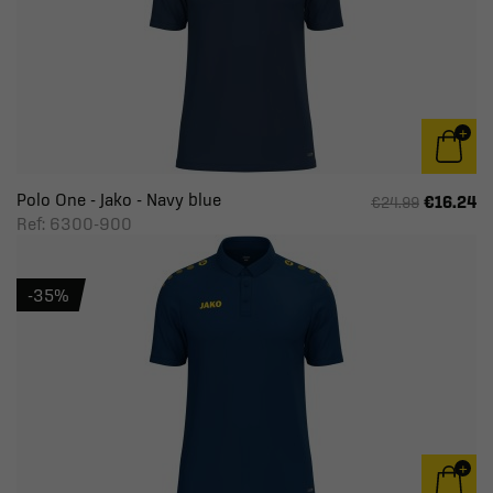
Polo One - Jako - Navy blue
€16.24
€24.99
Ref: 6300-900
-35%