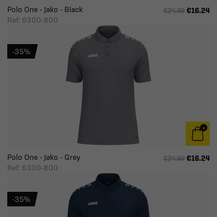
Polo One - Jako - Black
€16.24
€24.99
Ref: 6300-800
-35%
Polo One - Jako - Grey
€16.24
€24.99
Ref: 6300-800
-35%