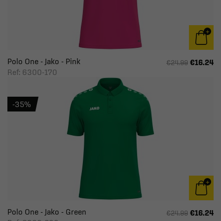
Polo One - Jako - Pink
€16.24
€24.99
Ref: 6300-170
-35%
Polo One - Jako - Green
€16.24
€24.99