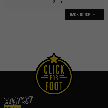
1
2
BACK TO TOP

CONTACT
NOS INFOS