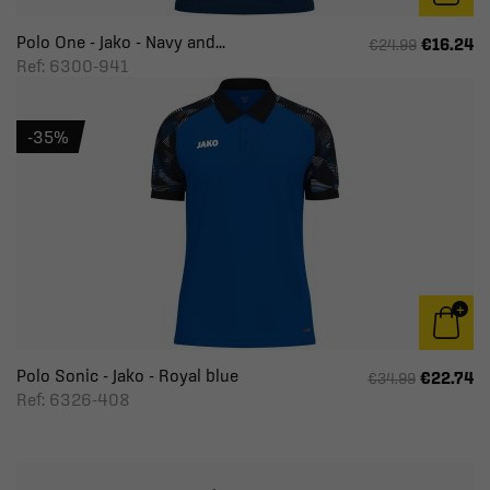
Polo One - Jako - Navy and...
€16.24
€24.99
Ref: 6300-941
-35%
Polo Sonic - Jako - Royal blue
€22.74
€34.99
Ref: 6326-408