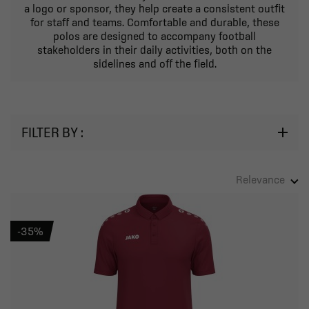
a logo or sponsor, they help create a consistent outfit
for staff and teams. Comfortable and durable, these
polos are designed to accompany football
stakeholders in their daily activities, both on the
sidelines and off the field.
FILTER BY :
Relevance
-35%