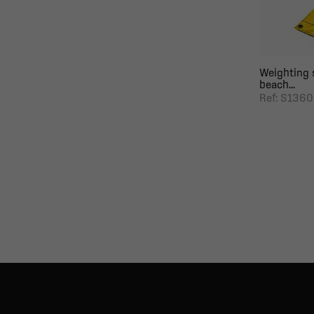
Weighting 
beach...
Ref: S136