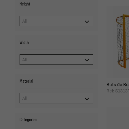
Height
Width
Material
Buts de Bea
Ref: S1313
Categories