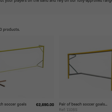
ut your players on the sand and rely on our fully-approved rang
0 products.
ch soccer goals
Pair of beach soccer goals...
€2,690.00
Ref: 110BS