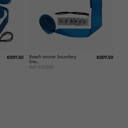
Beach soccer boundary
€207.50
€207.50
line...
Ref: S13365