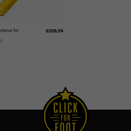
sleeve for
€326.24
09