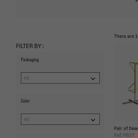
P
There are 1
FILTER BY :
Packaging
Color
Pair of bea
Ref: PBST