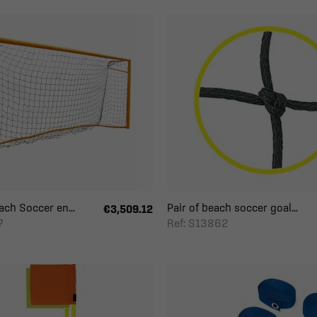
ch Soccer en...
Pair of beach soccer goal...
€3,509.12
7
Ref: S13862