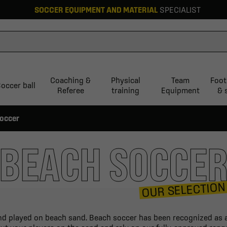
SOCCER EQUIPMENT AND MATERIAL
SPECIALIST
Coaching &
Physical
Team
Foot
occer ball
Referee
training
Equipment
& 
occer
BEACH SOCCE
OUR SELECTION
and played on beach sand. Beach soccer has been recognized as an