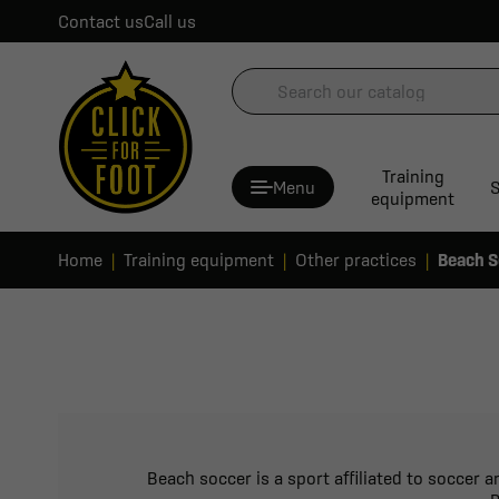
Contact us
Call us
Training
Menu
S
equipment
Home
Training equipment
Other practices
Beach S
Beach soccer is a sport affiliated to soccer 