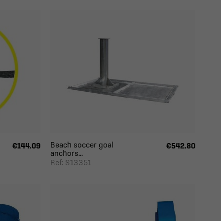
Beach soccer goal
€144.09
€542.80
anchors...
Ref: S13351