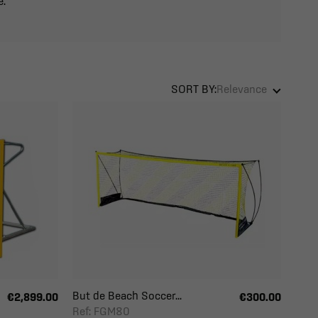
e.
SORT BY:
Relevance
But de Beach Soccer...
€2,899.00
€300.00
Ref: FGM80