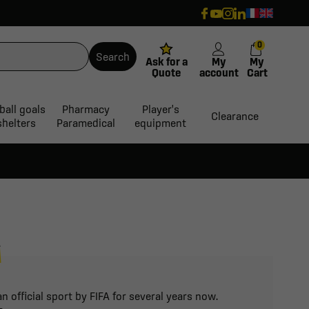
0
Search
Ask for a
My
My
Quote
account
Cart
ball goals
Pharmacy
Player's
Clearance
shelters
Paramedical
equipment
R
 official sport by FIFA for several years now.