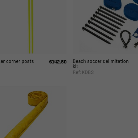
er corner posts
Beach soccer delimitation
€142.50
kit
S
Ref: KDBS