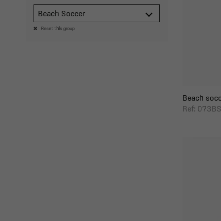
Beach Soccer
Reset this group
Beach socc
Ref: 073B