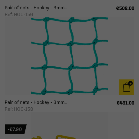
Pair of nets - Hockey - 3mm...
€502.00
Ref: HOC-156
Pair of nets - Hockey - 3mm...
€491.00
Ref: HOC-158
-€7.90