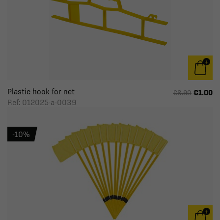
Plastic hook for net
€1.00
€8.90
Ref: 012025-a-0039
-10%