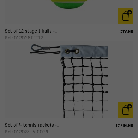
Set of 12 stage 1 balls -...
€17.90
Ref: 012076FFT12
Set of 4 tennis rackets -...
€149.90
Ref: 012084-A-0074