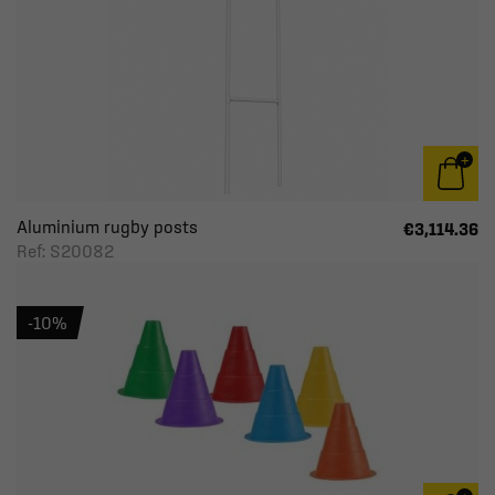
Aluminium rugby posts
€3,114.36
Ref: S20082
-10%