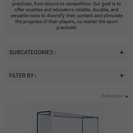
practices, from leisure to competition. Our goal is to
offer coaches and educators reliable, durable, and
versatile tools to diversify their content and stimulate
the progress of their players, no matter the sport
practiced.
SUBCATEGORIES :
FILTER BY :
Relevance