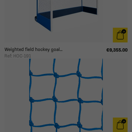
Weighted field hockey goal...
€9,355.00
Ref: HOC-191