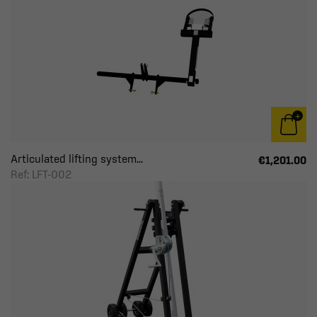
Articulated lifting system...
€1,201.00
Ref: LFT-002