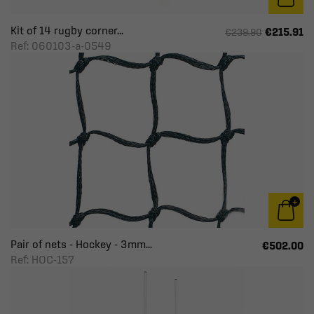
Kit of 14 rugby corner...
€215.91
€239.90
Ref: 060103-a-0549
Pair of nets - Hockey - 3mm...
€502.00
Ref: HOC-157