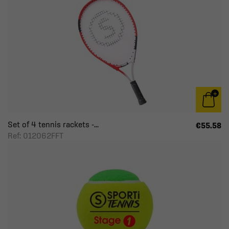
Set of 4 tennis rackets -...
€55.58
Ref: 012062FFT