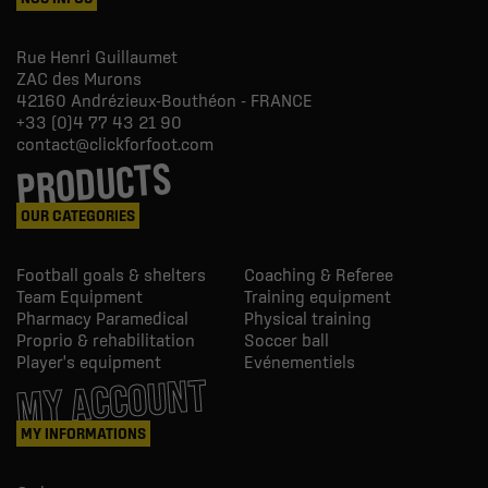
Rue Henri Guillaumet
ZAC des Murons
42160
Andrézieux-Bouthéon - FRANCE
+33 (0)4 77 43 21 90
contact@clickforfoot.com
PRODUCTS
OUR CATEGORIES
Football goals & shelters
Coaching & Referee
Team Equipment
Training equipment
Pharmacy Paramedical
Physical training
Proprio & rehabilitation
Soccer ball
Player's equipment
Evénementiels
MY ACCOUNT
MY INFORMATIONS