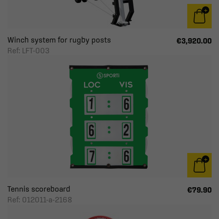
Winch system for rugby posts
€3,920.00
Ref: LFT-003
Tennis scoreboard
€79.90
Ref: 012011-a-2168