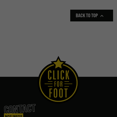
BACK TO TOP

CONTACT
NOS INFOS