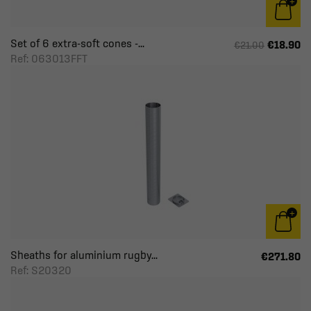
Set of 6 extra-soft cones -...
€18.90
€21.00
Ref: 063013FFT
Sheaths for aluminium rugby...
€271.80
Ref: S20320