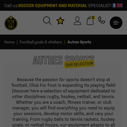
Call us
SOCCER EQUIPMENT AND MATERIAL
SPECIALIST
0
Home
Football goals & shelters
Autres Sports
AUTRES SPORTS
OUR SELECTION
Because the passion for sports doesn't stop at
football, Click For Foot is expanding its playing field!
Discover here a selection of equipment dedicated to
other disciplines: rugby, hockey, netball, and tennis.
Whether you are a coach, fitness trainer, or club
manager, you will find everything you need to equip
your sessions, develop motor skills, and vary your
training. From rugby balls to tennis rackets, hockey
goals, or netball hoops, our equipment adapts to all