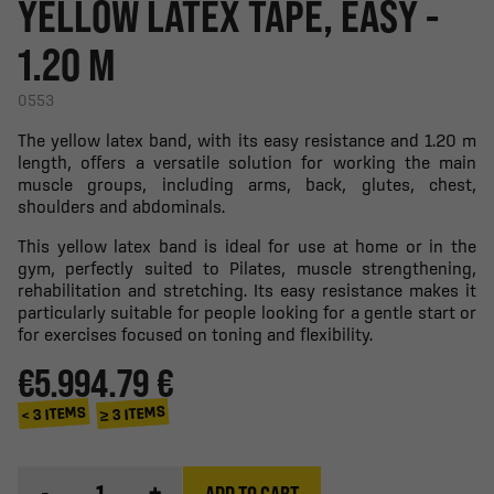
YELLOW LATEX TAPE, EASY -
1.20 M
0553
The yellow latex band, with its easy resistance and 1.20 m
length, offers a versatile solution for working the main
muscle groups, including arms, back, glutes, chest,
shoulders and abdominals.
This yellow latex band is ideal for use at home or in the
gym, perfectly suited to Pilates, muscle strengthening,
rehabilitation and stretching. Its easy resistance makes it
particularly suitable for people looking for a gentle start or
for exercises focused on toning and flexibility.
€5.99
4.79 €
≥ 3 ITEMS
< 3 ITEMS
-
+
ADD TO CART