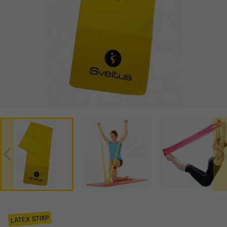
LATEX STRIP