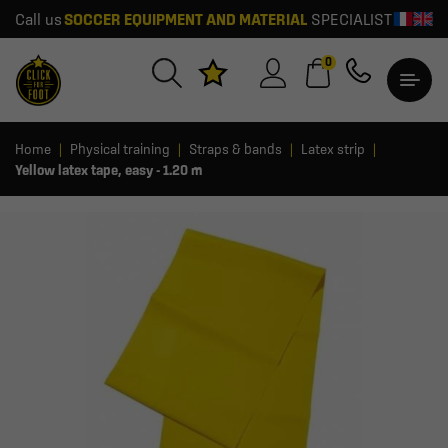
Call us
SOCCER EQUIPMENT AND MATERIAL
SPECIALIST
0
Home
Physical training
Straps & bands
Latex strip
Yellow latex tape, easy - 1.20 m