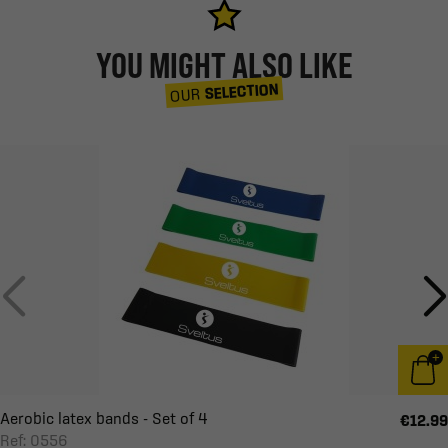
YOU MIGHT ALSO LIKE
SELECTION
OUR
Aerobic latex bands - Set of 4
€12.99
Ref: 0556