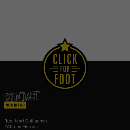
CONTACT
NOS INFOS
Rue Henri Guillaumet
ZAC des Murons