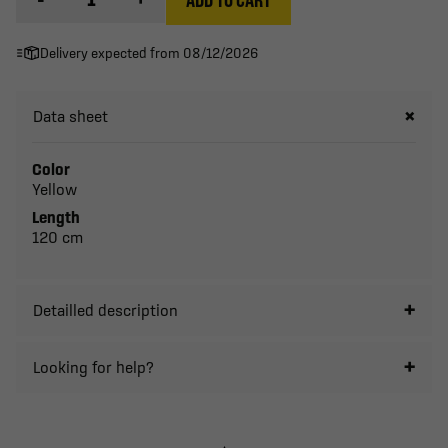
Delivery expected from 08/12/2026
Data sheet
Color
Yellow
Length
120 cm
Detailled description
Looking for help?