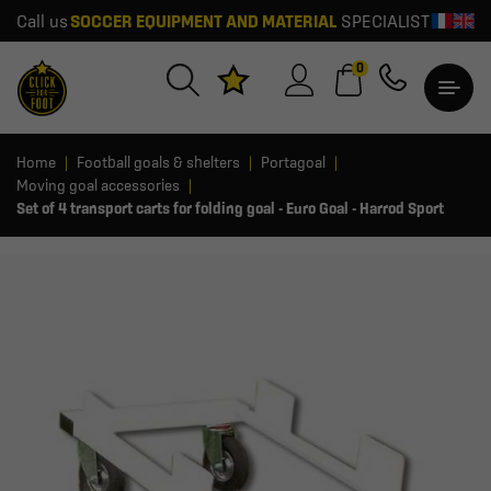
Call us
SOCCER EQUIPMENT AND MATERIAL
SPECIALIST
0
Home
Football goals & shelters
Portagoal
Moving goal accessories
Set of 4 transport carts for folding goal - Euro Goal - Harrod Sport