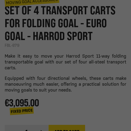
MOVING GOAL ACCESSORIES
SET OF 4 TRANSPORT CARTS
FOR FOLDING GOAL - EURO
GOAL - HARROD SPORT
FBL-679
Make it easy to move your Harrod Sport 11-way folding
transportable goal with our set of four all-steel transport
carts.
Equipped with four directional wheels, these carts make
manoeuvring much easier, offering a practical solution for
moving goals to suit your needs.
€3,095.00
FIXED PRICE