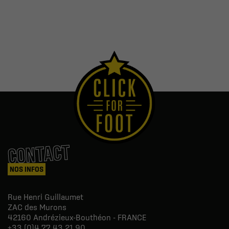
CONTACT
NOS INFOS
Rue Henri Guillaumet
ZAC des Murons
42160
Andrézieux-Bouthéon - FRANCE
+33 (0)4 77 43 21 90