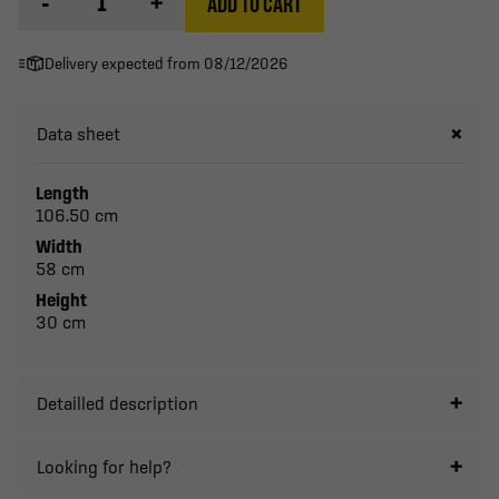
-
+
ADD TO CART
Delivery expected from 08/12/2026
Data sheet
Length
106.50 cm
Width
58 cm
Height
30 cm
Detailled description
Looking for help?