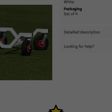
White
Packaging
Set of 4
Detailled description
Looking for help?