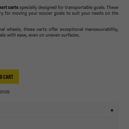
port carts
specially designed for transportable goals. These
ory for moving your soccer goals to suit your needs on the
nal wheels, these carts offer exceptional manoeuvrability,
als with ease, even on uneven surfaces.
O CART
/2026