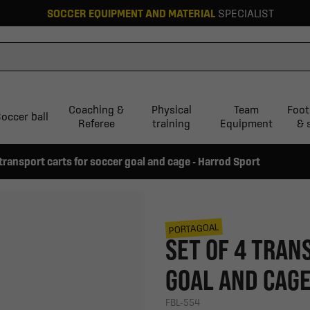
SOCCER EQUIPMENT AND MATERIAL
SPECIALIST
Coaching &
Physical
Team
Foot
occer ball
Referee
training
Equipment
& 
 transport carts for soccer goal and cage - Harrod Sport
PORTAGOAL
SET OF 4 TRAN
GOAL AND CAGE
FBL-554