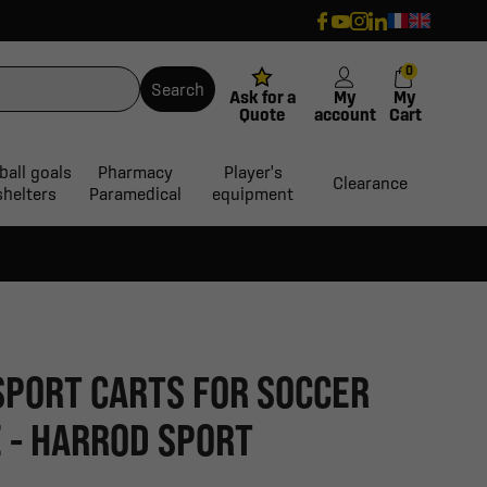
0
Search
Ask for a
My
My
Quote
account
Cart
ball goals
Pharmacy
Player's
Clearance
shelters
Paramedical
equipment
SPORT CARTS FOR SOCCER
 - HARROD SPORT