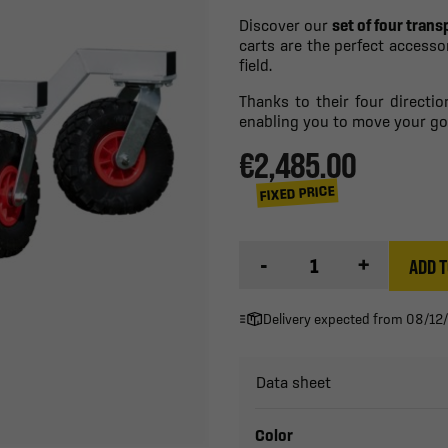
Discover our
set of four trans
carts are the perfect access
field.
Thanks to their four directio
enabling you to move your go
€2,485.00
FIXED PRICE
-
+
ADD T
Delivery expected from 08/12
Data sheet
Color