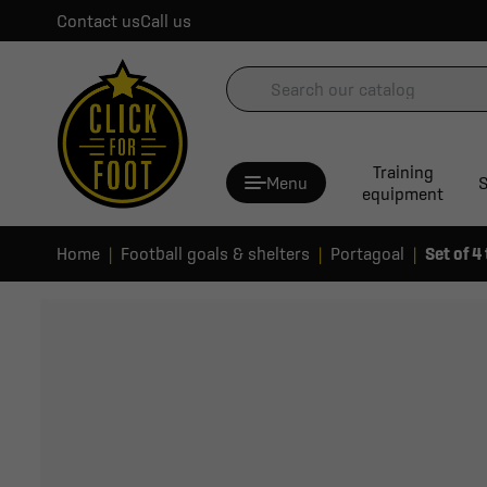
Contact us
Call us
Training
Menu
S
equipment
Home
Football goals & shelters
Portagoal
Set of 4